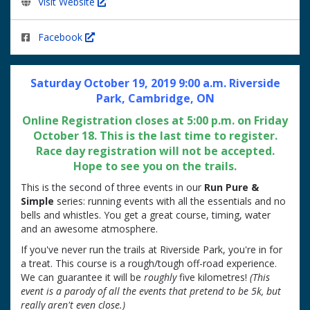
Visit Website
Facebook
Saturday October 19, 2019 9:00 a.m. Riverside
Park, Cambridge, ON
Online Registration closes at 5:00 p.m. on Friday
October 18. This is the last time to register.
Race day registration will not be accepted.
Hope to see you on the trails.
This is the second of three events in our
Run Pure &
Simple
series: running events with all the essentials and no
bells and whistles. You get a great course, timing, water
and an awesome atmosphere.
If you've never run the trails at Riverside Park, you're in for
a treat. This course is a rough/tough off-road experience.
We can guarantee it will be
roughly
five kilometres!
(This
event is a parody of all the events that pretend to be 5k, but
really aren't even close.)