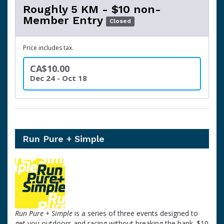
Roughly 5 KM - $10 non-
Member Entry
Closed
Price includes tax.
CA$10.00
Dec 24 - Oct 18
Run Pure + Simple
Run Pure + Simple
is a series of three events designed to
get you outdoors and racing without breaking the bank. $10