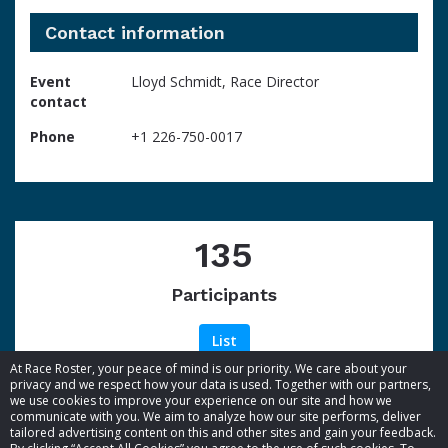
Contact information
Event
Lloyd Schmidt, Race Director
contact
Phone
+1 226-750-0017
135
Participants
List
At Race Roster, your peace of mind is our priority. We care about your
privacy and we respect how your data is used. Together with our partners,
we use cookies to improve your experience on our site and how we
communicate with you. We aim to analyze how our site performs, deliver
tailored advertising content on this and other sites and gain your feedback.