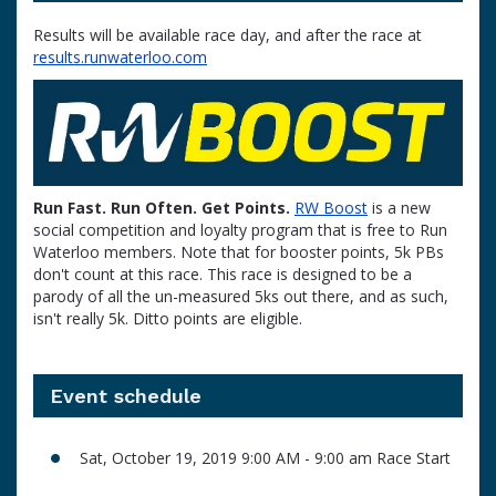
Results will be available race day, and after the race at
results.runwaterloo.com
Run Fast. Run Often. Get Points.
RW Boost
is a new
social competition and loyalty program that is free to Run
Waterloo members. Note that for booster points, 5k PBs
don't count at this race. This race is designed to be a
parody of all the un-measured 5ks out there, and as such,
isn't really 5k. Ditto points are eligible.
Event schedule
Sat, October 19, 2019 9:00 AM - 9:00 am Race Start