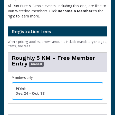
All Run Pure & Simple events, including this one, are free to
Run Waterloo members. Click
Become a Member
to the
right to learn more.
Registration fees
Where pricing applies, shown amounts include mandatory charges,
items, and fees.
Roughly 5 KM - Free Member
Entry
Closed
Members only.
Free
Dec 24 - Oct 18