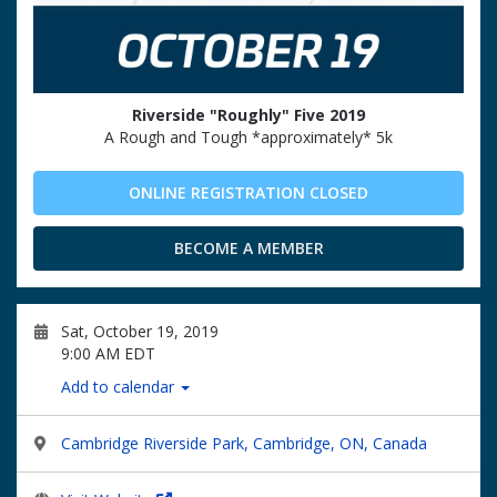
Riverside "Roughly" Five 2019
A Rough and Tough *approximately* 5k
ONLINE REGISTRATION CLOSED
BECOME A MEMBER
Sat, October 19, 2019
9:00 AM EDT
Add to calendar
Cambridge Riverside Park, Cambridge, ON, Canada