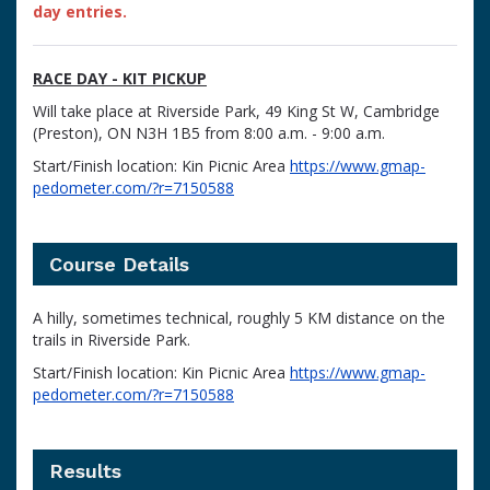
day entries.
RACE DAY - KIT PICKUP
Will take place at Riverside Park, 49 King St W, Cambridge
(Preston), ON N3H 1B5 from 8:00 a.m. - 9:00 a.m.
Start/Finish location: Kin Picnic Area
https://www.gmap-
pedometer.com/?r=7150588
Course Details
A hilly, sometimes technical, roughly 5 KM distance on the
trails in Riverside Park.
Start/Finish location: Kin Picnic Area
https://www.gmap-
pedometer.com/?r=7150588
Results