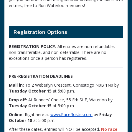
entries, free to Run Waterloo members!
Registration Options
REGISTRATION POLICY:
All entries are non-refundable,
non-transferable, and non-deferrable. There are no
exceptions once a person has registered.
PRE-REGISTRATION DEADLINES
Mail in:
To 2 Weberlyn Crescent, Conestogo N0B 1N0 by
Tuesday October 15
at 5:00 p.m.
Drop off:
At Runners’ Choice, 55 Erb St E, Waterloo by
Tuesday October 15
at 5:00 p.m.
Online:
Right here at
www.RaceRoster.com
by
Friday
October 18
at 5:00 p.m.
After these dates, entries will NOT be accepted.
No race