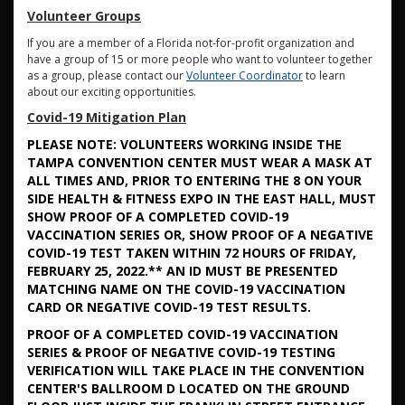
Volunteer Groups
If you are a member of a Florida not-for-profit organization and
have a group of 15 or more people who want to volunteer together
as a group, please contact our
Volunteer Coordinator
to learn
about our exciting opportunities.
Covid-19 Mitigation Plan
PLEASE NOTE: VOLUNTEERS WORKING INSIDE THE
TAMPA CONVENTION CENTER MUST WEAR A MASK AT
ALL TIMES AND, PRIOR TO ENTERING THE 8 ON YOUR
SIDE HEALTH & FITNESS EXPO IN THE EAST HALL, MUST
SHOW PROOF OF A COMPLETED COVID-19
VACCINATION SERIES OR, SHOW PROOF OF A NEGATIVE
COVID-19 TEST TAKEN WITHIN 72 HOURS OF FRIDAY,
FEBRUARY 25, 2022.** AN ID MUST BE PRESENTED
MATCHING NAME ON THE COVID-19 VACCINATION
CARD OR NEGATIVE COVID-19 TEST RESULTS.
PROOF OF A COMPLETED COVID-19 VACCINATION
SERIES & PROOF OF NEGATIVE COVID-19 TESTING
VERIFICATION WILL TAKE PLACE IN THE CONVENTION
CENTER'S BALLROOM D LOCATED ON THE GROUND