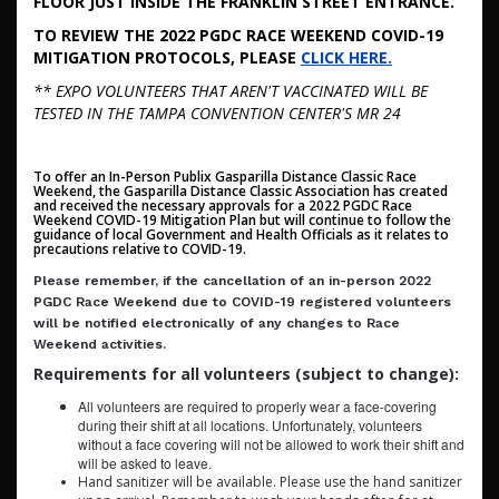
FLOOR JUST INSIDE THE FRANKLIN STREET ENTRANCE.
TO REVIEW THE 2022 PGDC RACE WEEKEND COVID-19
MITIGATION PROTOCOLS, PLEASE
CLICK HERE.
** EXPO VOLUNTEERS THAT AREN'T VACCINATED WILL BE
TESTED IN THE TAMPA CONVENTION CENTER'S MR 24
To offer an In-Person Publix Gasparilla Distance Classic Race
Weekend, the Gasparilla Distance Classic Association has created
and received the necessary approvals for a 2022 PGDC Race
Weekend COVID-19 Mitigation Plan but will continue to follow the
guidance of local Government and Health Officials as it relates to
precautions relative to COVID-19.
Please remember, if the cancellation of an in-person 2022
PGDC Race Weekend due to COVID-19 registered volunteers
will be notified electronically of any changes to Race
Weekend activities.
Requirements for all volunteers (subject to change):
All volunteers are required to properly wear a face-covering
during their shift at all locations. Unfortunately, volunteers
without a face covering will not be allowed to work their shift and
will be asked to leave.
Hand sanitizer will be available. Please use the hand sanitizer