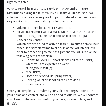
right to register.
Volunteers will help with Race Number Pick Up and/or T-shirt
Distribution during the 8 On Your Side Health & Fitness Expo. No
volunteer orientation is required to participate. All volunteer tasks
require standing and/or walking for long periods.
Volunteers must be at least 16 years old.
All volunteers must wear a mask, which covers the nose and
mouth, throughout their shift and while in the Tampa
Convention Center.
Volunteers are asked to arrive a least 15 minutes before their
scheduled shift start time to check-in at the Volunteer Desk
prior to proceeding to their assignment. You will receive the
following items at check-in:
Rooms to Go PGDC short sleeve volunteer T-shirt,
which you are expected to wear
during your shift (s),
Meal ticket,
Bottle of Zephryhills Spring Water,
Parking voucher (if not already provided
electronically).
Once you complete and submit your Volunteer Registration Form,
your name and contact info will be added to our list. We will contact
you closer to the event to confirm your role, location, date, and
time(s).