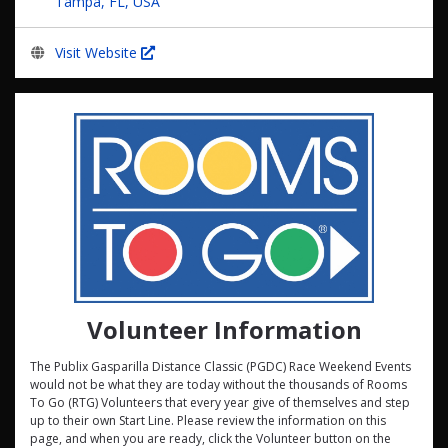
Tampa, FL, USA
Visit Website
Volunteer Information
The Publix Gasparilla Distance Classic (PGDC) Race Weekend Events
would not be what they are today without the thousands of Rooms
To Go (RTG) Volunteers that every year give of themselves and step
up to their own Start Line. Please review the information on this
page, and when you are ready, click the Volunteer button on the