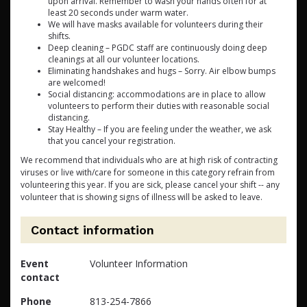
upon arrival. Remember to wash your hands often for at
least 20 seconds under warm water.
We will have masks available for volunteers during their
shifts.
Deep cleaning – PGDC staff are continuously doing deep
cleanings at all our volunteer locations.
Eliminating handshakes and hugs – Sorry. Air elbow bumps
are welcomed!
Social distancing: accommodations are in place to allow
volunteers to perform their duties with reasonable social
distancing.
Stay Healthy – If you are feeling under the weather, we ask
that you cancel your registration.
We recommend that individuals who are at high risk of contracting
viruses or live with/care for someone in this category refrain from
volunteering this year. If you are sick, please cancel your shift -- any
volunteer that is showing signs of illness will be asked to leave.
Contact information
Event
Volunteer Information
contact
Phone
813-254-7866