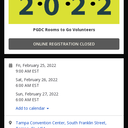
PGDC Rooms to Go Volunteers
ONLINE REGISTRATION CLOSED
Fri, February 25, 2022
9:00 AM EST
Sat, February 26, 2022
6:00 AM EST
Sun, February 27, 2022
6:00 AM EST
Add to calendar
Tampa Convention Center, South Franklin Street,