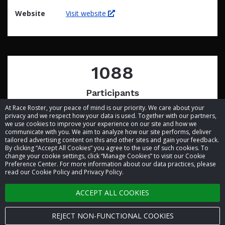
Website
Visit website
1088
Participants
At Race Roster, your peace of mind is our priority. We care about your
privacy and we respect how your data is used. Together with our partners,
we use cookies to improve your experience on our site and how we
communicate with you. We aim to analyze how our site performs, deliver
tailored advertising content on this and other sites and gain your feedback.
By clicking “Accept All Cookies” you agree to the use of such cookies. To
© 2026 Race Roster. All rights reserved.
change your cookie settings, click “Manage Cookies” to visit our Cookie
Preference Center. For more information about our data practices, please
read our Cookie Policy and Privacy Policy.
Cookie settings
ACCEPT ALL COOKIES
Privacy Policy
Terms of Service
REJECT NON-FUNCTIONAL COOKIES