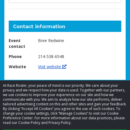
Contact information
Event
Bree Redwine
contact
Phone
214-538-6548
Website
Visit website
At Race Roster, your peace of mind is our priority. We care about your
privacy and we respect how your data is used. Together with our partners,
we use cookies to improve your experience on our site and how we
communicate with you. We aim to analyze how our site performs, deliver
tailored advertising content on this and other sites and gain your feedback.
By clicking “Accept All Cookies” you agree to the use of such cookies. To
© 2026 Race Roster. All rights reserved.
change your cookie settings, click “Manage Cookies” to visit our Cookie
Preference Center. For more information about our data practices, please
read our Cookie Policy and Privacy Policy.
Cookie settings