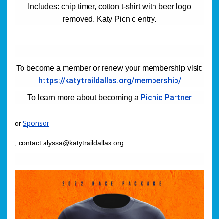
Includes: chip timer, cotton t-shirt with beer logo
removed, Katy Picnic entry.
To become a member or renew your membership visit:
https://katytraildallas.org/membership/
Picnic Partner
To learn more about becoming a
Sponsor
or
, contact alyssa@katytraildallas.org