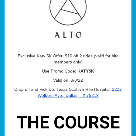
Exclusive Katy 5K Offer: $10 off 2 rides (valid for Alto
members only)
Use Promo Code:
KATY5K
Valid on: 9/8/22
Drop off and Pick Up: Texas Scottish Rite Hospital,
2222
Welborn Ave., Dallas, TX 75219
THE COURSE