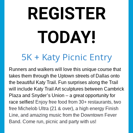
REGISTER
TODAY!
5K + Katy Picnic Entry
Runners and walkers will love this unique course that
takes them through the Uptown streets of Dallas onto
the beautiful Katy Trail. Fun surprises along the Trail
will include Katy Trail Art sculptures between Cambrick
Plaza and Snyder’s Union – a great opportunity for
race selfies!
Enjoy free food from 30+ restaurants, two
free Michelob Ultra (21 & over), a high energy Finish
Line, and amazing music from the Downtown Fever
Band. Come run, picnic and party with us!