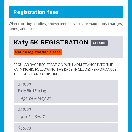
Registration fees
Where pricing applies, shown amounts include mandatory charges,
items, and fees.
Katy 5K REGISTRATION
Closed
Online registration closed
REGULAR RACE REGISTRATION WITH ADMITTANCE INTO THE
KATY PICNIC FOLLOWING THE RACE. INCLUDES PERFORMANCE
TECH SHIRT AND CHIP TIMER.
$40.00
Early Bird Pricing
Apr 24 – May 31
$50.00
Jun 1 – Sep 7
$65.00