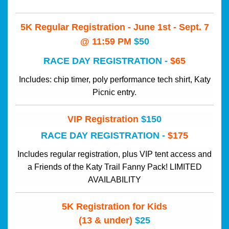
5K Regular Registration - June 1st - Sept. 7 
@ 11:59 PM
$50
RACE DAY REGISTRATION - 
$65
Includes: chip timer, poly performance tech shirt, Katy
Picnic entry.
VIP Registration
$150
RACE DAY REGISTRATION - 
$175
Includes regular registration, plus VIP tent access and
a Friends of the Katy Trail Fanny
Pack! LIMITED
AVAILABILITY
5K Registration for Kids
(13 & under)
$25