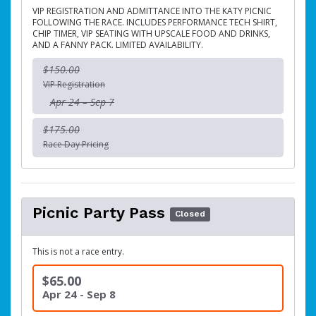
VIP REGISTRATION AND ADMITTANCE INTO THE KATY PICNIC
FOLLOWING THE RACE. INCLUDES PERFORMANCE TECH SHIRT,
CHIP TIMER, VIP SEATING WITH UPSCALE FOOD AND DRINKS,
AND A FANNY PACK. LIMITED AVAILABILITY.
$150.00
VIP Registration
Apr 24 – Sep 7
$175.00
Race Day Pricing
Picnic Party Pass
Closed
This is not a race entry.
$65.00
Apr 24 - Sep 8