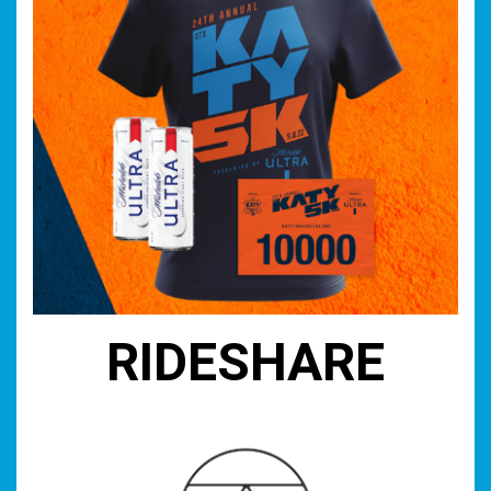
RIDESHARE