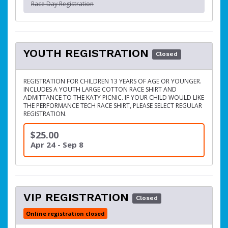
Race Day Registration
YOUTH REGISTRATION
Closed
REGISTRATION FOR CHILDREN 13 YEARS OF AGE OR YOUNGER.
INCLUDES A YOUTH LARGE COTTON RACE SHIRT AND
ADMITTANCE TO THE KATY PICNIC. IF YOUR CHILD WOULD LIKE
THE PERFORMANCE TECH RACE SHIRT, PLEASE SELECT REGULAR
REGISTRATION.
$25.00
Apr 24 - Sep 8
VIP REGISTRATION
Closed
Online registration closed