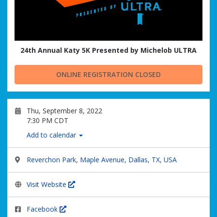
24th Annual Katy 5K Presented by Michelob ULTRA
ONLINE REGISTRATION CLOSED
Thu, September 8, 2022
7:30 PM CDT
Add to calendar
Reverchon Park, Maple Avenue, Dallas, TX, USA
Visit Website
Facebook