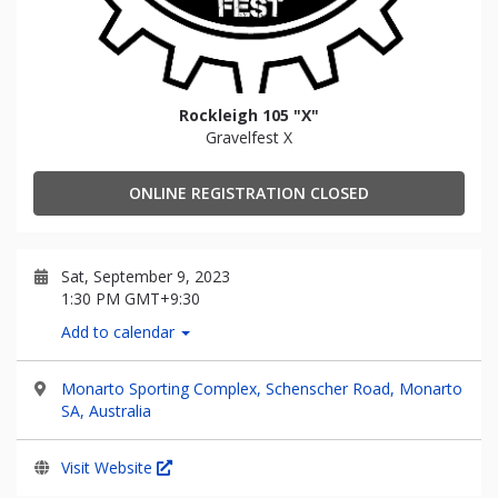
Rockleigh 105 "X"
Gravelfest X
ONLINE REGISTRATION CLOSED
Sat, September 9, 2023
1:30 PM GMT+9:30
Add to calendar
Monarto Sporting Complex, Schenscher Road, Monarto
SA, Australia
Visit Website