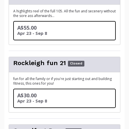
A highlights reel of the full 105. All the fun and secenery without
the sore ass afterwards...
A$55.00
Apr 23 - Sep 8
Rockleigh fun 21
Closed
fun for all the family or if you're just starting out and building
fitness, this ones for you!
A$30.00
Apr 23 - Sep 8