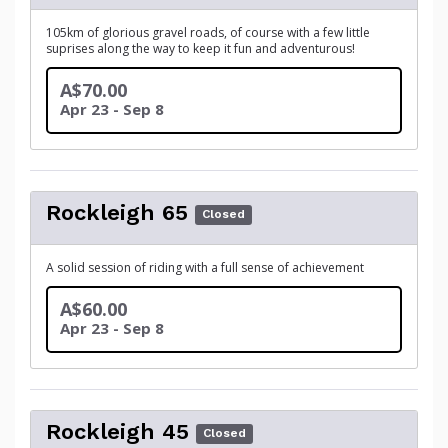
105km of glorious gravel roads, of course with a few little
suprises along the way to keep it fun and adventurous!
A$70.00
Apr 23 - Sep 8
Rockleigh 65
Closed
A solid session of riding with a full sense of achievement
A$60.00
Apr 23 - Sep 8
Rockleigh 45
Closed