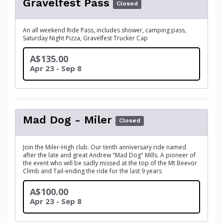
Gravelfest Pass
Closed
An all weekend Ride Pass, includes shower, camping pass,
Saturday Night Pizza, Gravelfest Trucker Cap
A$135.00
Apr 23 - Sep 8
Mad Dog - Miler
Closed
Join the Miler-High club. Our tenth anniversary ride named
after the late and great Andrew "Mad Dog" Mills. A pioneer of
the event who will be sadly missed at the top of the Mt Beevor
Climb and Tail-ending the ride for the last 9 years
A$100.00
Apr 23 - Sep 8