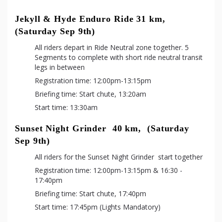
Jekyll & Hyde Enduro Ride 31 km,  
(Saturday Sep 9th)
All riders depart in Ride Neutral zone together. 5 
Segments to complete with short ride neutral transit 
legs in between
Registration time: 12:00pm-13:15pm
Briefing time: Start chute, 13:20am
Start time: 13:30am
Sunset Night Grinder  40 km,  (Saturday 
Sep 9th)
All riders for the Sunset Night Grinder  start together
Registration time: 12:00pm-13:15pm & 16:30 - 
17:40pm
Briefing time: Start chute, 17:40pm
Start time: 17:45pm (Lights Mandatory)