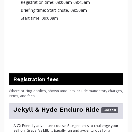
Registration time: 08:00am-08:45am
Briefing time: Start chute, 08:50am
Start time: 09:00am
Registration fees
Where pricing applies, shown amounts include mandatory charges,
items, and fees.
Jekyll & Hyde Enduro Ride
Closed
A CX Friendly adventure course. 5 segements to challenge your
self on. Gravel Vs Mtb.... Equally fun and avdenturous for a