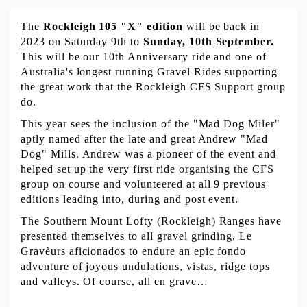
The 
Rockleigh 105 "X" edition 
will be back in 
2023 on Saturday 9th to 
Sunday, 10th September.
This will be our 10th Anniversary ride and one of 
Australia's longest running Gravel Rides supporting 
the great work that the Rockleigh CFS Support group 
do. 
This year sees the inclusion of the "Mad Dog Miler" 
aptly named after the late and great Andrew "Mad 
Dog" Mills. Andrew was a pioneer of the event and 
helped set up the very first ride organising the CFS 
group on course and volunteered at all 9 previous 
editions leading into, during and post event. 
The Southern Mount Lofty (Rockleigh) Ranges have 
presented themselves to all gravel grinding, Le 
Gravèurs aficionados to endure an epic fondo 
adventure of joyous undulations, vistas, ridge tops 
and valleys. Of course, all en grave…