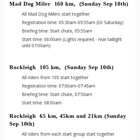
Mad Dog Miler  160 km,  (Sunday Sep 10th)
All Mad Dog Milers start together
Registration time: 05:30am-05:55am (Or Saturday)
Briefing time: Start chute, 05:55am
Start time: 06:00am (Lights required - rear taillight 
until 07:00am)
Rockleigh  105 km,  (Sunday Sep 10th)
All riders from 105 start together
Registration time: 07:00am-07:45am
Briefing time: Start chute, 07:50am
Start time: 08:00am
Rockleigh  65 km, 45km and 21km (Sunday 
Sep 10th)
All riders from each start group start together