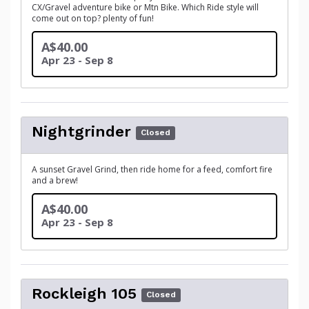
CX/Gravel adventure bike or Mtn Bike. Which Ride style will
come out on top? plenty of fun!
A$40.00
Apr 23 - Sep 8
Nightgrinder
Closed
A sunset Gravel Grind, then ride home for a feed, comfort fire
and a brew!
A$40.00
Apr 23 - Sep 8
Rockleigh 105
Closed