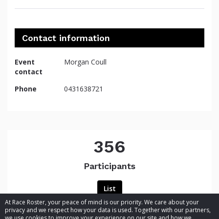
Contact information
Event
Morgan Coull
contact
Phone
0431638721
356
Participants
List
At Race Roster, your peace of mind is our priority. We care about your
privacy and we respect how your data is used. Together with our partners,
we use cookies to improve your experience on our site and how we