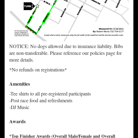
NOTICE: No dogs allowed due to insurance liability. Bibs
are non-transferable. Please reference our policies page for
more details.
*No refunds on registrations*
Amenities
-Tee shirts to all pre-registered participants
-Post race food and refreshments
-DJ Music
Awards
*
T
op Finisher Awards (Overall Male/Female and Overall