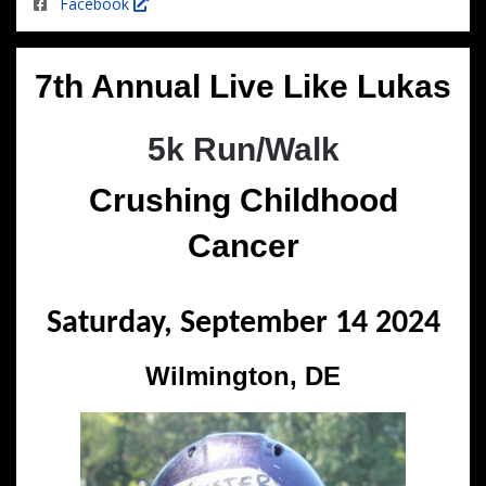
Facebook
7th Annual Live Like Lukas
5k Run/Walk
Crushing Childhood
Cancer
Saturday, September 14 2024
Wilmington, DE