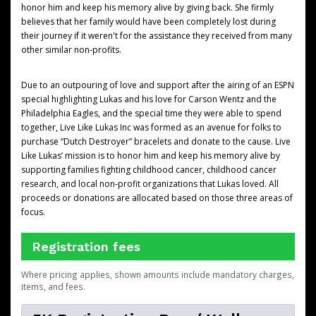
honor him and keep his memory alive by giving back. She firmly
believes that her family would have been completely lost during
their journey if it weren't for the assistance they received from many
other similar non-profits.
Due to an outpouring of love and support after the airing of an ESPN
special highlighting Lukas and his love for Carson Wentz and the
Philadelphia Eagles, and the special time they were able to spend
together, Live Like Lukas Inc was formed as an avenue for folks to
purchase “Dutch Destroyer” bracelets and donate to the cause. Live
Like Lukas’ mission is to honor him and keep his memory alive by
supporting families fighting childhood cancer, childhood cancer
research, and local non-profit organizations that Lukas loved. All
proceeds or donations are allocated based on those three areas of
focus.
Registration fees
Where pricing applies, shown amounts include mandatory charges,
items, and fees.