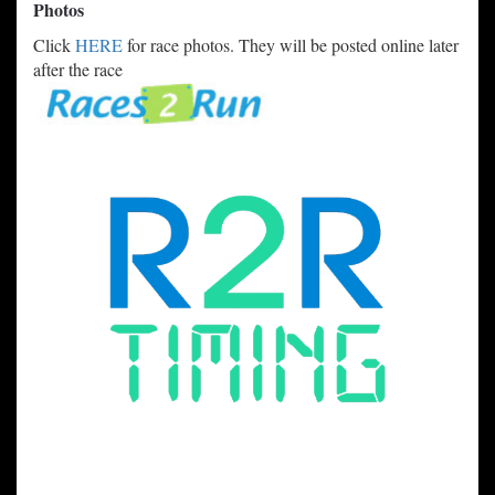
Photos
Click
HERE
for race photos. They will be posted online later
after the race