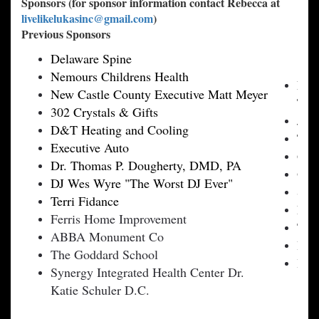
Sponsors (for sponsor information contact Rebecca at
livelikelukasinc@gmail.com
)
Previous Sponsors
Delaware Spine
Nemours Childrens Health
Frie
New Castle County Executive Matt Meyer
TD 
302 Crystals & Gifts
Jam
D&T Heating and Cooling
Tyle
Executive Auto
Gaud
Dr. Thomas P. Dougherty, DMD, PA
Oh 
DJ Wes Wyre "The Worst DJ Ever"
Sun 
Terri Fidance
Phil
Ferris Home Improvement
The
ABBA Monument Co
Pen
The Goddard School
Bra
Synergy Integrated Health Center Dr.
Katie Schuler D.C.