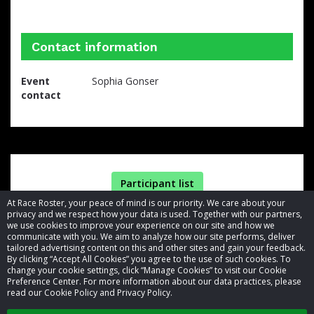
Contact information
Event
Sophia Gonser
contact
Participant list
At Race Roster, your peace of mind is our priority. We care about your
privacy and we respect how your data is used. Together with our partners,
we use cookies to improve your experience on our site and how we
communicate with you. We aim to analyze how our site performs, deliver
tailored advertising content on this and other sites and gain your feedback.
By clicking “Accept All Cookies” you agree to the use of such cookies. To
© 2026 Race Roster. All rights reserved.
change your cookie settings, click “Manage Cookies” to visit our Cookie
Preference Center. For more information about our data practices, please
read our Cookie Policy and Privacy Policy.
Cookie settings