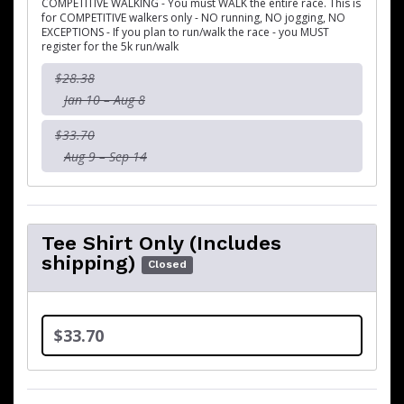
COMPETITIVE WALKING - You must WALK the entire race. This is
for COMPETITIVE walkers only - NO running, NO jogging, NO
EXCEPTIONS - If you plan to run/walk the race - you MUST
register for the 5k run/walk
$28.38
Jan 10 – Aug 8
$33.70
Aug 9 – Sep 14
Tee Shirt Only (Includes
shipping)
Closed
$33.70