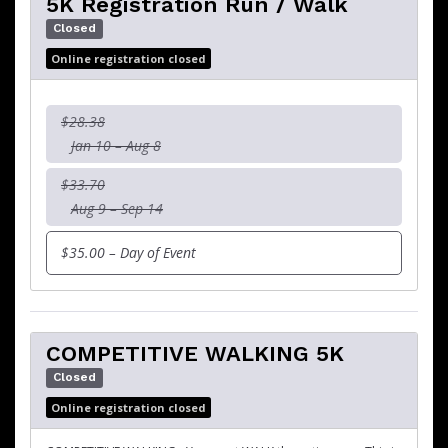
5K Registration Run / Walk
Closed
Online registration closed
$28.38
Jan 10 – Aug 8
$33.70
Aug 9 – Sep 14
$35.00 – Day of Event
COMPETITIVE WALKING 5K
Closed
Online registration closed