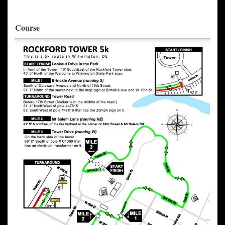
Course