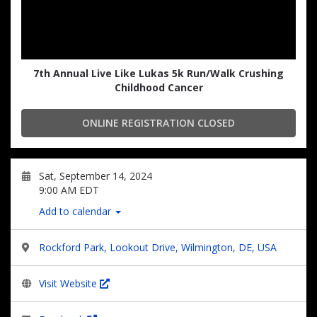
7th Annual Live Like Lukas 5k Run/Walk Crushing
Childhood Cancer
ONLINE REGISTRATION CLOSED
Sat, September 14, 2024
9:00 AM EDT
Add to calendar
Rockford Park, Lookout Drive, Wilmington, DE, USA
Visit Website