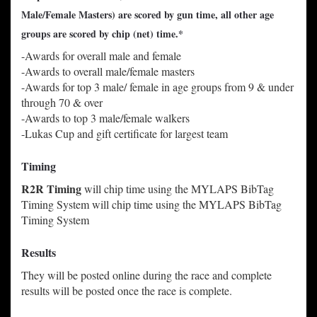
Male/Female Masters) are scored by gun time, all other age
groups are scored by chip (net) time.*
-Awards for overall male and female
-Awards to overall male/female masters
-Awards for top 3 male/ female in age groups from 9 & under
through 70 & over
-Awards to top 3 male/female walkers
-Lukas Cup and gift certificate for largest team
Timing
R2R Timing
will chip time using the MYLAPS BibTag
Timing System
will chip time using the MYLAPS BibTag
Timing System
Results
They will be posted online during the race and complete
results will be posted once the race is complete.