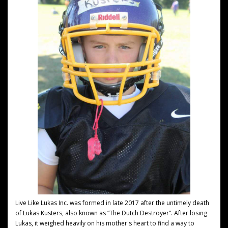
Live Like Lukas Inc. was formed in late 2017 after the untimely death
of Lukas Kusters, also known as “The Dutch Destroyer”. After losing
Lukas, it weighed heavily on his mother's heart to find a way to