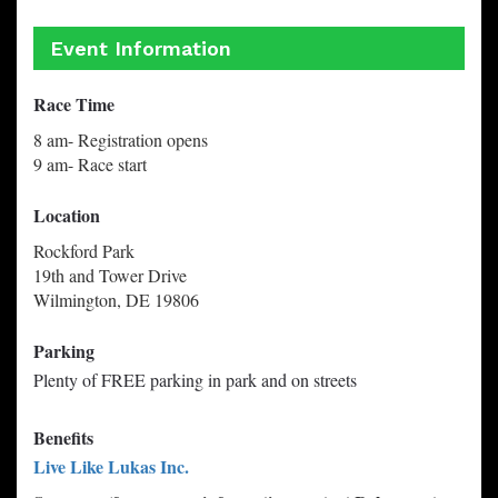
Event Information
Race Time
8 am- Registration opens
9 am- Race start
Location
Rockford Park
19th and Tower Drive
Wilmington, DE 19806
Parking
Plenty of FREE parking in park and on streets
Benefits
Live Like Lukas Inc.