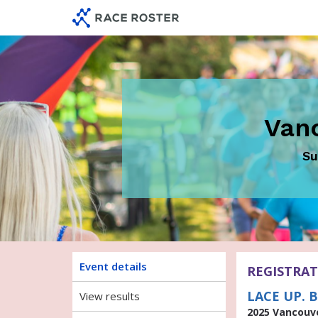
Skip
Skip
to
to
event
main
navigation
content
Van
Su
Event details
REGISTRAT
LACE UP. B
View results
2025 Vancouv