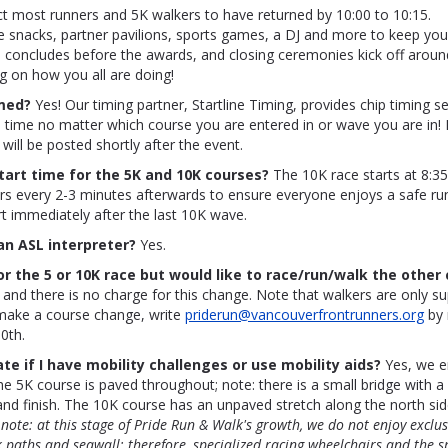
t most runners and 5K walkers to have returned by 10:00 to 10:15.
e snacks, partner pavilions, sports games, a DJ and more to keep you
 concludes before the awards, and closing ceremonies kick off aroun
g on how you all are doing!
imed?
Yes! Our timing partner, Startline Timing, provides chip timing ser
 time no matter which course you are entered in or wave you are in! 
will be posted shortly after the event.
tart time for the 5K and 10K courses?
The 10K race starts at 8:3
rs every 2-3 minutes afterwards to ensure everyone enjoys a safe ru
art immediately after the last 10K wave.
 an ASL interpreter?
Yes.
or the 5 or 10K race but would like to race/run/walk the other 
 and there is no charge for this change. Note that walkers are only s
make a course change, write
priderun@vancouverfrontrunners.org
by 
0th.
ate if I have mobility challenges or use mobility aids?
Yes, we e
The 5K course is paved throughout; note: there is a small bridge with a
and finish. The 10K course has an unpaved stretch along the north sid
 note: at this stage of Pride Run & Walk's growth, we do not enjoy exclus
k paths and seawall; therefore, specialized racing wheelchairs and the 