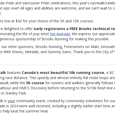
da Pride and Vancouver Pride celebrations, this year's run/walk/celebr
t epic ever! All ages and abilities are welcome, and we can't wait to s

es low at $42 for your choice of the 5K and 10K courses.
re delighted to offer
early registrants a FREE Brooks technical t
orating the life of pop artist
Joe Average.
We express our
appreciati
generous sponsorship of Brooks Running for making this possible.
 our other sponsors, Brooks Running, Forerunners on Main, Innovativ
ys With Knives, Metalab, and Gummy Gainz. Thank you to the City of
alk
features
Canada's most beautiful 10k running c
ourse
, a BC
fying race distance. This speedy and almost entirely flat route loops ar
awall, while the
5k course
for runners and walkers generally follows 
rbour and HMCS Discovery before returning to the 5/10k finish line in
in Stanley Park.
lk is
your
community event, created by community volunteers for ou
 in 2024 were well-received, including a slightly earlier start time an
to help beat the summer heat.