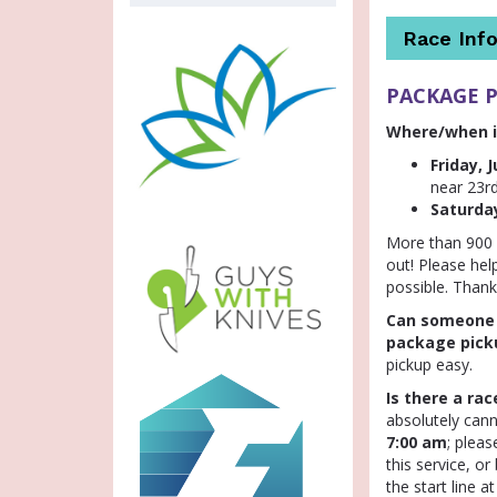
Race Info
PACKAGE 
Where/when i
Friday, J
near 23r
Saturday
More than 900 o
out! Please hel
possible. Thank
Can someone e
package pick
pickup easy.
Is there a ra
absolutely cann
7:00 am
; plea
this service, o
the start line a