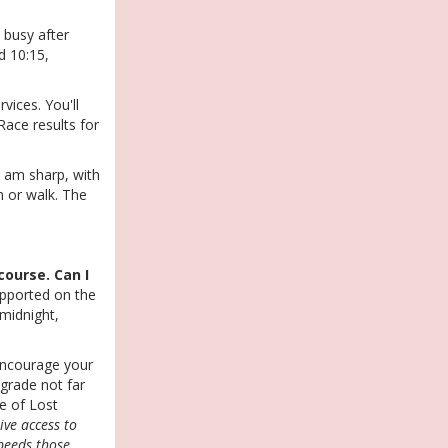
 busy after
d 10:15,
vices. You'll
Race results for
5 am sharp, with
n or walk. The
course. Can I
upported on the
midnight,
ncourage your
 grade not far
e of Lost
ive access to
speeds those