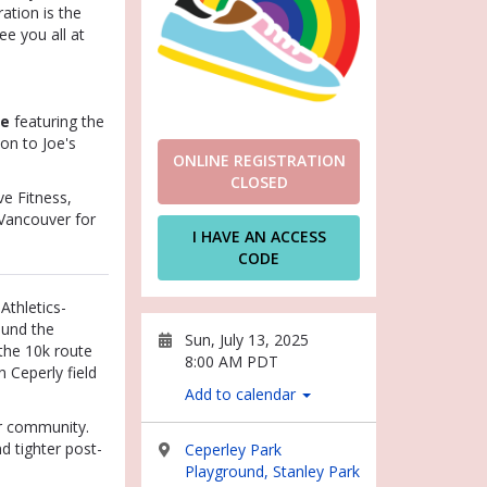
ation is the
ee you all at
ee
featuring the
on to Joe's
ONLINE REGISTRATION
CLOSED
e Fitness,
 Vancouver for
I HAVE AN ACCESS
CODE
 Athletics-
ound the
Sun, July 13, 2025
the 10k route
8:00 AM PDT
 Ceperly field
Add to calendar
r community.
d tighter post-
Ceperley Park
Playground, Stanley Park