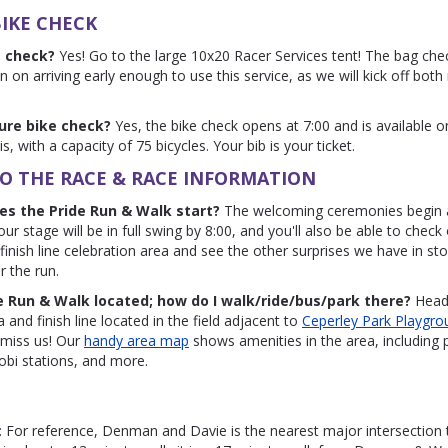
IKE CHECK
g check?
Yes! Go to the large 10x20 Racer Services tent! The bag che
n on arriving early enough to use this service, as we will kick off both
cure bike check?
Yes, the bike check opens at 7:00 and is available o
is, with a capacity of 75 bicycles. Your bib is your ticket.
O THE RACE & RACE INFORMATION
es the Pride Run & Walk start?
The welcoming ceremonies begin 
our stage will be in full swing by 8:00, and you'll also be able to check 
 finish line celebration area and see the other surprises we have in st
r the run.
e Run & Walk located; how do I walk/ride/bus/park there?
Head 
 and finish line located in the field adjacent to
Ceperley Park Playgrou
t miss us! Our
handy area map
shows amenities in the area, including 
i stations, and more.
: For reference, Denman and Davie is the nearest major intersection