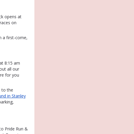
ck opens at
 races on
n a first-come,
at 8:15 am
out all our
ore for you
to the
nd in Stanley
parking,
 to Pride Run &