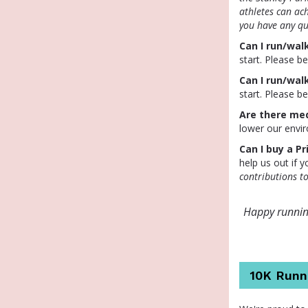
athletes can ac
you have any qu
Can I run/walk
start. Please b
Can I run/wal
start. Please b
Are there med
lower our envi
Can I buy a Pr
help us out if 
contributions t
Happy running
10K Runn