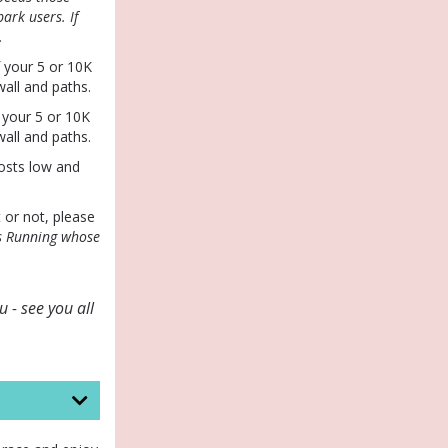
ark users. If
.
f your 5 or 10K
all and paths.
 your 5 or 10K
all and paths.
osts low and
t or not, please
s Running whose
 - see you all