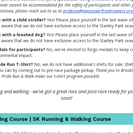
hieve cannot be accommodated for the safety of participants and other p
estions, please reach out to us at
priderun@vancouverfrontrunners.org
 with a child stroller?
Yes! Please place yourself in the last wave o
e aware that we do not have exclusive access to the Stanley Park seaw
k with a leashed dog?
Yes! Please place yourself in the last wave of
e aware that we do not have exclusive access to the Stanley Park seaw
als for participants?
No, we've elected to forgo medals to keep c
ronmental impact.
ide Run T-Shirt?
No, we do not have additional t-shirts for sale. Shir
you can by coming out to pre-race package pickup.
Thank you to Brook
o Pride Run & Walk make our t-shirt program possible.
 and walking - we've got a great race and post-race ready for you
soon!
ing Course | 5K Running & Walking Course