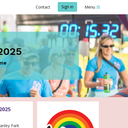
Sign in
Contact
Menu
2025
ome
2025
 Stanley Park