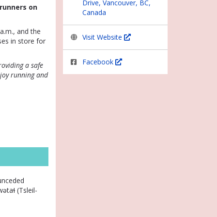
Drive, Vancouver, BC,
erunners on
Canada
a.m., and the
Visit Website
ses in store for
Facebook
roviding a safe
njoy running and
 unceded
taɬ (Tsleil-