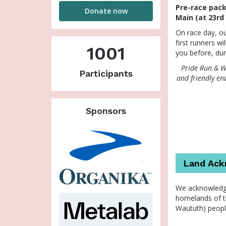
House
Pre-race packa
Donate now
Main (at 23rd
On race day, ou
first runners wi
1001
you before, dur
Pride Run & Wa
Participants
and friendly en
Sponsors
Land Ac
We acknowledge
homelands of t
Waututh) peopl