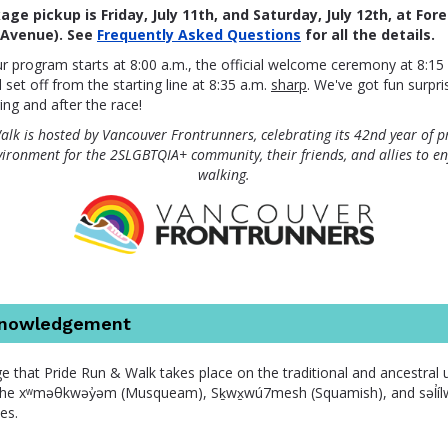
ge pickup is Friday, July 11th, and Saturday, July 12th, at For
 Avenue).
See
Frequently Asked Questions
for all the details.
r program starts at 8:00 a.m., the official welcome ceremony at 8:15 
ll set off from the starting line at 8:35 a.m.
sharp
. We've got fun surpri
ing and after the race!
lk is hosted by Vancouver Frontrunners, celebrating its 42nd year of p
vironment for the 2SLGBTQIA+ community, their friends, and allies to e
walking.
knowledgement
 that Pride Run & Walk takes place on the traditional and ancestral
he xʷməθkwəy̓əm (Musqueam), Sḵwx̱wú7mesh (Squamish), and səl̓ílwə
es.