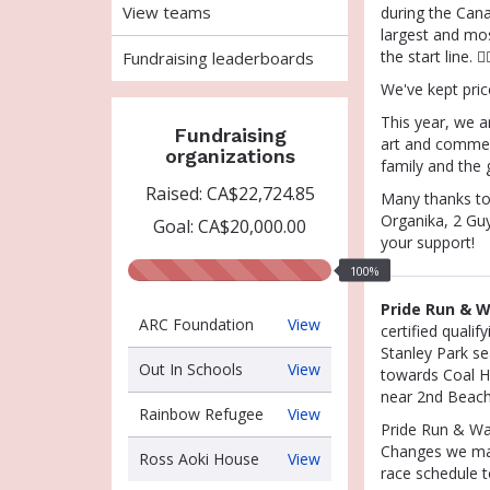
View teams
during the Cana
largest and mos
the start line. 🏳️‍
Fundraising leaderboards
We've kept pric
This year
, we a
Fundraising
art and commem
organizations
family and the 
Raised: CA$22,724.85
Many thanks to
Organika, 2 Gu
Goal: CA$20,000.00
your support!
100%
100%
raised
Pride Run & W
ARC
ARC Foundation
View
certified quali
Foundation
Stanley Park se
Out
Out In Schools
View
towards Coal Ha
In
near 2nd Beach 
Schools
Rainbow
Rainbow Refugee
View
Pride Run & Wa
Refugee
Changes we made
Ross
Ross Aoki House
View
race schedule 
Aoki