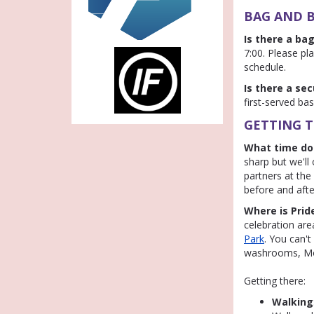
BAG AND B
Is there a ba
7:00. Please pla
schedule.
Is there a se
first-served bas
GETTING T
What time do
sharp but we'll 
partners at the
before and afte
Where is Prid
celebration area
Park
. You can'
washrooms, Mob
Getting there:
Walking