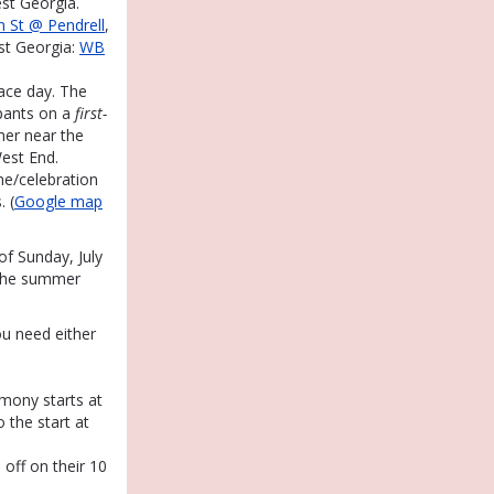
st Georgia.
 St @ Pendrell
,
st Georgia:
WB
race day. The
ipants on a
first-
her near the
est End.
ine/celebration
. (
Google map
f Sunday, July
 the summer
ou need either
emony starts at
o the start at
 off on their 10