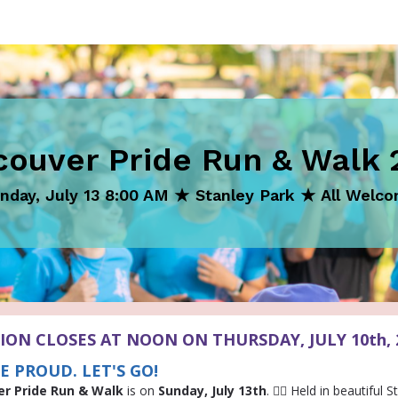
couver Pride Run & Walk 
nday, July 13 8:00 AM ★ Stanley Park ★ All Welc
ION CLOSES AT NOON ON THURSDAY, JULY 10th, 
E PROUD. LET'S GO!
er Pride Run & Walk
is on
Sunday, July 13th
. 🏳️‍🌈 Held in beautiful