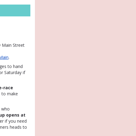
 Main Street
Main
.
ages to hand
r Saturday if
e-race
u to make
e who
up opens at
er if you need
nners heads to