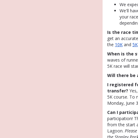
We expec
We'll hav
your race
dependin
Is the race t
get an accurate
the
10K
and
5K
When is the s
waves of runne
5K race will st
Will there be
I registered f
transfer?
Yes,
5K course. To 
Monday, June 3
Can I particip
participation! 
from the start 
Lagoon.
Please
the Stanley Par