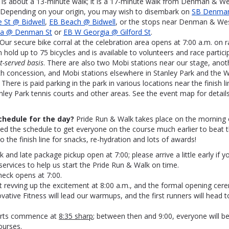
 is about a 13-minute walk; it is a 17-minute walk from Denman & We
 Depending on your origin, you may wish to disembark on
SB Denman
 St @ Bidwell
,
EB Beach @ Bidwell
, or the stops near Denman & We
ia @ Denman St
or
EB W Georgia @ Gilford St
.
 Our secure bike corral at the celebration area opens at 7:00 a.m. on 
n hold up to 75 bicycles and is available to volunteers and race partic
st-served basis
. There are also two Mobi stations near our stage, anot
h concession, and Mobi stations elsewhere in Stanley Park and the W
: There is paid parking in the park in various locations near the finish l
nley Park tennis courts and other areas. See the event map for details
chedule for the day?
Pride Run & Walk takes place on the morning o
ned the schedule to get everyone on the course much earlier to beat
o the finish line for snacks, re-hydration and lots of awards!
 and late package pickup open at 7:00; please arrive a little early if y
services to help us start the Pride Run & Walk on time.
heck opens at 7:00.
rt revving up the excitement at 8:00 a.m., and the formal opening cer
ovative Fitness will lead our warmups, and the first runners will head t
arts commence at
8:35 sharp
; between then and 9:00, everyone will be
ourses.