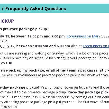
 / Frequently Asked Questions
PICKUP
s pre-race package pickup?
uly 11
,
between 12:00 pm and 7:00 pm
,
Forerunners on Main
(3889
d Ave)
, July 12
,
between 10:00 am and 6:00 pm
also at
Forerunners on 
f us are running and walking on Sunday, which is a lot of race pack
p us keep race day on schedule by picking up your package on Friday o
 you. ❤️
lse pick up my package, or all of my team's packages, at pr
up?
Yes! Our volunteers at pre-race package pickup will work with yo
ce-day package pickup?
Yes, for out-of-town participants and thos
ot make it to the pre-race package pickup.
Race-day package pick
se help us keep Pride Run & Walk on schedule by coming out a bit earli
r by attending pre-race package pickup if you can. The first wave of ru
t 8:30 sharp!