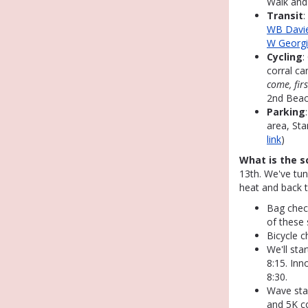
Walk and
Transit
:
WB Davie
W Georg
Cycling
:
corral ca
come, fir
2nd Beac
Parking
area, Sta
link
)
What is the s
13th. We've tu
heat and back t
Bag check
of these 
Bicycle c
We'll sta
8:15. Inn
8:30.
Wave st
and 5K c