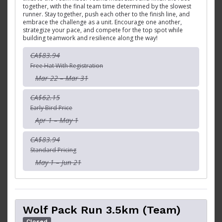
together, with the final team time determined by the slowest
runner. Stay together, push each other to the finish line, and
embrace the challenge as a unit. Encourage one another,
strategize your pace, and compete for the top spot while
building teamwork and resilience along the way!
CA$83.94
Free Hat With Registration
Mar 22 – Mar 31
CA$62.15
Early Bird Price
Apr 1 – May 1
CA$83.94
Standard Pricing
May 1 – Jun 21
Wolf Pack Run 3.5km (Team)
Closed