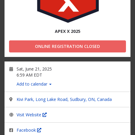
APEX X 2025
ONLINE REGISTRATION CLOSED
Sat, June 21, 2025
6:59 AM EDT
Add to calendar
Kivi Park, Long Lake Road, Sudbury, ON, Canada
Visit Website
Facebook