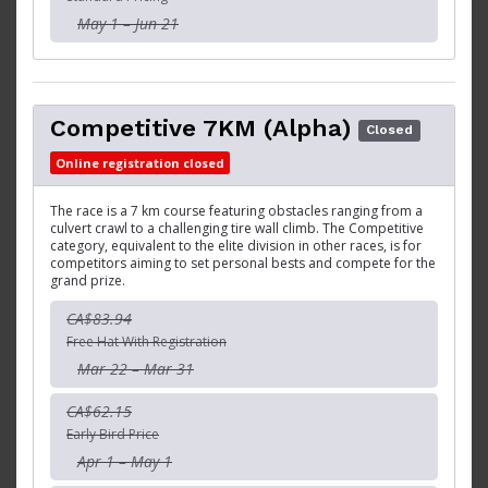
May 1 – Jun 21
Competitive 7KM (Alpha)
Closed
Online registration closed
The race is a 7 km course featuring obstacles ranging from a
culvert crawl to a challenging tire wall climb. The Competitive
category, equivalent to the elite division in other races, is for
competitors aiming to set personal bests and compete for the
grand prize.
CA$83.94
Free Hat With Registration
Mar 22 – Mar 31
CA$62.15
Early Bird Price
Apr 1 – May 1