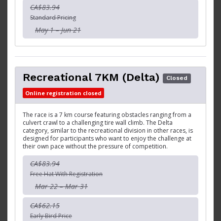
CA$83.94
Standard Pricing
May 1 – Jun 21
Recreational 7KM (Delta)
Closed
Online registration closed
The race is a 7 km course featuring obstacles ranging from a
culvert crawl to a challenging tire wall climb. The Delta
category, similar to the recreational division in other races, is
designed for participants who want to enjoy the challenge at
their own pace without the pressure of competition.
CA$83.94
Free Hat With Registration
Mar 22 – Mar 31
CA$62.15
Early Bird Price