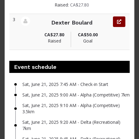
Raised:
CA$27.80
3
Dexter Boulard
View fundraiser page for Dexter
CA$27.80
CA$50.00
Raised
Goal
Event schedule
Sat, June 21, 2025 7:45 AM - Check-in Start
Sat, June 21, 2025 9:00 AM - Alpha (Competitive) 7km
Sat, June 21, 2025 9:10 AM - Alpha (Competitive)
3.5km
Sat, June 21, 2025 9:20 AM - Delta (Recreational)
7km
Sat, June 21, 2025 9:45 AM - Delta (Recreational)