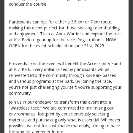
conquer the course.
Participants can opt for either a 3.5 km or 7 km route,
making this event perfect for those seeking team-building
and enjoyment. Train at Apex Warrior and explore the trails
at Kivi Park to gear up for the race. Registration is NOW
OPEN for the event scheduled on June 21st, 2025.
Proceeds from the event will benefit the Accessibility Fund
at Kivi Park. Every dollar raised by participants will be
reinvested into the community through Kivi Park passes
and various programs at the park. By joining the race,
you're not just challenging yourself; you're supporting your
community!
Join us in our endeavor to transform this event into a
"wasteless race." We are committed to minimizing our
environmental footprint by conscientiously selecting
materials and purchasing only what is essential. Whenever
possible, we opt for sustainable materials, aiming to pave
the way for a greener future.