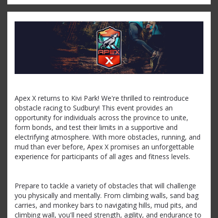
Apex X returns to Kivi Park! We're thrilled to reintroduce
obstacle racing to Sudbury! This event provides an
opportunity for individuals across the province to unite,
form bonds, and test their limits in a supportive and
electrifying atmosphere. With more obstacles, running, and
mud than ever before, Apex X promises an unforgettable
experience for participants of all ages and fitness levels.
Prepare to tackle a variety of obstacles that will challenge
you physically and mentally. From climbing walls, sand bag
carries, and monkey bars to navigating hills, mud pits, and
climbing wall, you'll need strength, agility, and endurance to