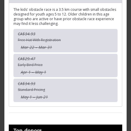
The kids' obstacle race is a 3.5 km course with small obstacles
designed for youth ages 5 to 12. Older children in this age
group who are active or have prior obstacle race experience
may find it less challenging.
CA$34.93
Free Hat With Registration
Mar 22 – Mar 31
CA$29.47
Early Bird Price
Apr 1 – May 1
CA$34.93
Standard Pricing
May 1 – Jun 21
Top donors