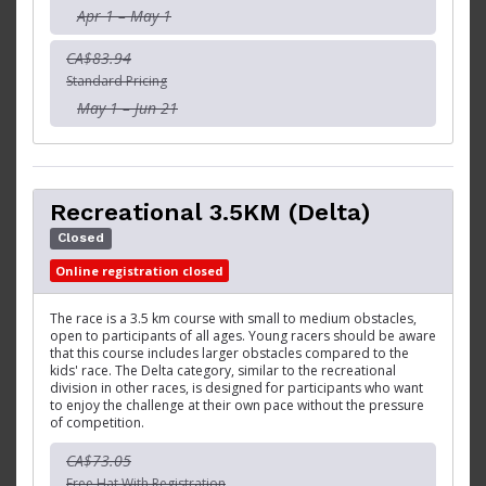
Apr 1 – May 1
CA$83.94
Standard Pricing
May 1 – Jun 21
Recreational 3.5KM (Delta)
Closed
Online registration closed
The race is a 3.5 km course with small to medium obstacles,
open to participants of all ages. Young racers should be aware
that this course includes larger obstacles compared to the
kids' race. The Delta category, similar to the recreational
division in other races, is designed for participants who want
to enjoy the challenge at their own pace without the pressure
of competition.
CA$73.05
Free Hat With Registration