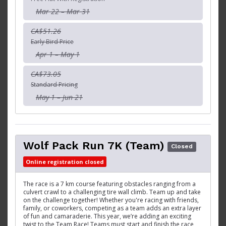
Mar 22 – Mar 31
CA$51.26
Early Bird Price
Apr 1 – May 1
CA$73.05
Standard Pricing
May 1 – Jun 21
Wolf Pack Run 7K (Team)
Closed
Online registration closed
The race is a 7 km course featuring obstacles ranging from a
culvert crawl to a challenging tire wall climb. Team up and take
on the challenge together! Whether you're racing with friends,
family, or coworkers, competing as a team adds an extra layer
of fun and camaraderie. This year, we’re adding an exciting
twist to the Team Race! Teams must start and finish the race