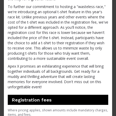
To further our commitment to hosting a "wasteless race,"
we're introducing an optional t-shirt feature in this year's
race kit. Unlike previous years and other events where the
cost of the t-shirt was included in the registration fee, we've
opted for a different approach. As you'll notice, the
registration cost for this race is lower because we haven't
included the price of the t-shirt. Instead, participants have
the choice to add a t-shirt to their registration if they wish
to receive one. This allows us to minimize waste by only
producing t-shirts for those who truly want them,
contributing to a more sustainable event overall.
Apex X promises an exhilarating experience that will bring
together individuals of all backgrounds. Get ready for a
muddy and thrilling adventure that will create lasting
memories for everyone involved. Don't miss out on this
unforgettable event!
Registration fees
Where pricing applies, shown amounts include mandatory charges,
items, and fees.