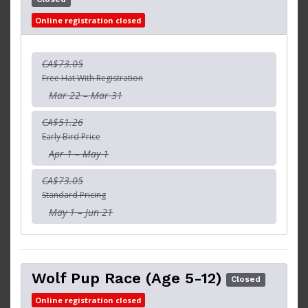
Online registration closed
CA$73.05
Free Hat With Registration
Mar 22 – Mar 31
CA$51.26
Early Bird Price
Apr 1 – May 1
CA$73.05
Standard Pricing
May 1 – Jun 21
Wolf Pup Race (Age 5-12)
Closed
Online registration closed