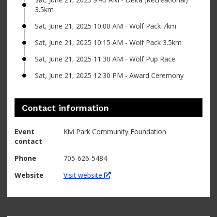
3.5km
Sat, June 21, 2025 10:00 AM - Wolf Pack 7km
Sat, June 21, 2025 10:15 AM - Wolf Pack 3.5km
Sat, June 21, 2025 11:30 AM - Wolf Pup Race
Sat, June 21, 2025 12:30 PM - Award Ceremony
Contact information
Event
Kivi Park Community Foundation
contact
Phone
705-626-5484
Website
Visit website