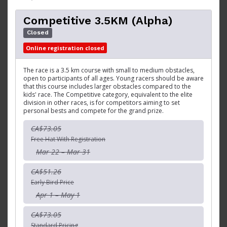
Competitive 3.5KM (Alpha)
Closed
Online registration closed
The race is a 3.5 km course with small to medium obstacles,
open to participants of all ages. Young racers should be aware
that this course includes larger obstacles compared to the
kids' race. The Competitive category, equivalent to the elite
division in other races, is for competitors aiming to set
personal bests and compete for the grand prize.
CA$73.05
Free Hat With Registration
Mar 22 – Mar 31
CA$51.26
Early Bird Price
Apr 1 – May 1
CA$73.05
Standard Pricing