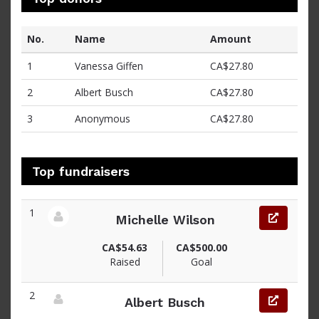
No.
Name
Amount
1
Vanessa Giffen
CA$27.80
2
Albert Busch
CA$27.80
3
Anonymous
CA$27.80
Top fundraisers
1
Michelle Wilson
View fundraiser page for Michelle
CA$54.63
CA$500.00
Raised
Goal
2
Albert Busch
View fundraiser page for Albert