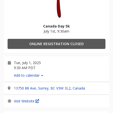
Canada Day 5k
July 1st, 9:30am
ONLINE REGISTRATION CLOSED
Tue, July 1, 2025
9:30 AM PDT
Add to calendar
13750 88 Ave, Surrey, BC V3W 3L2, Canada
Visit Website