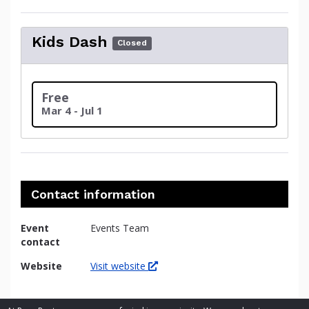
Kids Dash
Closed
Free
Mar 4 - Jul 1
Contact information
Event
Events Team
contact
Website
Visit website