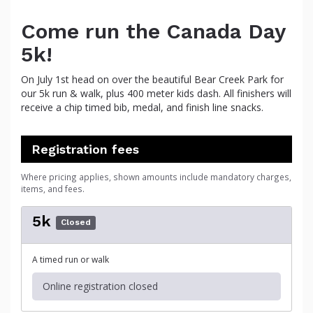
Come run the Canada Day
5k!
On July 1st head on over the beautiful Bear Creek Park for
our 5k run & walk, plus 400 meter kids dash. All finishers will
receive a chip timed bib, medal, and finish line snacks.
Registration fees
Where pricing applies, shown amounts include mandatory charges,
items, and fees.
5k
Closed
A timed run or walk
Online registration closed