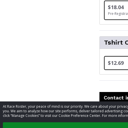
$18.04
Pre-Registra
Tshirt 
$12.69
Contact 
At Race Roster, your peace of mind is our priority. We care about your priv
you. We aim to analyze how our site performs, deliver tailored advertising con
Event contac
click “Manage Cookies” to visit our Cookie Preference Center. For more inform
Phone