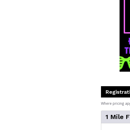
Registrat
Where pricing ap
1 Mile 