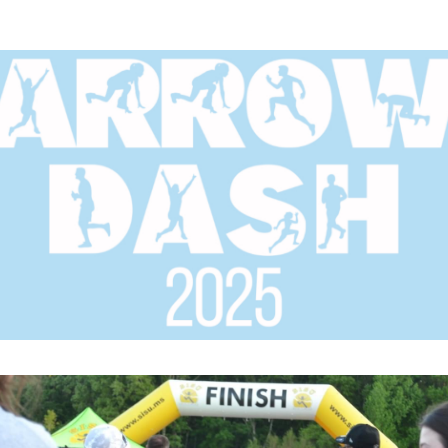
ide Elementary Arrow Da
1 Mile Fun Run and Family Fun Night