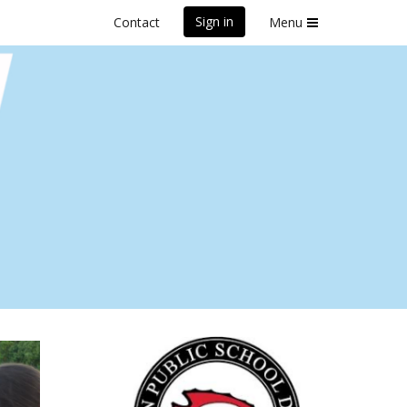
Sign in
Contact
Menu
sh 2025