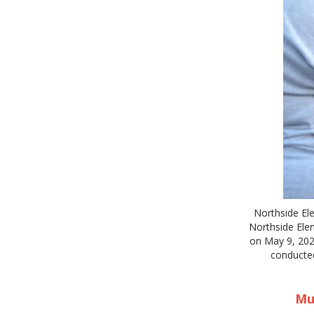
Northside El
Northside El
on May 9, 2025
conducted
Mus