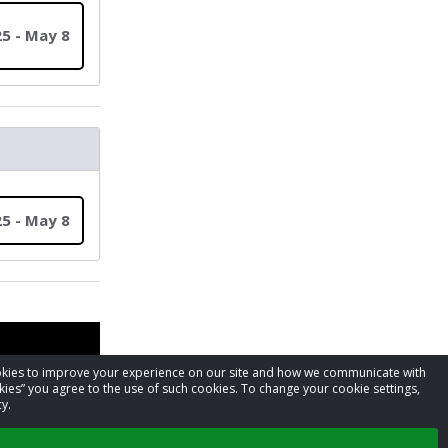
5 - May 8
5 - May 8
cookies to improve your experience on our site and how we communicate with
kies” you agree to the use of such cookies. To change your cookie settings,
y.