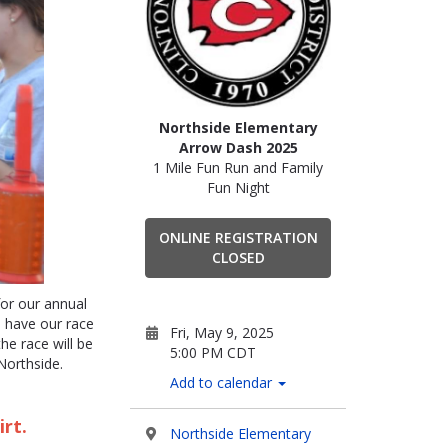
Northside Elementary
Arrow Dash 2025
1 Mile Fun Run and Family
Fun Night
ONLINE REGISTRATION
CLOSED
or our annual
have our race
Fri, May 9, 2025
he race will be
5:00 PM CDT
Northside.
Add to calendar
irt.
Northside Elementary