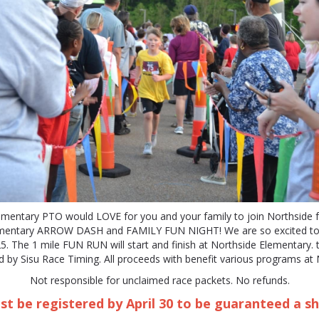
ementary PTO would LOVE for you and your family to join Northside f
ementary ARROW DASH and FAMILY FUN NIGHT! We are so excited to 
. The 1 mile FUN RUN will start and finish at Northside Elementary. t
 by Sisu Race Timing. All proceeds with benefit various programs at 
Not responsible for unclaimed race packets. No refunds.
t be registered by April 30 to be guaranteed a sh