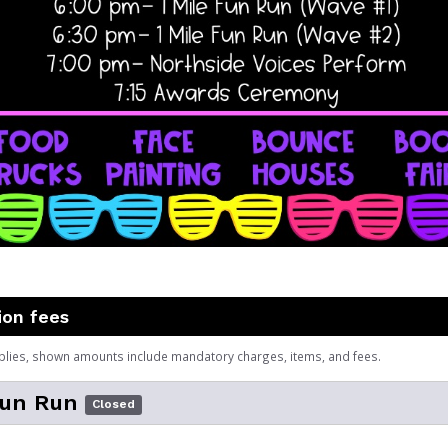
ion fees
plies, shown amounts include mandatory charges, items, and fees.
Fun Run
Closed