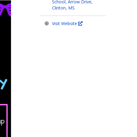
School, Arrow Drive,
Clinton, MS
Visit Website