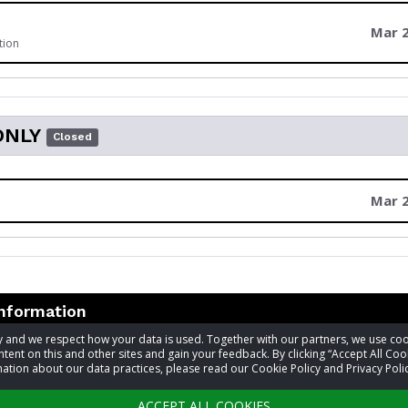
Mar 2
tion
ONLY
Closed
Mar 2
information
acy and we respect how your data is used. Together with our partners, we use 
tent on this and other sites and gain your feedback. By clicking “Accept All Coo
t
Laura Ferguson
ation about our data practices, please read our Cookie Policy and Privacy Polic
601-924-7531
ACCEPT ALL COOKIES