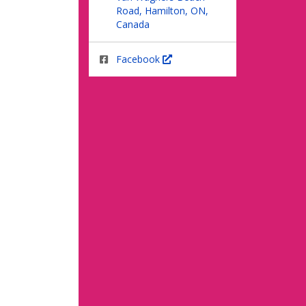
Road, Hamilton, ON,
Canada
Facebook