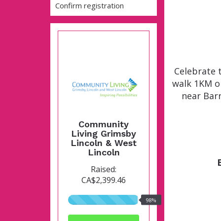
Confirm registration
Celebrate 
walk 1KM o
near Barr
Community
Living Grimsby
Lincoln & West
Lincoln
Raised:
CA$2,399.46
98%
98%
raised