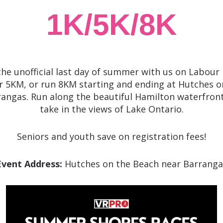
1K/5K/8K
the unofficial last day of summer with us on Labour 
r 5KM, or run 8KM starting and ending at Hutches o
angas. Run along the beautiful Hamilton waterfront
take in the views of Lake Ontario.
Seniors and youth save on registration fees!
Event Address:
Hutches on the Beach near Barranga