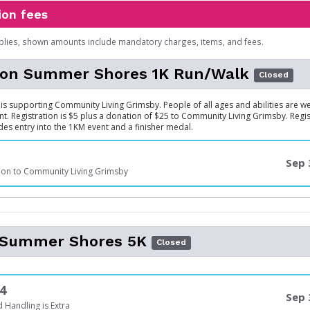
ion fees
plies, shown amounts include mandatory charges, items, and fees.
son Summer Shores 1K Run/Walk
Closed
is supporting Community Living Grimsby. People of all ages and abilities are w
ent. Registration is $5 plus a donation of $25 to Community Living Grimsby. Regi
des entry into the 1KM event and a finisher medal.
Sep 
ion to Community Living Grimsby
l Summer Shores 5K
Closed
4
Sep 
 Handling is Extra