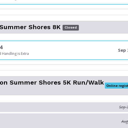
l Summer Shores 8K
Closed
4
Sep 
 Handling is Extra
son Summer Shores 5K Run/Walk
Online regis
Sep 
Aug