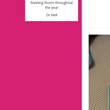
Running Room throughout
the year
Dr Neil