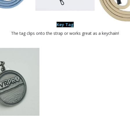
Key Tag
The tag clips onto the strap or works great as a keychain!