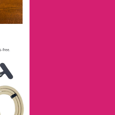
-free.