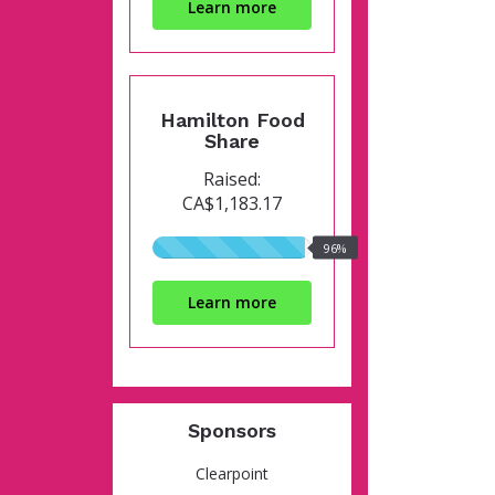
Learn more
Hamilton Food
Share
Raised:
CA$1,183.17
96%
96%
raised
Learn more
Sponsors
Clearpoint