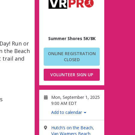
Summer Shores 5K/8K
Day! Run or
n the Beach
ONLINE REGISTRATION
 trail and
CLOSED
VOLUNTEER SIGN UP
Mon, September 1, 2025
s
9:00 AM EDT
Add to calendar
Hutch’s on the Beach,
Van Wagners Beach