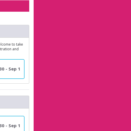
elcome to take
stration and
30 - Sep 1
30 - Sep 1