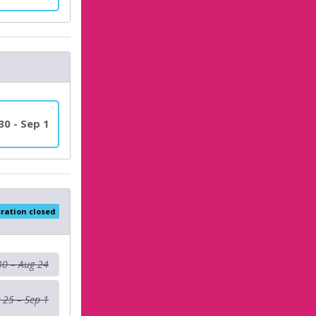
30 - Sep 1
tration closed
30 – Aug 24
 25 – Sep 1