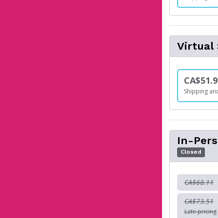
Virtua
CA$51.9
Shipping and
In-Per
Closed
CA$68.11
CA$73.51
Late pricing