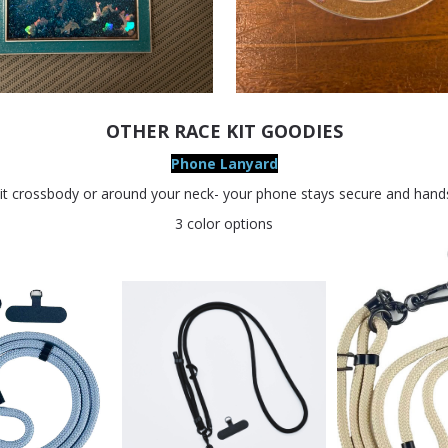
OTHER RACE KIT GOODIES
Phone Lanyard
it crossbody or around your neck- your phone stays secure and hands
3 color options