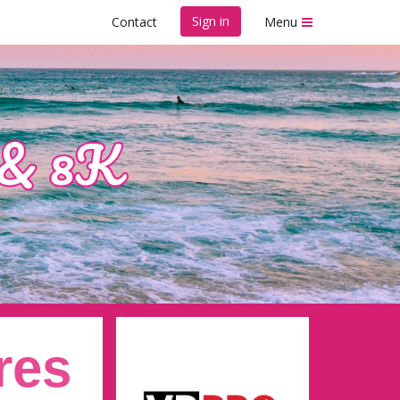
Sign in
Contact
Menu
res