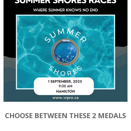
CHOOSE BETWEEN THESE 2 MEDALS