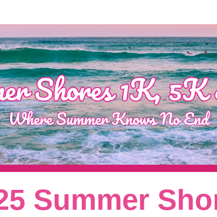
Summer Shores 5K/8K
25 Summer Sho