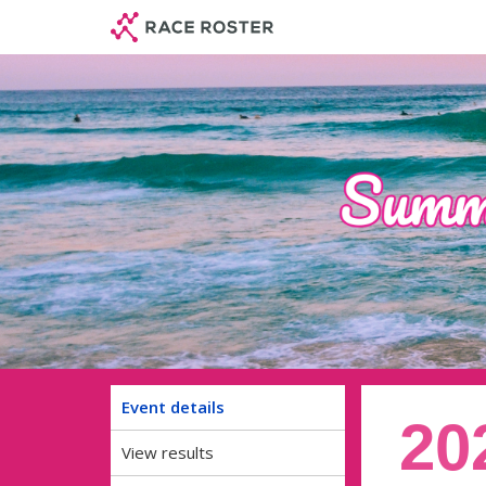
Skip
Skip
to
to
event
main
navigation
content
Event details
20
View results