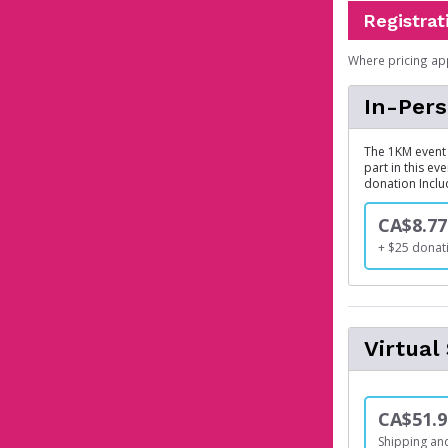
Registrat
Where pricing ap
In-Per
The 1KM event 
part in this ev
donation Inclu
CA$8.77
+ $25 donat
Virtua
CA$51.9
Shipping and