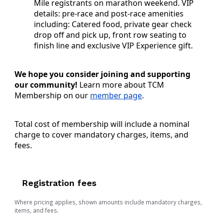
Mile registrants on marathon weekend. VIP
details: p
re-race and post-race amenities
including: Catered food, private gear check
drop off and pick up, front row seating to
finish line and exclusive VIP Experience gift.
We hope you consider joining and supporting
our community!
Learn more about TCM
Membership on our
member page
.
Total cost of membership will include a nominal
charge to cover mandatory charges, items, and
fees.
Registration fees
Where pricing applies, shown amounts include mandatory charges,
items, and fees.