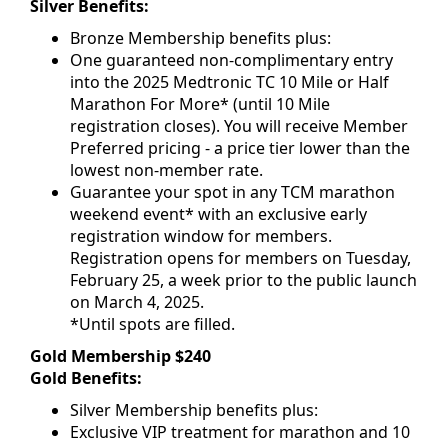
Silver Benefits:
Bronze Membership benefits plus:
One guaranteed non-complimentary entry
into the 2025 Medtronic TC 10 Mile or Half
Marathon For More* (until 10 Mile
registration closes). You will receive Member
Preferred pricing - a price tier lower than the
lowest non-member rate.
Guarantee your spot in any TCM marathon
weekend event* with an exclusive early
registration window for members.
Registration opens for members on Tuesday,
February 25, a week prior to the public launch
on March 4, 2025.
*Until spots are filled.
Gold Membership $240
Gold Benefits:
Silver Membership benefits plus:
Exclusive VIP treatment for marathon and 10