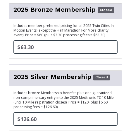
2025 Bronze Membership
Closed
Includes member preferred pricing for all 2025 Twin Cities In
Motion Events (except the Half Marathon For More charity
event). Price = $60 (plus $3.30 processing fees = $63.30)
$63.30
2025 Silver Membership
Closed
Includes bronze Membership benefits plus one guaranteed
non-complimentary entry into the 2025 Medtronic TC 10 Mile
(until 10 Mile registration closes). Price = $120 (plus $6.60
processing fees = $126.60)
$126.60