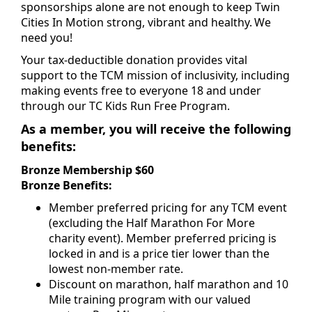
sponsorships alone are not enough to keep Twin
Cities In Motion strong, vibrant and healthy. We
need you!
Your tax-deductible donation provides vital
support to the TCM mission of inclusivity, including
making events free to everyone 18 and under
through our TC Kids Run Free Program.
As a member, you will receive the following
benefits:
Bronze Membership $60
Bronze Benefits:
Member preferred pricing for any TCM event
(excluding the Half Marathon For More
charity event). Member preferred pricing is
locked in and is a price tier lower than the
lowest non-member rate.
Discount on marathon, half marathon and 10
Mile training program with our valued