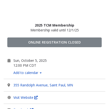
2025 TCM Membership
Membership valid until 12/1/25
ONLINE REGISTRATION CLOSED
Sun, October 5, 2025
12:00 PM CDT
Add to calendar
355 Randolph Avenue, Saint Paul, MN
Visit Website