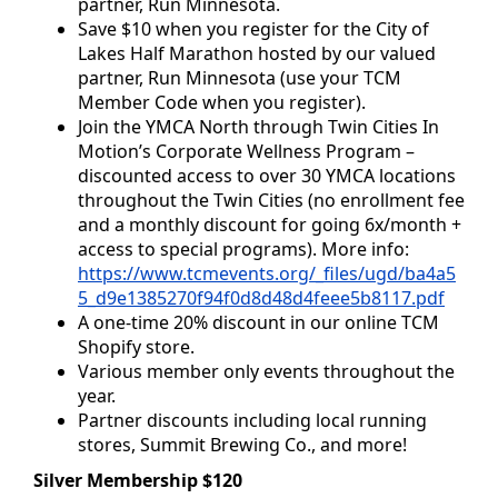
partner, Run Minnesota.
Save $10 when you register for the City of
Lakes Half Marathon hosted by our valued
partner, Run Minnesota (use your TCM
Member Code when you register).
Join the YMCA North through Twin Cities In
Motion’s Corporate Wellness Program –
discounted access to over 30 YMCA locations
throughout the Twin Cities (no enrollment fee
and a monthly discount for going 6x/month +
access to special programs). More info:
https://www.tcmevents.org/_files/ugd/ba4a5
5_d9e1385270f94f0d8d48d4feee5b8117.pdf
A one-time 20% discount in our online TCM
Shopify store.
Various member only events throughout the
year.
Partner discounts including local running
stores, Summit Brewing Co., and more!
Silver Membership $120