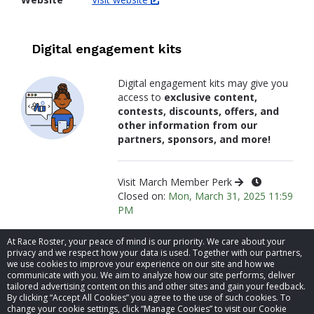
Digital engagement kits
Digital engagement kits may give you
access to
exclusive content,
contests, discounts, offers, and
other information from our
partners, sponsors, and more!
Visit March Member Perk
Closed on:
Mon, March 31, 2025 11:59
PM
At Race Roster, your peace of mind is our priority. We care about your
privacy and we respect how your data is used. Together with our partners,
we use cookies to improve your experience on our site and how we
communicate with you. We aim to analyze how our site performs, deliver
tailored advertising content on this and other sites and gain your feedback.
By clicking “Accept All Cookies” you agree to the use of such cookies. To
© 2026 Race Roster. All rights reserved.
change your cookie settings, click “Manage Cookies” to visit our Cookie