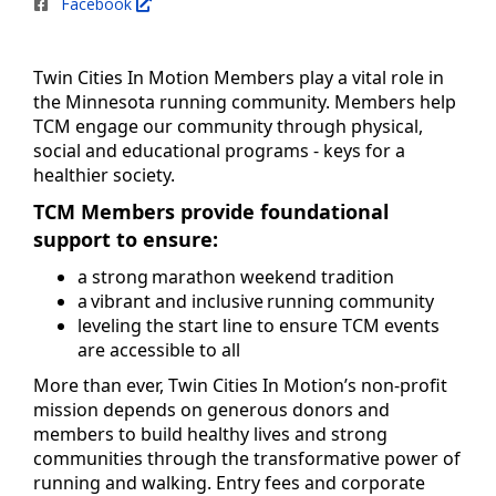
Facebook
Twin Cities In Motion Members play a vital role in
the Minnesota running community. Members help
TCM engage our community through physical,
social and educational programs - keys for a
healthier society.
TCM Members provide foundational
support to ensure:
a strong marathon weekend tradition
a vibrant and inclusive running community
leveling the start line to ensure TCM events
are accessible to all
More than ever, Twin Cities In Motion’s non-profit
mission depends on generous donors and
members to build healthy lives and strong
communities through the transformative power of
running and walking. Entry fees and corporate