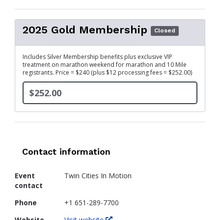
2025 Gold Membership
Closed
Includes Silver Membership benefits plus exclusive VIP
treatment on marathon weekend for marathon and 10 Mile
registrants. Price = $240 (plus $12 processing fees = $252.00)
$252.00
Contact information
Event
Twin Cities In Motion
contact
Phone
+1 651-289-7700
Website
Visit website