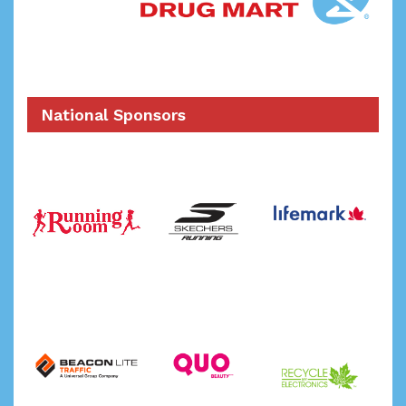
National Sponsors