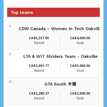
Top teams
1
CDW Canada – Women In Tech Oakville
CA$5,337.83
CA$4,000.00
Raised
Goal
2
LTA & WIT Striders Team - Oakville
CA$3,691.77
CA$3,000.00
Raised
Goal
3
GTA South 🤘🏼
CA$2,280.27
CA$2,000.00
Raised
Goal