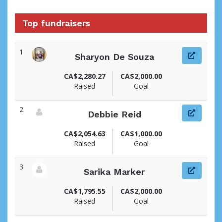
Top fundraisers
1
Sharyon De Souza
View fundraiser page for Sharyon
CA$2,280.27
CA$2,000.00
Raised
Goal
2
Debbie Reid
View fundraiser page for Debbie
CA$2,054.63
CA$1,000.00
Raised
Goal
3
Sarika Marker
View fundraiser page for Sarika
CA$1,795.55
CA$2,000.00
Raised
Goal