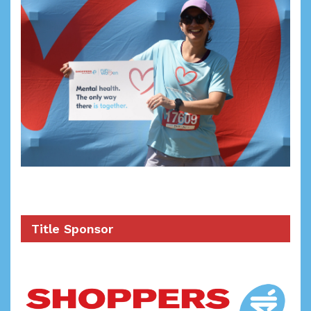
Title Sponsor