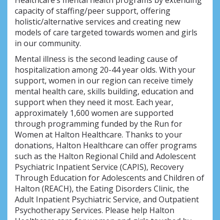
Healthcare’s mental health programs by extending
capacity of staffing/peer support, offering
holistic/alternative services and creating new
models of care targeted towards women and girls
in our community.
Mental illness is the second leading cause of
hospitalization among 20-44 year olds. With your
support, women in our region can receive timely
mental health care, skills building, education and
support when they need it most. Each year,
approximately 1,600 women are supported
through programming funded by the Run for
Women at Halton Healthcare. Thanks to your
donations, Halton Healthcare can offer programs
such as the Halton Regional Child and Adolescent
Psychiatric Inpatient Service (CAPIS), Recovery
Through Education for Adolescents and Children of
Halton (REACH), the Eating Disorders Clinic, the
Adult Inpatient Psychiatric Service, and Outpatient
Psychotherapy Services. Please help Halton