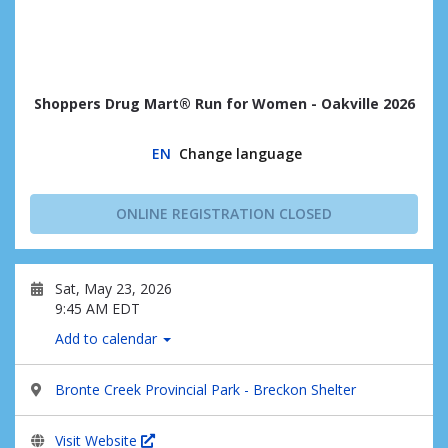
Shoppers Drug Mart® Run for Women - Oakville 2026
EN
Change language
ONLINE REGISTRATION CLOSED
Sat, May 23, 2026
9:45 AM EDT
Add to calendar
Bronte Creek Provincial Park - Breckon Shelter
Visit Website