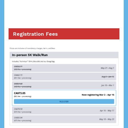
Registration Fees