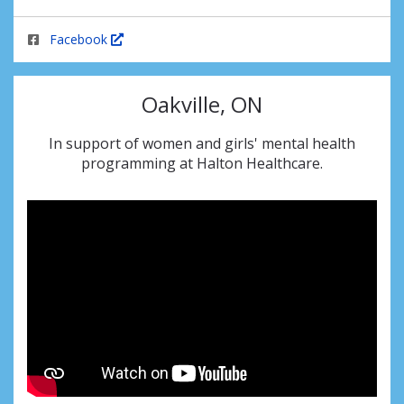
Facebook
Oakville, ON
In support of women and girls' mental health
programming at Halton Healthcare.