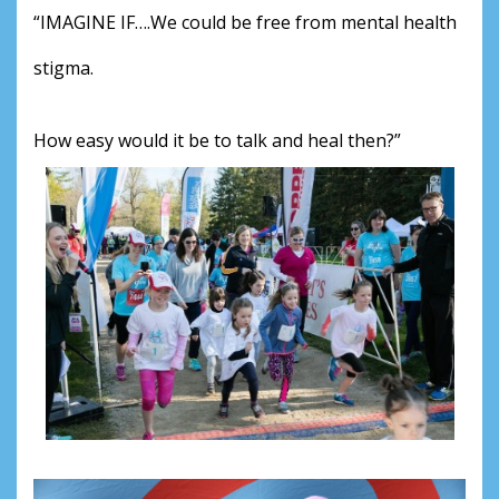
“IMAGINE IF….We could be free from mental health 
stigma.
How easy would it be to talk and heal then?”