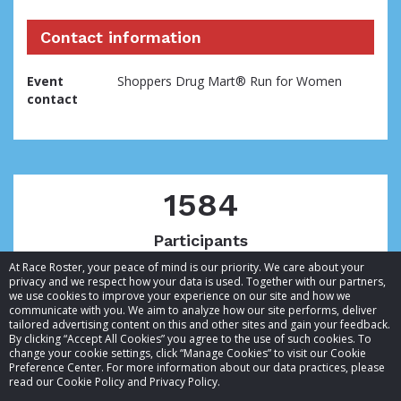
Contact information
Event
Shoppers Drug Mart® Run for Women
contact
1584
Participants
At Race Roster, your peace of mind is our priority. We care about your
privacy and we respect how your data is used. Together with our partners,
we use cookies to improve your experience on our site and how we
communicate with you. We aim to analyze how our site performs, deliver
tailored advertising content on this and other sites and gain your feedback.
By clicking “Accept All Cookies” you agree to the use of such cookies. To
© 2026 Race Roster. All rights reserved.
change your cookie settings, click “Manage Cookies” to visit our Cookie
Preference Center. For more information about our data practices, please
read our Cookie Policy and Privacy Policy.
Cookie settings