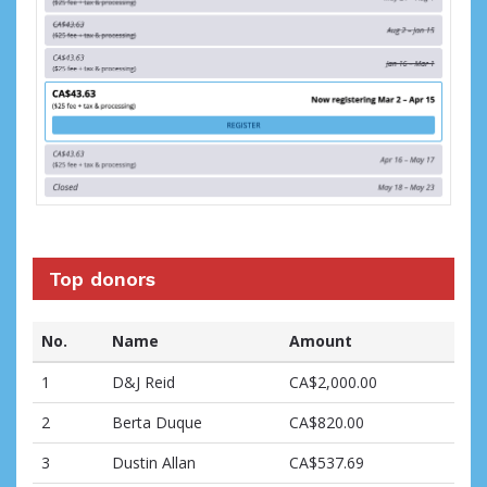
Top donors
No.
Name
Amount
1
D&J Reid
CA$2,000.00
2
Berta Duque
CA$820.00
3
Dustin Allan
CA$537.69