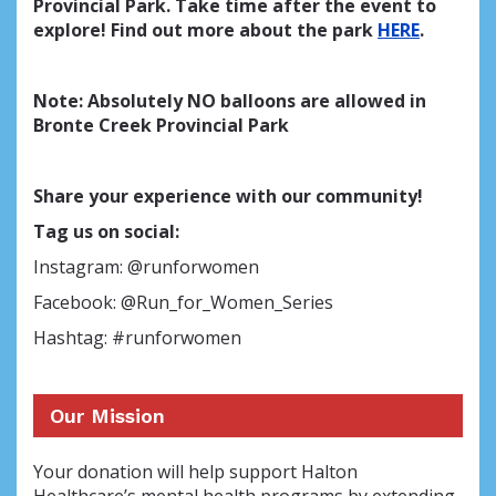
Provincial Park. Take time after the event to
explore! Find out more about the park
HERE
.
Note: Absolutely NO balloons are allowed in
Bronte Creek Provincial Park
Share your experience with our community!
Tag us on social:
Instagram: @runforwomen
Facebook: @Run_for_Women_Series
Hashtag: #runforwomen
Our Mission
Your donation will help support Halton