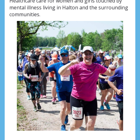
Healthcare care for women and girls touched by
mental illness living in Halton and the surrounding
communities.