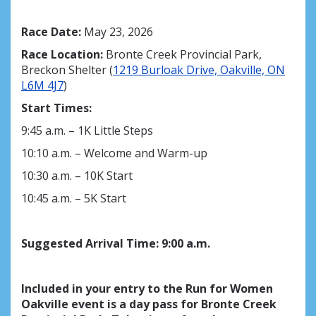
Race Date:
May 23, 2026
Race Location:
Bronte Creek Provincial Park,
Breckon Shelter (
1219 Burloak Drive, Oakville, ON
L6M 4J7
)
Start Times:
9:45 a.m. – 1K Little Steps
10:10 a.m. – Welcome and Warm-up
10:30 a.m. – 10K Start
10:45 a.m. – 5K Start
Suggested Arrival Time
:
9:00
a.m.
Included in your entry to the Run for Women
Oakville event is a day pass for Bronte Creek