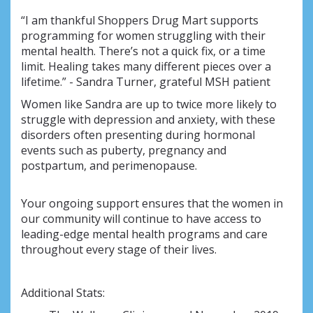
“I am thankful Shoppers Drug Mart supports
programming for women struggling with their
mental health. There’s not a quick fix, or a time
limit. Healing takes many different pieces over a
lifetime.” - Sandra Turner, grateful MSH patient
Women like Sandra are up to twice more likely to
struggle with depression and anxiety, with these
disorders often presenting during hormonal
events such as puberty, pregnancy and
postpartum, and perimenopause.
Your ongoing support ensures that the women in
our community will continue to have access to
leading-edge mental health programs and care
throughout every stage of their lives.
Additional Stats: