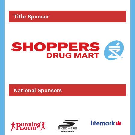
Title Sponsor
National Sponsors