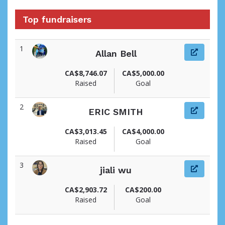
Top fundraisers
1
Allan Bell
View fundraiser page for Allan
CA$8,746.07
CA$5,000.00
Raised
Goal
2
ERIC SMITH
View fundraiser page for ERIC
CA$3,013.45
CA$4,000.00
Raised
Goal
3
jiali wu
View fundraiser page for jiali
CA$2,903.72
CA$200.00
Raised
Goal