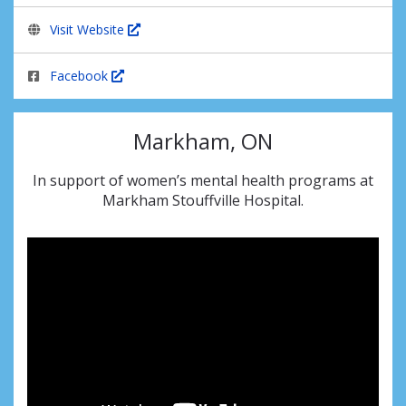
Visit Website
Facebook
Markham, ON
In support of women’s mental health programs at
Markham Stouffville Hospital.