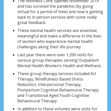
The Wellness Clinic opened November 2019
and has survived the pandemic (by going
virtual for a period of time) and now is getting
back to in person services with some really
great feedback.
These mental health services are essential,
meaningful and make a difference in the lives
of women who experience mental health
challenges along their life journey.
Last year there were over 1,200 visits for
various group therapies serving Outpatient
Mental Health Women’s Health and Wellness.
These group therapy services included Art
Therapy, Mindfulness Based Stress
Reduction, Interpersonal Therapy,
Postpartum Cognitive Behavioural Therapy
and Transitional Aged Youth Cognitive
Behavioural Therapy.
In addition to these volumes were visits for