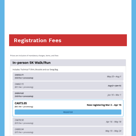
Registration Fees