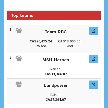
Top teams
1
Team RBC
CA$20,495.24
CA$13,000.00
Raised
Goal
2
MSH Heroes
Raised:
CA$11,366.87
3
Landpower
Raised:
CA$7,394.07