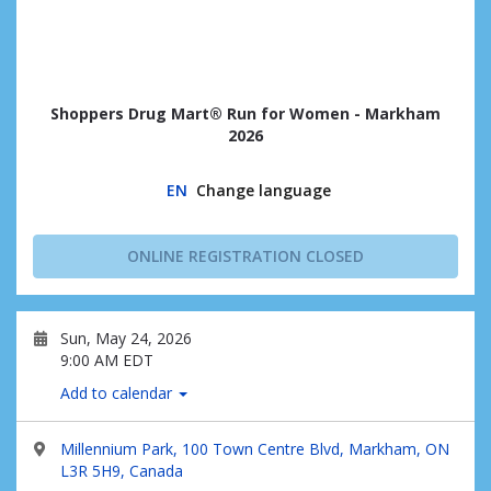
Shoppers Drug Mart® Run for Women - Markham
2026
EN
Change language
ONLINE REGISTRATION CLOSED
Sun, May 24, 2026
9:00 AM EDT
Add to calendar
Millennium Park, 100 Town Centre Blvd, Markham, ON
L3R 5H9, Canada