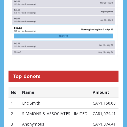
Top donors
No.
Name
Amount
1
Eric Smith
CA$1,150.00
2
SIMMONS & ASSOCIATES LIMITED
CA$1,074.41
3
Anonymous
CA$1,074.41