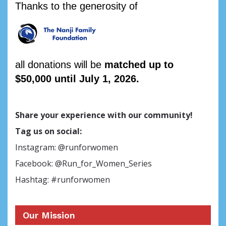
Thanks to the generosity of
all donations will be
matched up to
$50,000 until July 1, 2026.
Share your experience with our community!
Tag us on social:
Instagram: @runforwomen
Facebook: @Run_for_Women_Series
Hashtag: #runforwomen
Our Mission