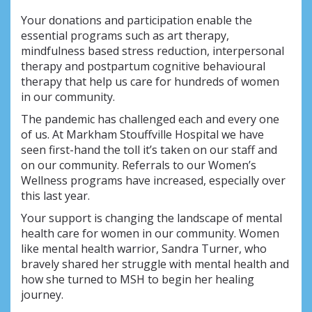
Your donations and participation enable the
essential programs such as art therapy,
mindfulness based stress reduction, interpersonal
therapy and postpartum cognitive behavioural
therapy that help us care for hundreds of women
in our community.
The pandemic has challenged each and every one
of us. At Markham Stouffville Hospital we have
seen first-hand the toll it’s taken on our staff and
on our community. Referrals to our Women’s
Wellness programs have increased, especially over
this last year.
Your support is changing the landscape of mental
health care for women in our community. Women
like mental health warrior, Sandra Turner, who
bravely shared her struggle with mental health and
how she turned to MSH to begin her healing
journey.