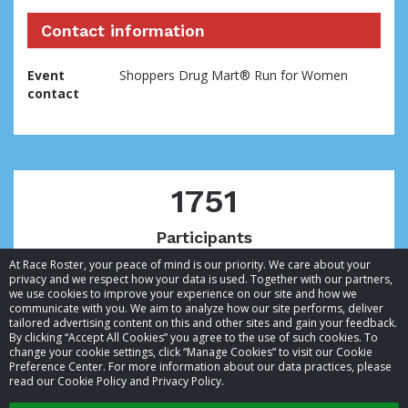
Contact information
Event
Shoppers Drug Mart® Run for Women
contact
1751
Participants
At Race Roster, your peace of mind is our priority. We care about your
privacy and we respect how your data is used. Together with our partners,
we use cookies to improve your experience on our site and how we
communicate with you. We aim to analyze how our site performs, deliver
tailored advertising content on this and other sites and gain your feedback.
By clicking “Accept All Cookies” you agree to the use of such cookies. To
© 2026 Race Roster. All rights reserved.
change your cookie settings, click “Manage Cookies” to visit our Cookie
Preference Center. For more information about our data practices, please
read our Cookie Policy and Privacy Policy.
Cookie settings