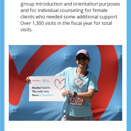
group introduction and orientation purposes
and for individual counseling for female
clients who needed some additional support.
Over 1,300 visits in the fiscal year for total
visits.