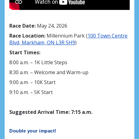
Race Date:
May 24, 2026
Race Location:
Millennium Park (
100 Town Centre
Blvd, Markham, ON L3R 5H9
)
Start Times:
8:00 a.m. – 1K Little Steps
8:30 a.m. – Welcome and Warm-up
9:00 a.m. – 10K Start
9:10 a.m. – 5K Start
Suggested Arrival Time
:
7
:15 a.m.
Double your impact!