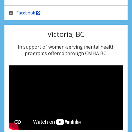
Facebook
Victoria, BC
In support of women-serving mental health
programs offered through CMHA BC.