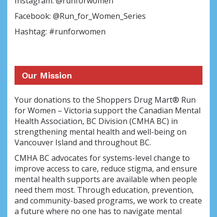
Instagram: @runforwomen
Facebook: @Run_for_Women_Series
Hashtag: #runforwomen
Our Mission
Your donations to the Shoppers Drug Mart® Run
for Women – Victoria support the Canadian Mental
Health Association, BC Division (CMHA BC) in
strengthening mental health and well-being on
Vancouver Island and throughout BC.
CMHA BC advocates for systems-level change to
improve access to care, reduce stigma, and ensure
mental health supports are available when people
need them most. Through education, prevention,
and community-based programs, we work to create
a future where no one has to navigate mental