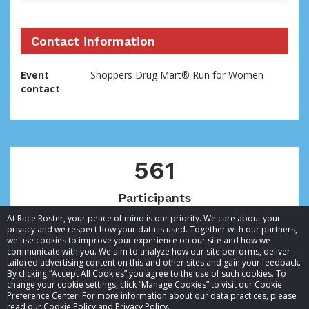
Contact information
Event
Shoppers Drug Mart® Run for Women
contact
561
Participants
At Race Roster, your peace of mind is our priority. We care about your
privacy and we respect how your data is used. Together with our partners,
we use cookies to improve your experience on our site and how we
communicate with you. We aim to analyze how our site performs, deliver
tailored advertising content on this and other sites and gain your feedback.
By clicking “Accept All Cookies” you agree to the use of such cookies. To
© 2026 Race Roster. All rights reserved.
change your cookie settings, click “Manage Cookies” to visit our Cookie
Preference Center. For more information about our data practices, please
read our Cookie Policy and Privacy Policy.