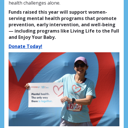
health challenges alone.
Funds raised this year will support women-
serving mental health programs that promote
prevention, early intervention, and well-being
— including programs like Living Life to the Full
and Enjoy Your Baby.
Donate Today!