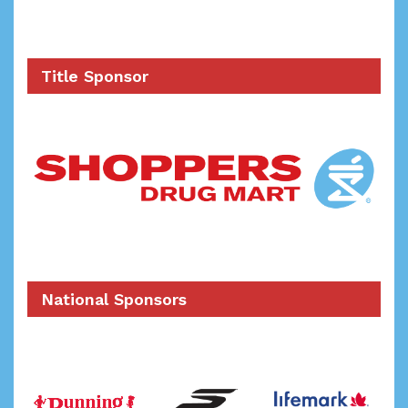
Title Sponsor
National Sponsors