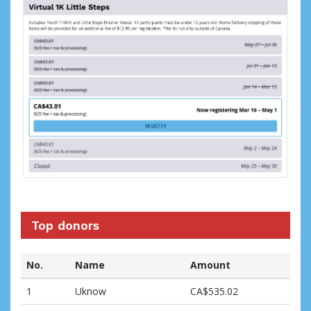
Top donors
No.
Name
Amount
1
Uknow
CA$535.02