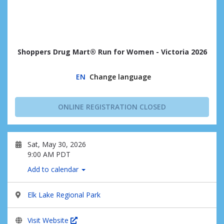
Shoppers Drug Mart® Run for Women - Victoria 2026
EN
Change language
ONLINE REGISTRATION CLOSED
Sat, May 30, 2026
9:00 AM PDT
Add to calendar
Elk Lake Regional Park
Visit Website