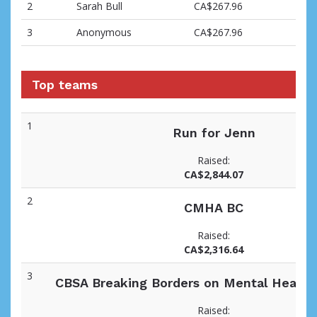
2
Sarah Bull
CA$267.96
3
Anonymous
CA$267.96
Top teams
1
Run for Jenn
Raised:
CA$2,844.07
2
CMHA BC
Raised:
CA$2,316.64
3
CBSA Breaking Borders on Mental Health 
Raised: