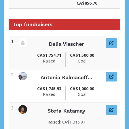
CA$856.70
Top fundraisers
1
Delia Visscher
View fundraiser page for Delia
CA$1,754.71
CA$1,500.00
Raised
Goal
2
Antonia Kalmacoff...
View fundraiser page for Antonia
CA$1,745.93
CA$1,000.00
Raised
Goal
3
Stefa Katamay
View fundraiser page for Stefa
Raised:
CA$1,315.87