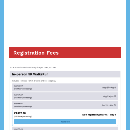
Registration Fees