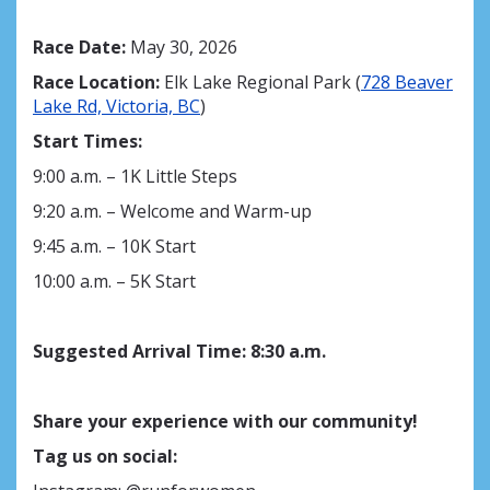
Race Date:
May 30, 2026
Race Location:
Elk Lake Regional Park (
728 Beaver
Lake Rd, Victoria, BC
)
Start Times:
9:00 a.m. – 1K Little Steps
9:20 a.m. – Welcome and Warm-up
9:45 a.m. – 10K Start
10:00 a.m. – 5K Start
Suggested Arrival Time
:
8
:30 a.m.
Share your experience with our community!
Tag us on social: