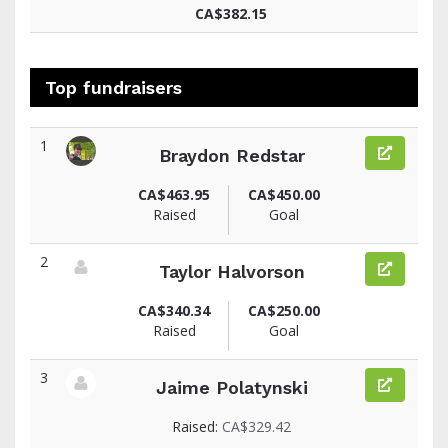
CA$382.15
Top fundraisers
1
Braydon Redstar
View fundraiser page for Braydon
CA$463.95
CA$450.00
Raised
Goal
2
Taylor Halvorson
View fundraiser page for Taylor
CA$340.34
CA$250.00
Raised
Goal
3
Jaime Polatynski
View fundraiser page for Jaime
Raised:
CA$329.42