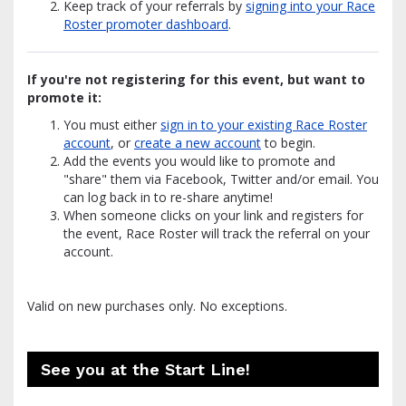
Keep track of your referrals by
signing into your Race
Roster promoter dashboard
.
If you're not registering for this event, but want to
promote it:
You must either
sign in to your existing Race Roster
account
, or
create a new account
to begin.
Add the events you would like to promote and
"share" them via Facebook, Twitter and/or email. You
can log back in to re-share anytime!
When someone clicks on your link and registers for
the event, Race Roster will track the referral on your
account.
Valid on new purchases only. No exceptions.
See you at the Start Line!