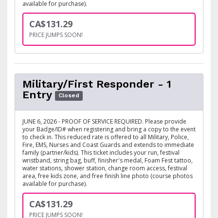
available for purchase).
CA$131.29
PRICE JUMPS SOON!
Military/First Responder - 1
Entry
Closed
JUNE 6, 2026 - PROOF OF SERVICE REQUIRED. Please provide
your Badge/ID# when registering and bring a copy to the event
to check in. This reduced rate is offered to all Military, Police,
Fire, EMS, Nurses and Coast Guards and extends to immediate
family (partner/kids). This ticket includes your run, festival
wristband, string bag, buff, finisher's medal, Foam Fest tattoo,
water stations, shower station, change room access, festival
area, free kids zone, and free finish line photo (course photos
available for purchase).
CA$131.29
PRICE JUMPS SOON!