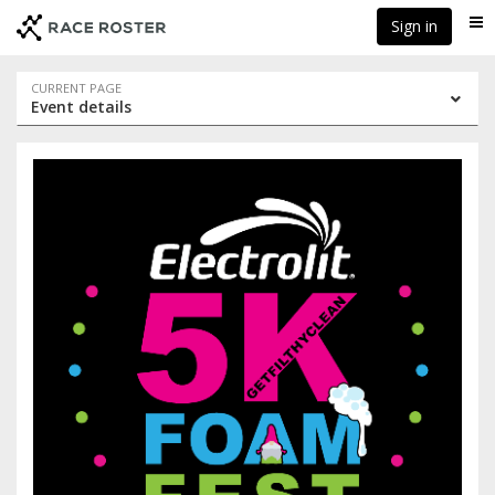
Skip
Skip
Sign in
Me
to
to
event
main
navigation
content
Event
CURRENT PAGE
Event details
navigation