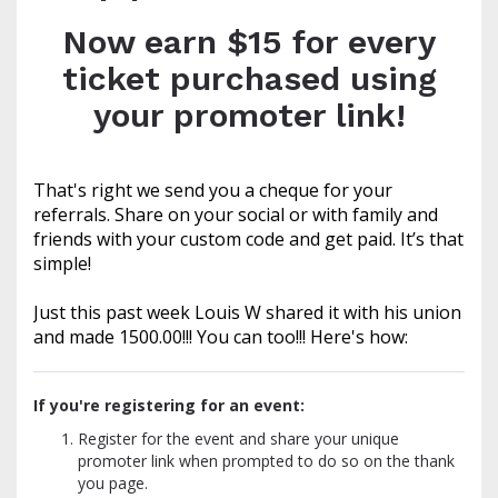
Now earn $15 for every
ticket purchased using
your promoter link!
That's right we send you a cheque for your
referrals. Share on your social or with family and
friends with your custom code and get paid. It’s that
simple!
Just this past week Louis W shared it with his union
and made 1500.00!!! You can too!!! Here's how:
If you're registering for an event:
Register for the event and share your unique
promoter link when prompted to do so on the thank
you page.