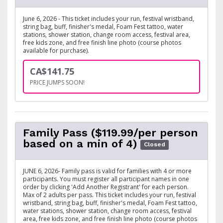
June 6, 2026 - This ticket includes your run, festival wristband,
string bag, buff, finisher's medal, Foam Fest tattoo, water
stations, shower station, change room access, festival area,
free kids zone, and free finish line photo (course photos
available for purchase).
CA$141.75
PRICE JUMPS SOON!
Family Pass ($119.99/per person
based on a min of 4)
Closed
JUNE 6, 2026- Family pass is valid for families with 4 or more
participants. You must register all participant names in one
order by clicking 'Add Another Registrant' for each person.
Max of 2 adults per pass. This ticket includes your run, festival
wristband, string bag, buff, finisher's medal, Foam Fest tattoo,
water stations, shower station, change room access, festival
area, free kids zone, and free finish line photo (course photos