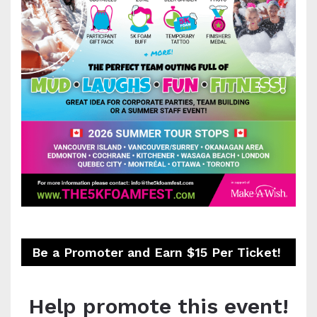
Be a Promoter and Earn $15 Per Ticket!
Help promote this event!