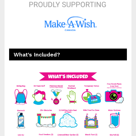
What's Included?