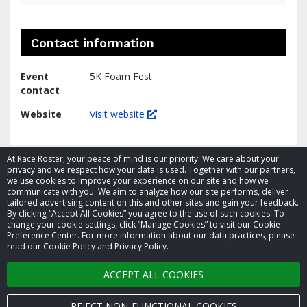
Contact information
Event
5K Foam Fest
contact
Website
Visit website
At Race Roster, your peace of mind is our priority. We care about your
privacy and we respect how your data is used. Together with our partners,
we use cookies to improve your experience on our site and how we
communicate with you. We aim to analyze how our site performs, deliver
tailored advertising content on this and other sites and gain your feedback.
By clicking “Accept All Cookies” you agree to the use of such cookies. To
© 2026 Race Roster. All rights reserved.
change your cookie settings, click “Manage Cookies” to visit our Cookie
Preference Center. For more information about our data practices, please
read our Cookie Policy and Privacy Policy.
Cookie settings
ACCEPT ALL COOKIES
Privacy Policy
Terms of Service
REJECT NON-FUNCTIONAL COOKIES