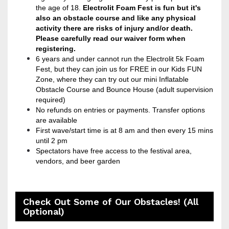
the age of 18.
Electrolit
Foam Fest is fun but it's
also an obstacle course and like any physical
activity there are risks of injury and/or death.
Please carefully read our waiver form when
registering.
6 years and under cannot run the Electrolit 5k Foam
Fest, but they can join us for FREE in our Kids FUN
Zone, where they can try out our mini Inflatable
Obstacle Course and Bounce House (adult supervision
required)
No refunds on entries or payments. Transfer options
are available
First wave/start time is at 8 am and then every 15 mins
until 2 pm
Spectators have free access to the festival area,
vendors, and beer garden
Check Out Some of Our Obstacles! (All
Optional)