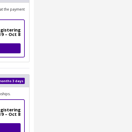
 at the payment
gistering
19 – Oct 8
 months 3 days
ships.
gistering
19 – Oct 8