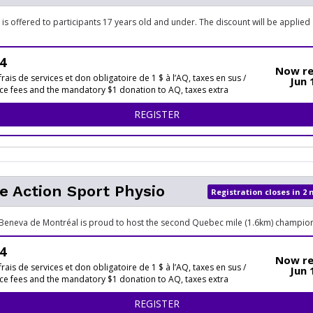
 is offered to participants 17 years old and under. The discount will be applied
4
Now re
frais de services et don obligatoire de 1 $ à l’AQ, taxes en sus /
Jun 
ice fees and the mandatory $1 donation to AQ, taxes extra
FOR 5 KM SPORTS EXPERTS
REGISTER
e Action Sport Physio
Registration closes in 2
Beneva de Montréal is proud to host the second Quebec mile (1.6km) champion
4
Now re
frais de services et don obligatoire de 1 $ à l’AQ, taxes en sus /
Jun 
ice fees and the mandatory $1 donation to AQ, taxes extra
FOR LE MILE ON
REGISTER