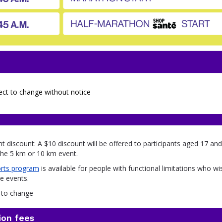
ect to change without notice
nt discount: A $10 discount will be offered to participants aged 17 a
 the 5 km or 10 km event.
rts program
is available for people with functional limitations who wi
he events.
t to change
ion fees