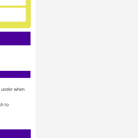
nd under when
sh to