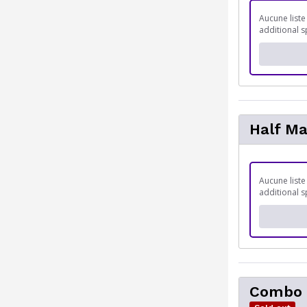
Aucune liste
additional s
Half M
Aucune liste
additional s
Combo 