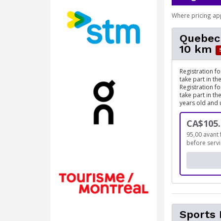
Where pricing ap
Quebec
10 km
Registration f
take part in t
Registration f
take part in t
years old and 
CA$105.
95,00 avant 
before serv
Sports