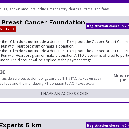
plies, shown amounts include mandatory charges, items, and fees.
 Breast Cancer Foundation
Registration closes in 2
Sold out
or the 10 km does not include a donation. To support the Quebec Breast Cancer
he Run with Heart program or make a donation.
or the 10 km does not include a donation. To support the Quebec Breast Cancer
he Run with Heart program or make a donation.A $10 discount is offered to parti
under. The discount will be applied at the payment stage.
30
Now re
frais de services et don obligatoire de 1 $ à l’AQ, taxes en sus /
Jun 
ice fees and the mandatory $1 donation to AQ, taxes extra
I HAVE AN ACCESS CODE
 Experts 5 km
Registration closes in 2