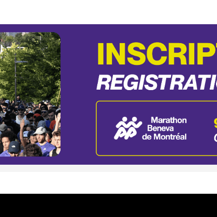
Beneva de Montréal - 20