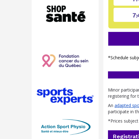
*Schedule subj
Minor participa
registering for
An
adapted spo
participate in t
*Prices subjec
Registrat