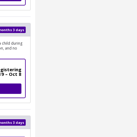
 months 3 days
 child during
on, and no
gistering
19 – Oct 8
 months 3 days