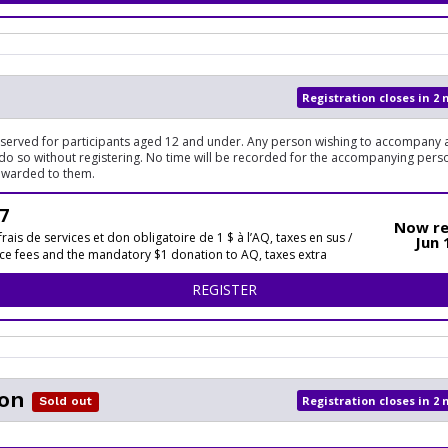
Registration closes in 2
reserved for participants aged 12 and under. Any person wishing to accompany a
do so without registering. No time will be recorded for the accompanying pers
awarded to them.
7
Now re
frais de services et don obligatoire de 1 $ à l’AQ, taxes en sus /
Jun 
ice fees and the mandatory $1 donation to AQ, taxes extra
FOR 1KM
REGISTER
on
Registration closes in 2
Sold out