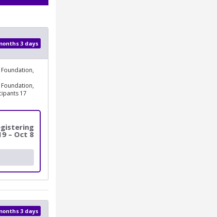
 months 3 days
 Foundation,
 Foundation,
cipants 17
gistering
19 – Oct 8
 months 3 days