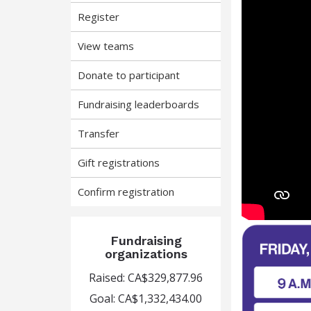
Register
View teams
Donate to participant
Fundraising leaderboards
Transfer
Gift registrations
Confirm registration
Fundraising
organizations
Raised: CA$329,877.96
Goal: CA$1,332,434.00