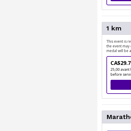
1 km
This event is 
the event may 
medal will be 
CA$29.7
25,00 avant 
before serv
Marath