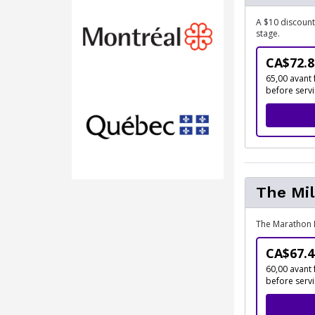
A $10 discount
stage.
CA$72.8
65,00 avant 
before serv
The Mil
The Marathon 
CA$67.4
60,00 avant 
before serv