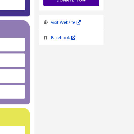
Visit Website
Facebook