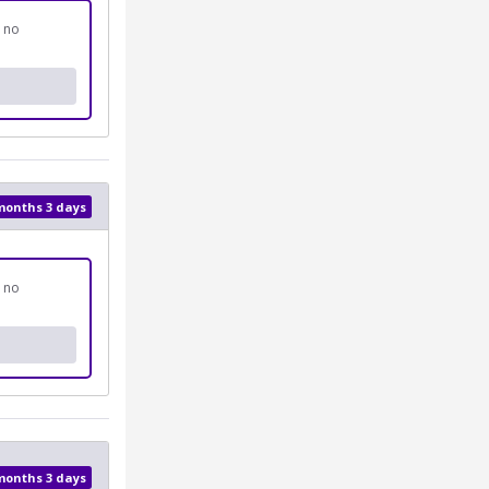
d no
 months 3 days
d no
 months 3 days