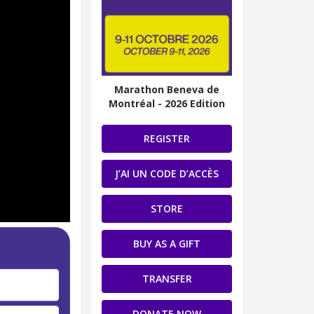
Marathon Beneva de
Montréal - 2026 Edition
REGISTER
J’AI UN CODE D’ACCÈS
STORE
BUY AS A GIFT
TRANSFER
DONATE NOW