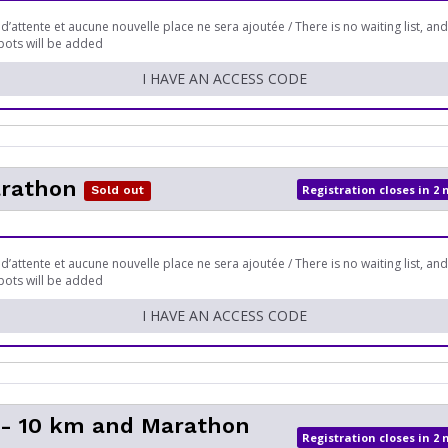
 d’attente et aucune nouvelle place ne sera ajoutée / There is no waiting list, an
pots will be added
I HAVE AN ACCESS CODE
arathon
Registration closes in 2
Sold out
 d’attente et aucune nouvelle place ne sera ajoutée / There is no waiting list, an
pots will be added
I HAVE AN ACCESS CODE
- 10 km and Marathon
Registration closes in 2