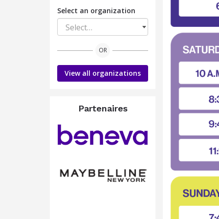
Select an organization
Select…
OR
View all organizations
Partenaires