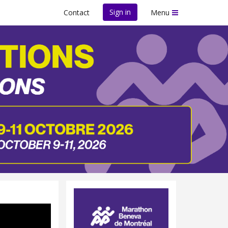
Sign in
Contact
Menu
26 Edition