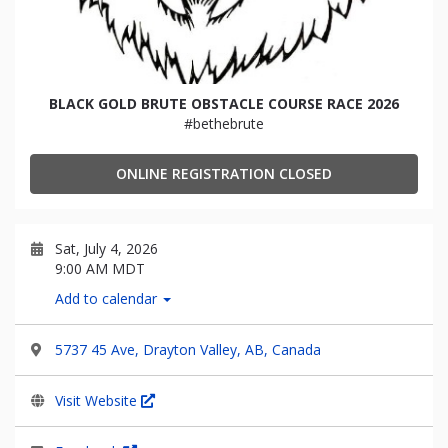
BLACK GOLD BRUTE OBSTACLE COURSE RACE 2026
#bethebrute
ONLINE REGISTRATION CLOSED
Sat, July 4, 2026
9:00 AM MDT
Add to calendar
5737 45 Ave, Drayton Valley, AB, Canada
Visit Website