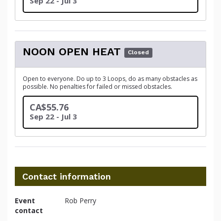
Sep 22 - Jul 3
NOON OPEN HEAT
Closed
Open to everyone. Do up to 3 Loops, do as many obstacles as
possible. No penalties for failed or missed obstacles.
CA$55.76
Sep 22 - Jul 3
Contact information
Event
Rob Perry
contact