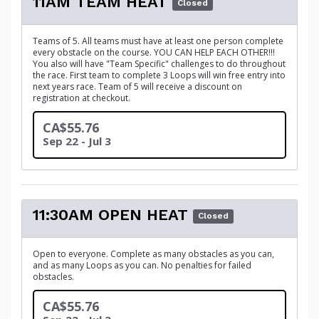
11AM TEAM HEAT
Closed
Teams of 5. All teams must have at least one person complete
every obstacle on the course. YOU CAN HELP EACH OTHER!!!
You also will have "Team Specific" challenges to do throughout
the race. First team to complete 3 Loops will win free entry into
next years race. Team of 5 will receive a discount on
registration at checkout.
CA$55.76
Sep 22 - Jul 3
11:30AM OPEN HEAT
Closed
Open to everyone. Complete as many obstacles as you can,
and as many Loops as you can. No penalties for failed
obstacles.
CA$55.76