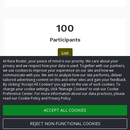
100
Participants
List
At Race Roster, your peace of mind is our priority. We care about your
privacy and we respect how your data is used. Together with our partners,
we use cookies to improve your experience on our site and how we
communicate with you. We aim to analyze how our site performs, deliver
tailored advertising content on this and other sites and gain your feedback.
By clicking “Accept All Cookies” you agree to the use of such cookies. To
© 2026 Race Roster. All rights reserved.
change your cookie settings, click “Manage Cookies” to visit our Cookie
Preference Center. For more information about our data practices, please
read our Cookie Policy and Privacy Policy.
Cookie settings
ACCEPT ALL COOKIES
Privacy Policy
Terms of Service
REJECT NON-FUNCTIONAL COOKIES