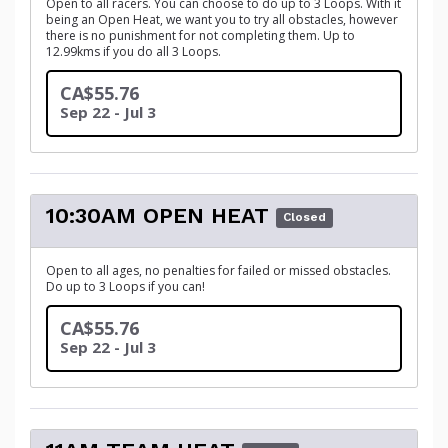
Open to all racers. You can choose to do up to 3 Loops. With it
being an Open Heat, we want you to try all obstacles, however
there is no punishment for not completing them. Up to
12.99kms if you do all 3 Loops.
CA$55.76
Sep 22 - Jul 3
10:30AM OPEN HEAT
Closed
Open to all ages, no penalties for failed or missed obstacles.
Do up to 3 Loops if you can!
CA$55.76
Sep 22 - Jul 3