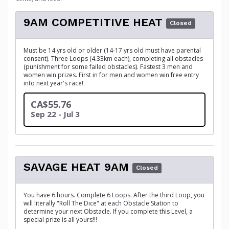
9AM COMPETITIVE HEAT
Closed
Must be 14 yrs old or older (14-17 yrs old must have parental
consent). Three Loops (4.33km each), completing all obstacles
(punishment for some failed obstacles). Fastest 3 men and
women win prizes. First in for men and women win free entry
into next year's race!
CA$55.76
Sep 22 - Jul 3
SAVAGE HEAT 9AM
Closed
You have 6 hours. Complete 6 Loops. After the third Loop, you
will literally "Roll The Dice" at each Obstacle Station to
determine your next Obstacle. If you complete this Level, a
special prize is all yours!!!