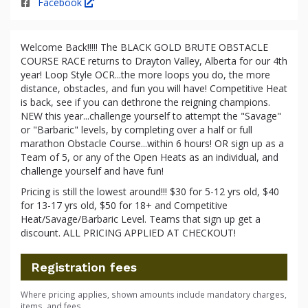
Facebook
Welcome Back!!!!! The BLACK GOLD BRUTE OBSTACLE
COURSE RACE returns to Drayton Valley, Alberta for our 4th
year! Loop Style OCR...the more loops you do, the more
distance, obstacles, and fun you will have! Competitive Heat
is back, see if you can dethrone the reigning champions.
NEW this year...challenge yourself to attempt the "Savage"
or "Barbaric" levels, by completing over a half or full
marathon Obstacle Course...within 6 hours! OR sign up as a
Team of 5, or any of the Open Heats as an individual, and
challenge yourself and have fun!
Pricing is still the lowest around!!! $30 for 5-12 yrs old, $40
for 13-17 yrs old, $50 for 18+ and Competitive
Heat/Savage/Barbaric Level. Teams that sign up get a
discount. ALL PRICING APPLIED AT CHECKOUT!
Registration fees
Where pricing applies, shown amounts include mandatory charges,
items, and fees.