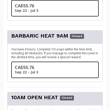
CA$55.76
Sep 22 - Jul 3
BARBARIC HEAT 9AM
Closed
You have 6 hours. Complete 10 Loops within the time limit,
including all Obstacles. If you manage to complete this Level in
the allotted time, you will receive a special reward.
CA$55.76
Sep 22 - Jul 3
10AM OPEN HEAT
Closed