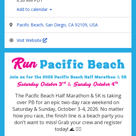
6:30 AM PDT
Add to calendar
Pacific Beach, San Diego, CA 92109, USA
Visit Website
The Pacific Beach Half Marathon & 5K is taking
over PB for an epic two-day race weekend on
Saturday & Sunday, October 3-4, 2026.
No matter
how you race, the finish line is a beach party you
don’t want to miss! Grab your crew and register
today! 🌊 🏃‍♂️