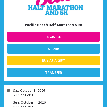
Pacific Beach Half Marathon & 5K
REGISTER
STORE
BUY AS A GIFT
TRANSFER
Sat, October 3, 2026
7:30 AM PDT
Sun, October 4, 2026