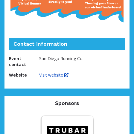
Contact information
Event
San Diego Running Co.
contact
Website
Visit website
Sponsors