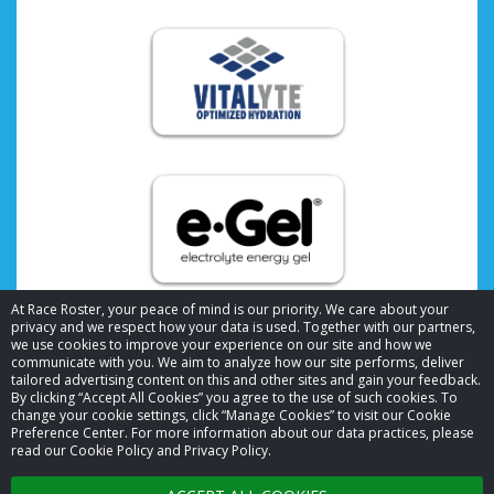
At Race Roster, your peace of mind is our priority. We care about your
privacy and we respect how your data is used. Together with our partners,
we use cookies to improve your experience on our site and how we
communicate with you. We aim to analyze how our site performs, deliver
tailored advertising content on this and other sites and gain your feedback.
By clicking “Accept All Cookies” you agree to the use of such cookies. To
© 2026 Race Roster. All rights reserved.
change your cookie settings, click “Manage Cookies” to visit our Cookie
Preference Center. For more information about our data practices, please
read our Cookie Policy and Privacy Policy.
Cookie settings