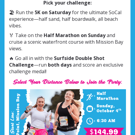
Pick your challenge:
🏖 Run the
5K on Saturday
for the ultimate SoCal
experience—half sand, half boardwalk, all beach
vibes.
🏅 Take on the
Half Marathon on Sunday
and
cruise a scenic waterfront course with Mission Bay
views.
🔥 Go all in with the
Surfside Double Shot
Challenge
—run
both days
and score an exclusive
challenge medal!