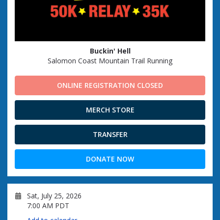
Buckin' Hell
Salomon Coast Mountain Trail Running
ONLINE REGISTRATION CLOSED
MERCH STORE
TRANSFER
DONATE NOW
Sat, July 25, 2026
7:00 AM PDT