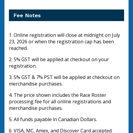
Fee Notes
1. Online registration will close at midnight on July 
23, 2026 or when the registration cap has been 
reached.
2. 5% GST will be applied at checkout on your 
registration.  
3. 5% GST & 7% PST will be applied at checkout on 
merchandise purchases.
4. The price shown includes the Race Roster 
processing fee for all online registrations and 
merchandise purchases.
5. All funds payable in Canadian Dollars.
6. VISA, MC, Amex, and Discover Card accepted.