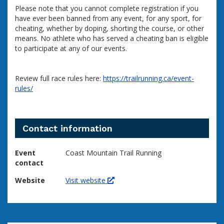
Please note that you cannot complete registration if you
have ever been banned from any event, for any sport, for
cheating, whether by doping, shorting the course, or other
means. No athlete who has served a cheating ban is eligible
to participate at any of our events.
Review full race rules here:
https://trailrunning.ca/event-
rules/
Contact information
Event
Coast Mountain Trail Running
contact
Website
Visit website