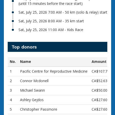
(until 15 minutes before the race start)
Sat, July 25, 2026 7:00 AM - 50 km (solo & relay) start
Sat, July 25, 2026 8:00 AM - 35 km start
Sat, July 25, 2026 11:00 AM - Kids Race
Top donors
No.
Name
Amount
1
Pacific Centre for Reproductive Medicine
CA$107.72
2
Connor Mcdonell
CA$52.63
3
Michael Swann
CA$50.00
4
Ashley Gejdos
CA$27.60
5
Christopher Passmore
CA$27.60