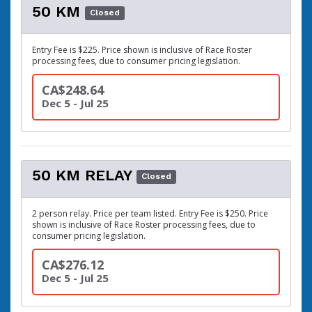
50 KM
Closed
Entry Fee is $225. Price shown is inclusive of Race Roster
processing fees, due to consumer pricing legislation.
CA$248.64
Dec 5 - Jul 25
50 KM RELAY
Closed
2 person relay. Price per team listed. Entry Fee is $250. Price
shown is inclusive of Race Roster processing fees, due to
consumer pricing legislation.
CA$276.12
Dec 5 - Jul 25