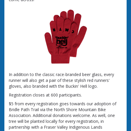
In addition to the classic race-branded beer glass, every
runner will also get a pair of these stylish red runners'
gloves, also branded with the Buckin' Hell logo.
Registration closes at 600 participants.
$5 from every registration goes towards our adoption of
Bridle Path Trail via the North Shore Mountain Bike
Association. Additional donations welcome. As well, one
tree will be planted locally for every registration, in
partnership with a Fraser Valley Indigenous Lands