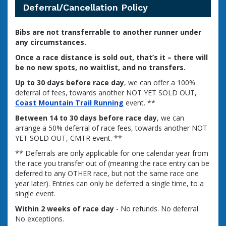
Deferral/Cancellation Policy
Bibs are not transferrable to another runner under
any circumstances.
Once a race distance is sold out, that’s it – there will
be no new spots, no waitlist, and no transfers.
Up to 30 days before race day
, we can offer a 100%
deferral of fees, towards another NOT YET SOLD OUT,
Coast Mountain Trail Running
event. **
Between 14 to 30 days before race day
, we can
arrange a 50% deferral of race fees, towards another NOT
YET SOLD OUT, CMTR event. **
** Deferrals are only applicable for one calendar year from
the race you transfer out of (meaning the race entry can be
deferred to any OTHER race, but not the same race one
year later). Entries can only be deferred a single time, to a
single event.
Within 2 weeks of race day
- No refunds. No deferral.
No exceptions.