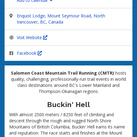
Add to calendar
Enquist Lodge, Mount Seymour Road, North
Vancouver, BC, Canada
Visit Website
Facebook
Salomon Coast Mountain Trail Running (CMTR)
hosts
quality, challenging, professionally-run trail events in world
class destinations around
BC's Lower Mainland and
Thompson-Okanagan regions
.
Buckin' Hell
With almost 2500 meters / 8250 feet of climbing and
descent through the rough and rugged North Shore
Mountains of British Columbia, Buckin' Hell earns its name
and reputation. The race starts and finishes at the Mount