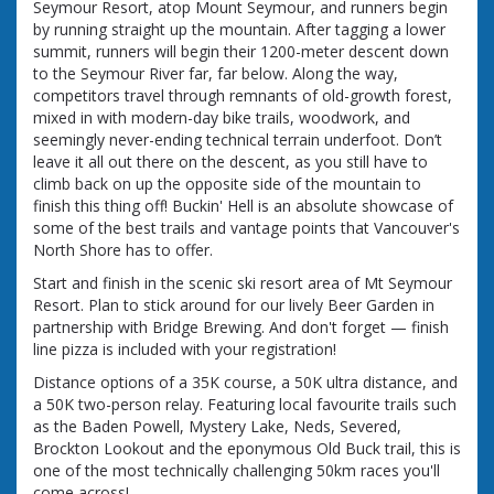
Seymour Resort, atop Mount Seymour, and runners begin
by running straight up the mountain. After tagging a lower
summit, runners will begin their 1200-meter descent down
to the Seymour River far, far below. Along the way,
competitors travel through remnants of old-growth forest,
mixed in with modern-day bike trails, woodwork, and
seemingly never-ending technical terrain underfoot. Don’t
leave it all out there on the descent, as you still have to
climb back on up the opposite side of the mountain to
finish this thing off! Buckin' Hell is an absolute showcase of
some of the best trails and vantage points that Vancouver's
North Shore has to offer.
Start and finish in the scenic ski resort area of Mt Seymour
Resort. Plan to stick around for our lively Beer Garden in
partnership with Bridge Brewing. And don't forget — finish
line pizza is included with your registration!
Distance options of a 35K course, a 50K ultra distance, and
a 50K two-person relay. Featuring local favourite trails such
as the Baden Powell, Mystery Lake, Neds, Severed,
Brockton Lookout and the eponymous Old Buck trail, this is
one of the most technically challenging 50km races you'll
come across!