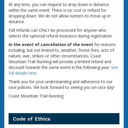
At any time, you can request to drop down in distance
within the same event. There is no cost or refund for
dropping down. We do not allow runners to move up in
distance.
Full refunds can ONLY be processed for anyone who
selects the optional refund insurance during registration.
In the event of cancellation of the event
for reasons
including, but not limited to, weather, forest fires, acts of
nature, war, strikes or other circumstances, Coast
Mountain Trail Running will provide a limited refund and
discount towards the same event in the following year.
See
full details here
.
Thank you for your understanding and adherence to our
race policies. We look forward to seeing you on race day!
Coast Mountain Trail Running
Code of Ethics