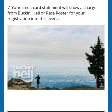
7. Your credit card statement will show a charge 
from Buckin' Hell or Race Roster for your 
registration into this event.