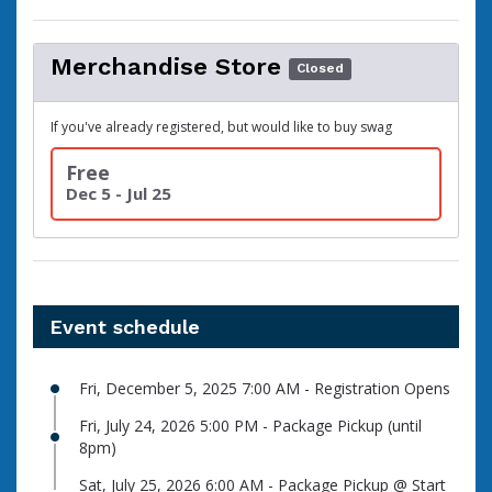
Merchandise Store
Closed
If you've already registered, but would like to buy swag
Free
Dec 5 - Jul 25
Event schedule
Fri, December 5, 2025 7:00 AM - Registration Opens
Fri, July 24, 2026 5:00 PM - Package Pickup (until
8pm)
Sat, July 25, 2026 6:00 AM - Package Pickup @ Start