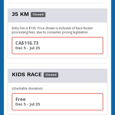
35 KM
Closed
Entry Fee is $105. Price shown is inclusive of Race Roster
processing fees, due to consumer pricing legislation.
CA$116.73
Dec 5 - Jul 25
KIDS RACE
Closed
(charitable donation)
Free
Dec 5 - Jul 25