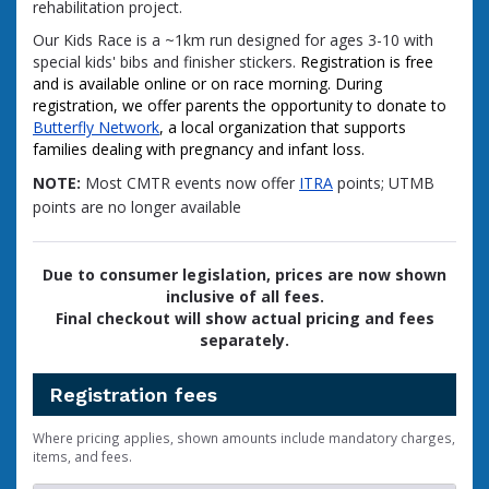
rehabilitation project.
Our Kids Race is a ~1km run designed for ages 3-10 with
special kids' bibs and finisher stickers.
Registration is free
and is available online or on race morning. During
registration, we offer parents the opportunity to donate to
Butterfly Network
, a local organization that supports
families dealing with pregnancy and infant loss.
NOTE:
Most CMTR events now offer
ITRA
points; UTMB
points are no longer available
Due to consumer legislation, prices are now shown
inclusive of all fees.
Final checkout will show actual pricing and fees
separately.
Registration fees
Where pricing applies, shown amounts include mandatory charges,
items, and fees.