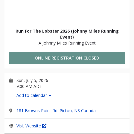
Run For The Lobster 2026 (Johnny Miles Running
Event)
A Johnny Miles Running Event
ONLINE REGISTRATION CLOSED
Sun, July 5, 2026
9:00 AM ADT
Add to calendar
181 Browns Point Rd. Pictou, NS Canada
Visit Website