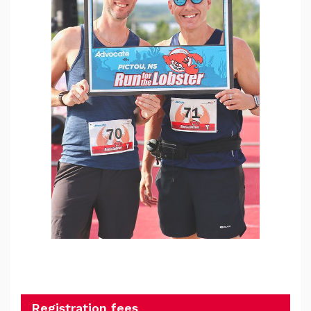
Registration fees