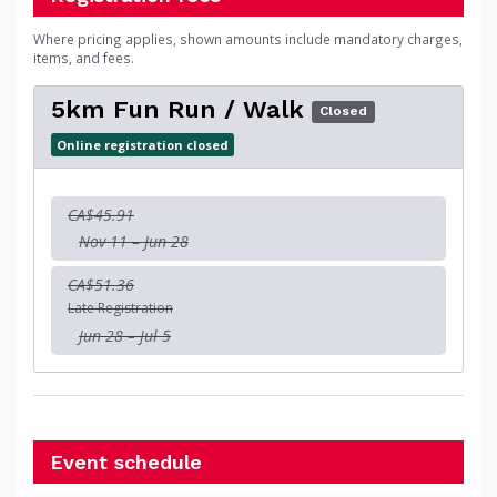
Where pricing applies, shown amounts include mandatory charges,
items, and fees.
5km Fun Run / Walk
Closed
Online registration closed
CA$45.91
Nov 11 – Jun 28
CA$51.36
Late Registration
Jun 28 – Jul 5
Event schedule