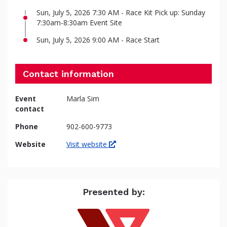
Sun, July 5, 2026 7:30 AM - Race Kit Pick up: Sunday
7:30am-8:30am Event Site
Sun, July 5, 2026 9:00 AM - Race Start
Contact information
Event
Marla Sim
contact
Phone
902-600-9773
Website
Visit website
Presented by: