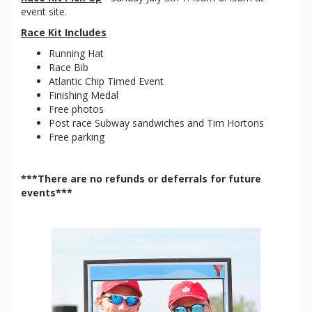
event site.
Race Kit Includes
Running Hat
Race Bib
Atlantic Chip Timed Event
Finishing Medal
Free photos
Post race Subway sandwiches and Tim Hortons
Free parking
***There are no refunds or deferrals for future
events***