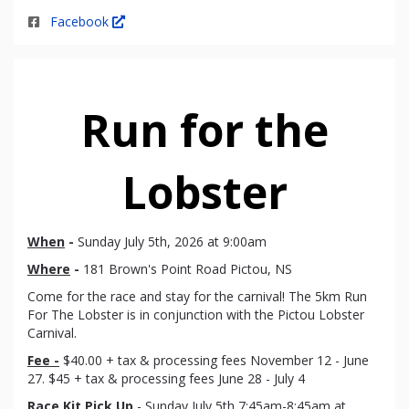
Facebook
Run for the
Lobster
When
-
Sunday July 5th, 2026 at 9:00am
Where
-
181 Brown's Point Road Pictou, NS
Come for the race and stay for the carnival! The 5km Run
For The Lobster is in conjunction with the Pictou Lobster
Carnival.
Fee -
$40.00 + tax & processing fees November 12 - June
27. $45 + tax & processing fees June 28 - July 4
Race Kit Pick Up
- Sunday July 5th 7:45am-8:45am at