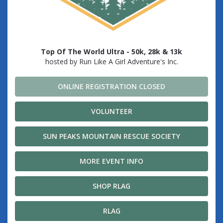
Top Of The World Ultra - 50k, 28k & 13k
hosted by Run Like A Girl Adventure's Inc.
ONLINE REGISTRATION CLOSED
VOLUNTEER
SUN PEAKS MOUNTAIN RESCUE SOCIETY
MORE EVENT INFO
SHOP RLAG
RLAG