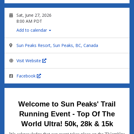
Sat, June 27, 2026
8:00 AM PDT
Add to calendar
Sun Peaks Resort, Sun Peaks, BC, Canada
Visit Website
Facebook
Welcome to Sun Peaks' Trail
Running Event - Top Of The
World Ultra! 50k, 28k & 15k