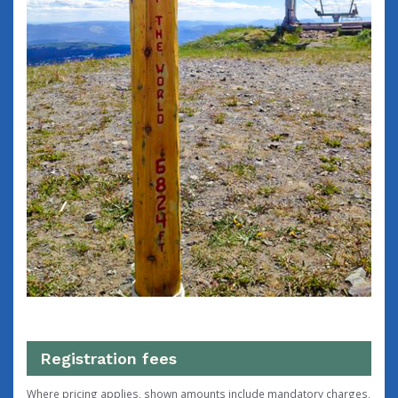
Registration fees
Where pricing applies, shown amounts include mandatory charges,