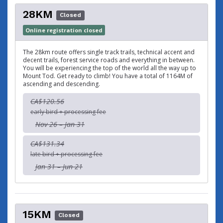
28KM
Closed
Online registration closed
The 28km route offers single track trails, technical accent and
decent trails, forest service roads and everything in between.
You will be experiencing the top of the world all the way up to
Mount Tod. Get ready to climb! You have a total of 1164M of
ascending and descending.
CA$120.56
early bird + processing fee
Nov 26 – Jan 31
CA$131.34
late bird + processing fee
Jan 31 – Jun 21
15KM
Closed