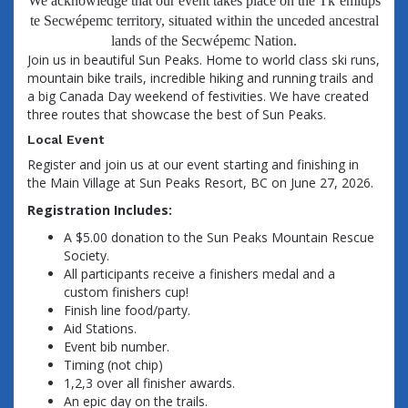
We acknowledge that our event takes place on the Tk’emlúps
te Secwépemc territory, situated within the unceded ancestral
lands of the Secwépemc Nation.
Join us in beautiful Sun Peaks. Home to world class ski runs,
mountain bike trails, incredible hiking and running trails and
a big Canada Day weekend of festivities. We have created
three routes that showcase the best of Sun Peaks.
Local Event
Register and join us at our event starting and finishing in
the Main Village at Sun Peaks Resort, BC on June 27, 2026.
Registration Includes:
A $5.00 donation to the Sun Peaks Mountain Rescue
Society.
All participants receive a finishers medal and a
custom finishers cup!
Finish line food/party.
Aid Stations.
Event bib number.
Timing (not chip)
1,2,3 over all finisher awards.
An epic day on the trails.