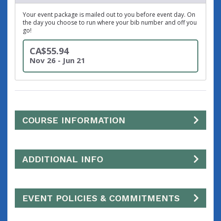
Your event package is mailed out to you before event day. On
the day you choose to run where your bib number and off you
go!
CA$55.94
Nov 26 - Jun 21
COURSE INFORMATION
ADDITIONAL INFO
EVENT POLICIES & COMMITMENTS