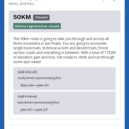
items, and fees.
50KM
Closed
Online registration closed
The 50km route is going to take you through and across all
three mountains in Sun Peaks. You are going to encounter
single track trails, technical accent and decent trails, forest
service roads and everything in between. With a total of 1752M
of elevation gain and loss. Get ready to climb and run through
some epic views!
CA$163.65
early bird + processing fee
Nov 26 – Jan 31
CA$174.42
late bird + processing fee
Jan 31 – Jun 21