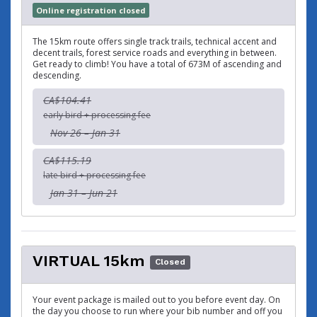
Online registration closed
The 15km route offers single track trails, technical accent and
decent trails, forest service roads and everything in between.
Get ready to climb! You have a total of 673M of ascending and
descending.
CA$104.41
early bird + processing fee
Nov 26 – Jan 31
CA$115.19
late bird + processing fee
Jan 31 – Jun 21
VIRTUAL 15km
Closed
Your event package is mailed out to you before event day. On
the day you choose to run where your bib number and off you