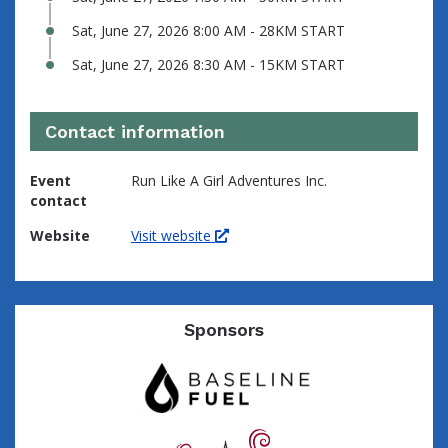
Sat, June 27, 2026 8:00 AM - 28KM START
Sat, June 27, 2026 8:30 AM - 15KM START
Contact information
Event
Run Like A Girl Adventures Inc.
contact
Website
Visit website
Sponsors