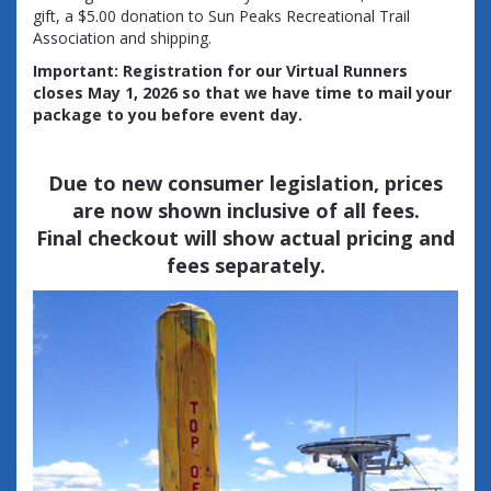
gift, a $5.00 donation to Sun Peaks Recreational Trail
Association and shipping.
Important: Registration for our Virtual Runners
closes May 1, 2026 so that we have time to mail your
package to you before event day.
Due to new consumer legislation, prices
are now shown inclusive of all fees.
Final checkout will show actual pricing and
fees separately.