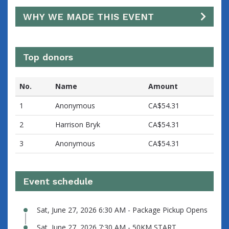
WHY WE MADE THIS EVENT
Top donors
No.
Name
Amount
1
Anonymous
CA$54.31
2
Harrison Bryk
CA$54.31
3
Anonymous
CA$54.31
Event schedule
Sat, June 27, 2026 6:30 AM - Package Pickup Opens
Sat, June 27, 2026 7:30 AM - 50KM START