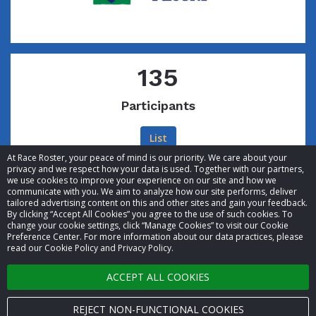
135
Participants
List
At Race Roster, your peace of mind is our priority. We care about your
privacy and we respect how your data is used. Together with our partners,
we use cookies to improve your experience on our site and how we
communicate with you. We aim to analyze how our site performs, deliver
tailored advertising content on this and other sites and gain your feedback.
By clicking “Accept All Cookies” you agree to the use of such cookies. To
© 2026 Race Roster. All rights reserved.
change your cookie settings, click “Manage Cookies” to visit our Cookie
Preference Center. For more information about our data practices, please
read our Cookie Policy and Privacy Policy.
Cookie settings
ACCEPT ALL COOKIES
Privacy Policy
Terms of Service
REJECT NON-FUNCTIONAL COOKIES