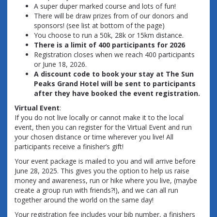
A super duper marked course and lots of fun!
There will be draw prizes from of our donors and
sponsors! (see list at bottom of the page)
You choose to run a 50k, 28k or 15km distance.
There is a limit of 400 participants for 2026
Registration closes when we reach 400 participants
or June 18, 2026.
A discount code to book your stay at The Sun
Peaks Grand Hotel will be sent to participants
after they have booked the event registration.
Virtual Event
:
If you do not live locally or cannot make it to the local
event, then you can register for the Virtual Event and run
your chosen distance or time wherever you live! All
participants receive a finisher’s gift!
Your event package is mailed to you and will arrive before
June 28, 2025. This gives you the option to help us raise
money and awareness, run or hike where you live, (maybe
create a group run with friends?!), and we can all run
together around the world on the same day!
Your registration fee includes your bib number, a finishers