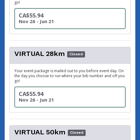
go!
CA$55.94
Nov 26 - Jun 21
VIRTUAL 28km
Closed
Your event package is mailed out to you before event day. On
the day you choose to run where your bib number and off you
go!
CA$55.94
Nov 26 - Jun 21
VIRTUAL 50km
Closed