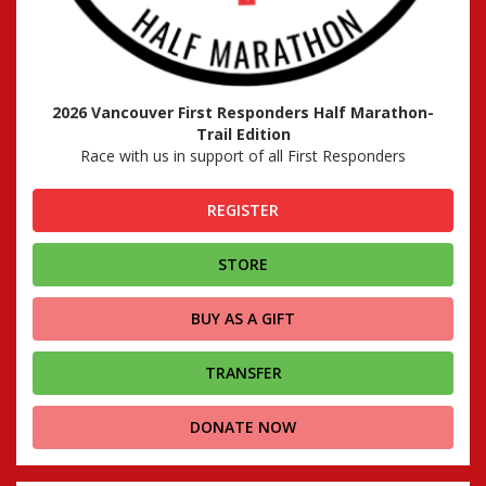
2026 Vancouver First Responders Half Marathon-
Trail Edition
Race with us in support of all First Responders
REGISTER
STORE
BUY AS A GIFT
TRANSFER
DONATE NOW