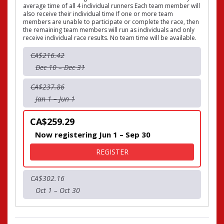
average time of all 4 individual runners Each team member will
also receive their individual time If one or more team
members are unable to participate or complete the race, then
the remaining team members will run as individuals and only
receive individual race results. No team time will be available.
CA$216.42
Dec 10 – Dec 31
CA$237.86
Jan 1 – Jun 1
CA$259.29
Now registering Jun 1 – Sep 30
FOR 10KM TEAM EVENT - T
REGISTER
CA$302.16
Oct 1 – Oct 30