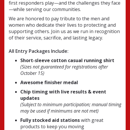
first responders play—and the challenges they face
—while serving our communities.
We are honored to pay tribute to the men and
women who dedicate their lives to protecting and
supporting others. Join us as we run in recognition
of their service, sacrifice, and lasting legacy.
All Entry Packages Include:
Short-sleeve cotton casual running shirt
(Sizes not guaranteed for registrations after
October 15)
Awesome finisher medal
Chip timing with live results & event
updates
(Subject to minimum participation; manual timing
may be used if minimums are not met)
Fully stocked aid stations
with great
products to keep you moving