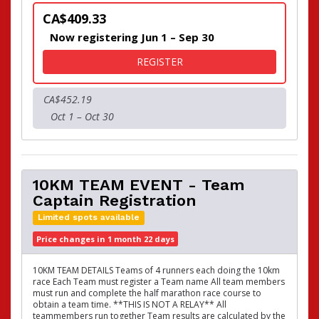
CA$409.33
Now registering Jun 1 – Sep 30
FOR 21KM TEAM EVENT - T
REGISTER
CA$452.19
Oct 1 – Oct 30
10KM TEAM EVENT - Team
Captain Registration
Limited spots available
Price changes in 1 month 22 days
10KM TEAM DETAILS Teams of 4 runners each doing the 10km
race Each Team must register a Team name All team members
must run and complete the half marathon race course to
obtain a team time. **THIS IS NOT A RELAY** All
teammembers run together Team results are calculated by the