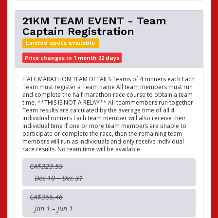
21KM TEAM EVENT - Team
Captain Registration
Limited spots available
Price changes in 1 month 22 days
HALF MARATHON TEAM DETAILS Teams of 4 runners each Each
Team must register a Team name All team members must run
and complete the half marathon race course to obtain a team
time. **THIS IS NOT A RELAY** All teammembers run together
Team results are calculated by the average time of all 4
individual runners Each team member will also receive their
individual time If one or more team members are unable to
participate or complete the race, then the remaining team
members will run as individuals and only receive individual
race results. No team time will be available.
CA$323.59
Dec 10 – Dec 31
CA$366.46
Jan 1 – Jun 1