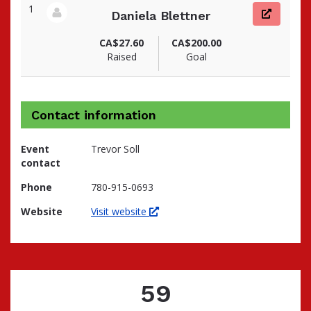
1
Daniela Blettner
View fundraiser page for Daniela
CA$27.60
CA$200.00
Raised
Goal
Contact information
Event
Trevor Soll
contact
Phone
780-915-0693
Website
Visit website
59