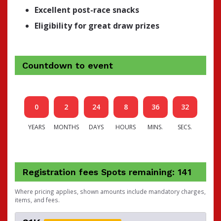
Excellent post-race snacks
Eligibility for great draw prizes
Countdown to event
0
2
24
8
36
31
YEARS
MONTHS
DAYS
HOURS
MINS.
SECS.
Registration fees
Spots remaining: 141
Where pricing applies, shown amounts include mandatory charges,
items, and fees.