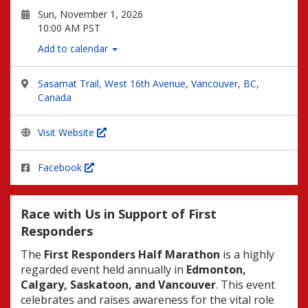
Sun, November 1, 2026
10:00 AM PST
Add to calendar
Sasamat Trail, West 16th Avenue, Vancouver, BC,
Canada
Visit Website
Facebook
Race with Us in Support of First
Responders
The
First Responders Half Marathon
is a highly
regarded event held annually in
Edmonton,
Calgary, Saskatoon, and Vancouver
. This event
celebrates and raises awareness for the vital role