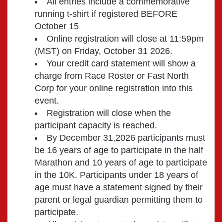
All entries include a commemorative
running t-shirt if registered BEFORE
October 15
Online registration will close at 11:59pm
(MST) on Friday, October 31 2026.
Your credit card statement will show a
charge from Race Roster or Fast North
Corp for your online registration into this
event.
Registration will close when the
participant capacity is reached.
By December 31,2026 participants must
be 16 years of age to participate in the half
Marathon and 10 years of age to participate
in the 10K. Participants under 18 years of
age must have a statement signed by their
parent or legal guardian permitting them to
participate.