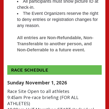
All participants must show picture ID at
check-in.
The Event Organizers reserve the right
to deny entries or registration changes for
any reason.
All entries are Non-Refundable, Non-
Transferable to another person, and 
Non-Deferrable to a future event.
RACE SCHEDULE
Sunday November 1, 2026
Race Site Open to all athletes
9:45am Pre-race briefing (FOR ALL
ATHLETES)