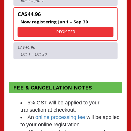
Jan 1 – Jun 1
CA$44.96
Now registering Jun 1 – Sep 30
FOR RUN FOR CHARITY - 
REGISTER
CA$44.96
Oct 1 – Oct 30
FEE & CANCELLATION NOTES
5% GST will be applied to your
transaction at checkout.
An
online processing fee
will be applied
to your online registration