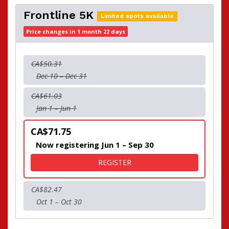
Frontline 5K
Limited spots available
Price changes in 1 month 22 days
CA$50.31
Dec 10 – Dec 31
CA$61.03
Jan 1 – Jun 1
CA$71.75
Now registering Jun 1 – Sep 30
FOR FRONTLINE 5K
REGISTER
CA$82.47
Oct 1 – Oct 30