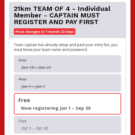
21km TEAM OF 4 - Individual
Member - CAPTAIN MUST
REGISTER AND PAY FIRST
Price changes in 1 month 22 days
Team captain has already setup and paid your entry fee, you
must know your team name and password.
Free
Dec 10 – Dec 31
Free
Jan 1 – Jun 1
Free
Now registering Jun 1 – Sep 30
Free
Oct 1 – Oct 30