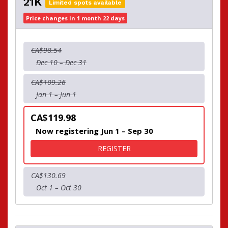
21K
Limited spots available
Price changes in 1 month 22 days
CA$98.54
Dec 10 – Dec 31
CA$109.26
Jan 1 – Jun 1
CA$119.98
Now registering Jun 1 – Sep 30
FOR 21K
REGISTER
CA$130.69
Oct 1 – Oct 30