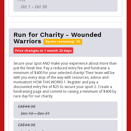
Oct 1 – Oct 30
Run for Charity - Wounded
Warriors
Spots remaining: 10
Price changes in 1 month 22 days
Secure your spot AND make your experience about more than
just the finish line. Pay a reduced entry fee and fundraise a
minimum of $400 for your selected charity! Their team will be
with you every stop of the way with resources, advice and
motivation! HOW THIS WORKS 1. Register and pay a
discounted entry fee of $25 to secure your spot! 2. Create a
fundraising page and commit to raising a minimum of $400 by
race day for our charity.
CA$44.96
Dec 10 – Dec 31
CA$44.96