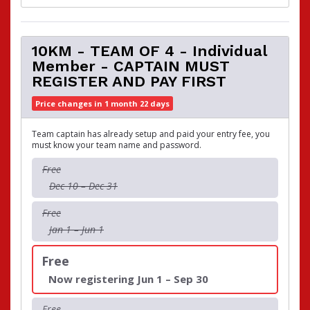
10KM - TEAM OF 4 - Individual
Member - CAPTAIN MUST
REGISTER AND PAY FIRST
Price changes in 1 month 22 days
Team captain has already setup and paid your entry fee, you
must know your team name and password.
Free
Dec 10 – Dec 31
Free
Jan 1 – Jun 1
Free
Now registering Jun 1 – Sep 30
Free