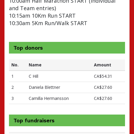
10:00am Half Marathon START (Individual
and Team entries)
10:15am 10Km Run START
10:30am 5Km Run/Walk START
Top donors
No.
Name
Amount
1
C Hill
CA$54.31
2
Daniela Blettner
CA$27.60
3
Camilla Hermansson
CA$27.60
Top fundraisers