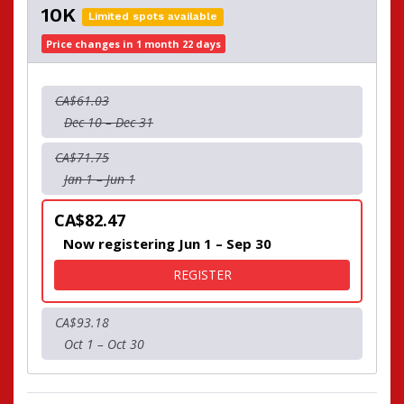
10K
Limited spots available
Price changes in 1 month 22 days
CA$61.03
Dec 10 – Dec 31
CA$71.75
Jan 1 – Jun 1
CA$82.47
Now registering Jun 1 – Sep 30
FOR 10K
REGISTER
CA$93.18
Oct 1 – Oct 30