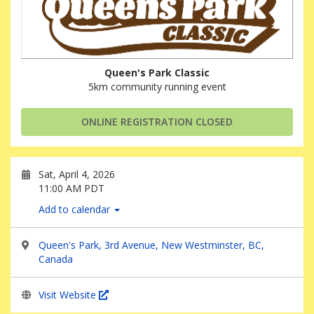
Queen's Park Classic
5km community running event
ONLINE REGISTRATION CLOSED
Sat, April 4, 2026
11:00 AM PDT
Add to calendar
Queen's Park, 3rd Avenue, New Westminster, BC,
Canada
Visit Website