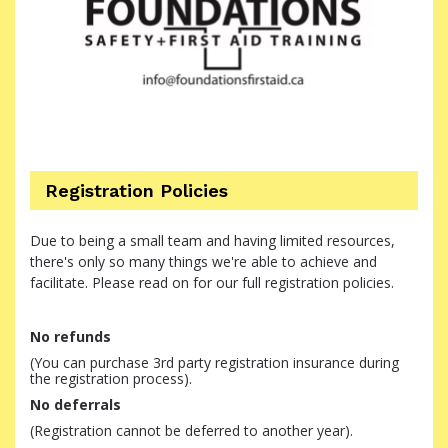
Registration Policies
Due to being a small team and having limited resources,
there's only so many things we're able to achieve and
facilitate. Please read on for our full registration policies.
No refunds
(You can purchase 3rd party registration insurance during
the registration process).
No deferrals
(Registration cannot be deferred to another year).