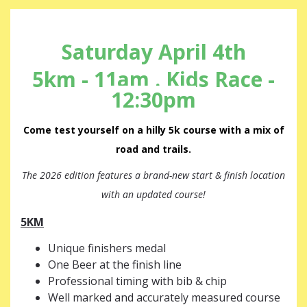
Saturday April 4th
5km - 11am . Kids Race -
12:30pm
Come test yourself on a hilly 5k course with a mix of
road and trails.
The 2026 edition features a brand-new start & finish location
with an updated course!
5KM
Unique finishers medal
One Beer at the finish line
Professional timing with bib & chip
Well marked and accurately measured course