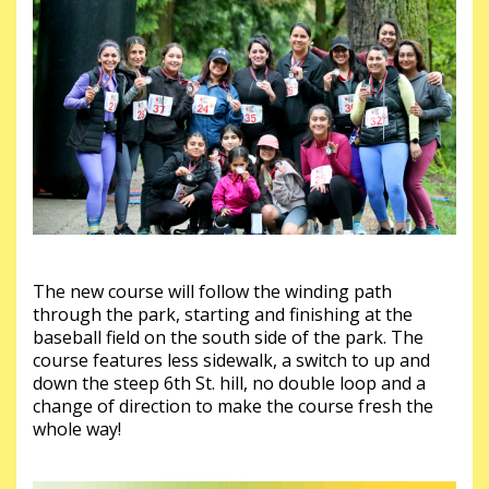
The new course will follow the winding path
through the park, starting and finishing at the
baseball field on the south side of the park. The
course features less sidewalk, a switch to up and
down the steep 6th St. hill, no double loop and a
change of direction to make the course fresh the
whole way!