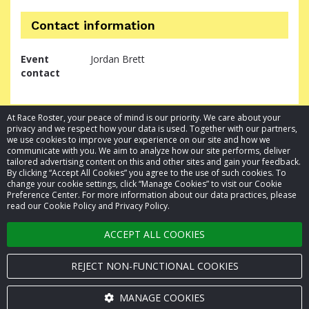
Contact information
Event
Jordan Brett
contact
At Race Roster, your peace of mind is our priority. We care about your
privacy and we respect how your data is used. Together with our partners,
we use cookies to improve your experience on our site and how we
communicate with you. We aim to analyze how our site performs, deliver
tailored advertising content on this and other sites and gain your feedback.
By clicking “Accept All Cookies” you agree to the use of such cookies. To
© 2026 Race Roster. All rights reserved.
change your cookie settings, click “Manage Cookies” to visit our Cookie
Preference Center. For more information about our data practices, please
read our Cookie Policy and Privacy Policy.
Cookie settings
ACCEPT ALL COOKIES
Privacy Policy
Terms of Service
REJECT NON-FUNCTIONAL COOKIES
Contact us
MANAGE COOKIES