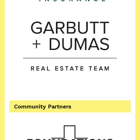
Community Partners