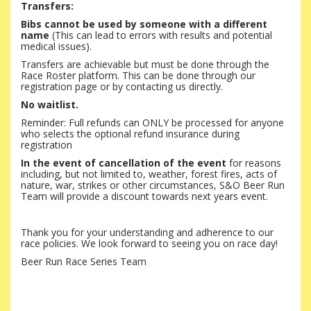
Transfers:
Bibs cannot be used by someone with a different
name
(This can lead to errors with results and potential
medical issues).
Transfers are achievable but must be done through the
Race Roster platform. This can be done through our
registration page or by contacting us directly.
No waitlist.
Reminder:
Full refunds can ONLY be processed for anyone
who selects the optional refund insurance during
registration
In the event of cancellation of the event
for reasons
including, but not limited to, weather, forest fires, acts of
nature, war, strikes or other circumstances, S&O Beer Run
Team will provide a discount towards next years event.
Thank you for your understanding and adherence to our
race policies. We look forward to seeing you on race day!
Beer Run Race Series Team