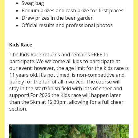
Swag bag
Podium prizes and cash prize for first places!
Draw prizes in the beer garden
Official results and professional photos
Kids Race
The Kids Race returns and remains FREE to
participate. We welcome all kids to participate at
our event; however, the age limit for the kids race is
11 years old. It’s not timed, is non-competitive and
purely for the fun of all involved. The course will
stay in the start/finish field with lots of cheer and
support! For 2026 the Kids race will happen later
than the 5km at 12:30pm, allowing for a full cheer
section.