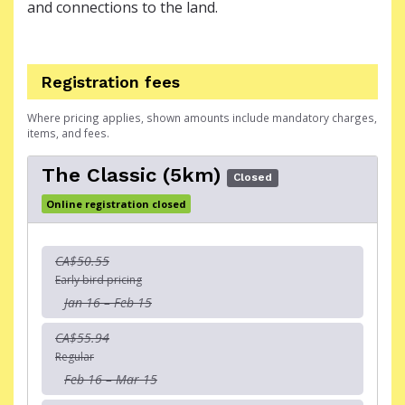
and connections to the land.
Registration fees
Where pricing applies, shown amounts include mandatory charges,
items, and fees.
The Classic (5km)
Closed
Online registration closed
CA$50.55
Early bird pricing
Jan 16 – Feb 15
CA$55.94
Regular
Feb 16 – Mar 15