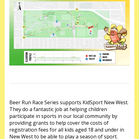
Beer Run Race Series supports KidSport New West.
They do a fantastic job at helping children
participate in sports in our local community by
providing grants to help cover the costs of
registration fees for all kids aged 18 and under in
New West to be able to play a season of sport.