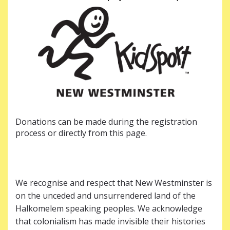
Donations can be made during the registration
process or directly from this page.
We recognise and respect that New Westminster is
on the unceded and unsurrendered land of the
Halkomelem speaking peoples. We acknowledge
that colonialism has made invisible their histories