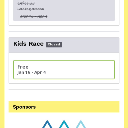
CA$61.33
Late registration
Mar 16 – Apr 4
Kids Race
Closed
Free
Jan 16 - Apr 4
Sponsors