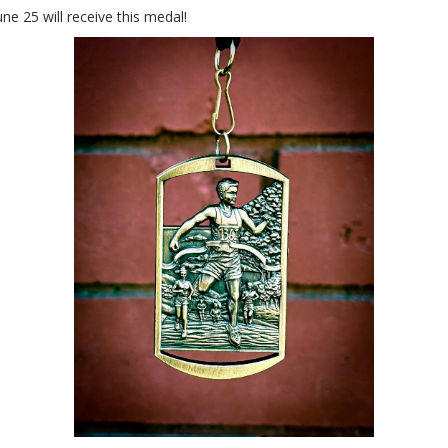
ne 25 will receive this medal!