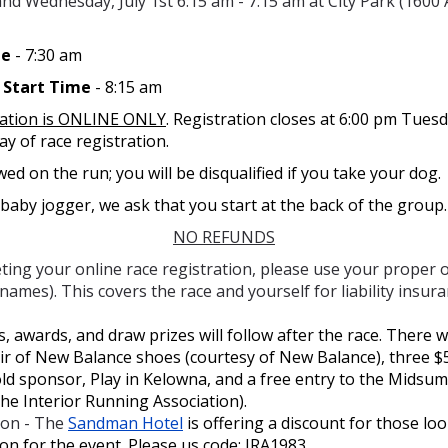
nd Wednesday, July 1st 6:15 am - 7:15 am at City Park (1600
me
- 7:30 am
n Start Time
- 8:15 am
ration is ONLINE ONLY
. Registration closes at 6:00 pm Tuesd
ay of race registration.
ed on the run; you will be disqualified if you take your dog.
 baby jogger, we ask that you start at the back of the group.
NO REFUNDS
ing your online race registration, please use your proper 
knames). This covers the race and yourself for liability insura
 awards, and draw prizes will follow after the race. There wi
ir of New Balance shoes (courtesy of New Balance), three $5
old sponsor, Play in Kelowna, and a free entry to the Midsu
the Interior Running Association).
on - The
Sandman Hotel
is offering a discount for those lo
n for the event. Please us code: IRA1983