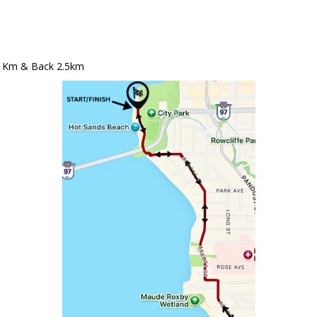
5 Km & Back 2.5km