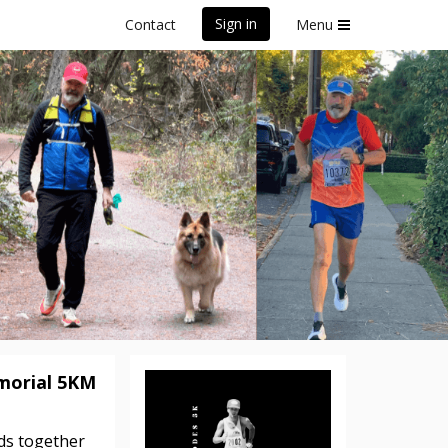
Sign in
Contact
Menu
K
morial 5KM
nds together