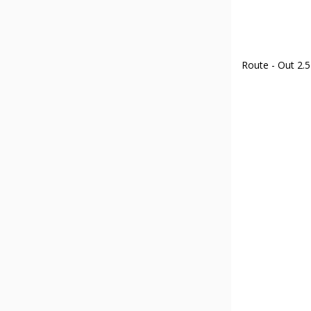
Route - Out 2.