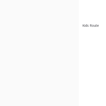
Kids Route