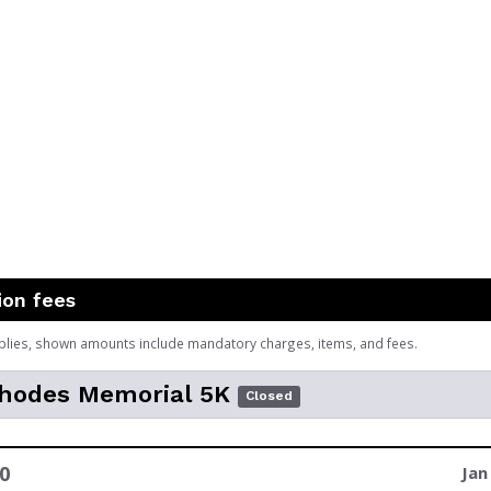
ion fees
plies, shown amounts include mandatory charges, items, and fees.
Rhodes Memorial 5K
Closed
0
Jan