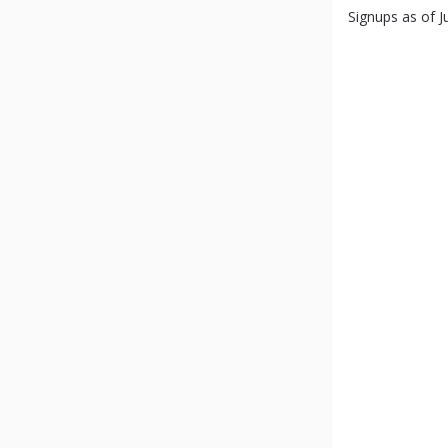
Signups as of Ju