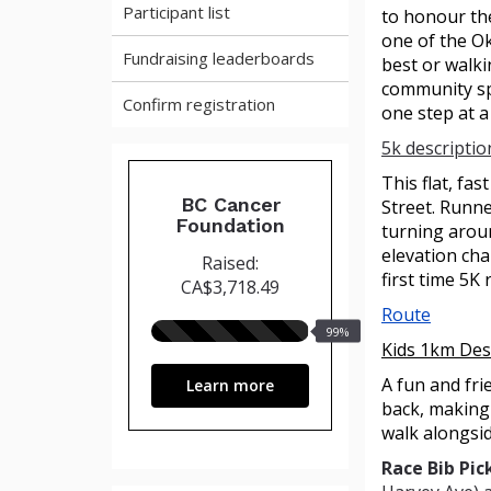
Participant list
to honour the
one of the Ok
Fundraising leaderboards
best or walki
community sp
Confirm registration
one step at a
5k descriptio
This flat, fas
BC Cancer
Street. Runne
Foundation
turning aroun
elevation cha
Raised:
first time 5K
CA$3,718.49
Route
99%
99%
Kids 1km Des
raised
A fun and fri
Learn more
back, making 
walk alongsi
Race Bib Pic