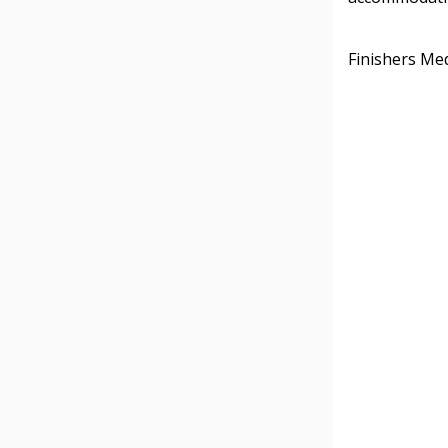
Finishers Med