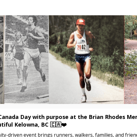
Brian Rhodes Memorial 5
Canada Day with purpose at the Brian Rhodes Me
tiful Kelowna, BC 🇨🇦❤️
y-driven event brings runners, walkers, families, and frie