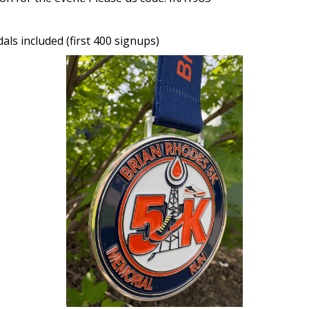
als included (first 400 signups)