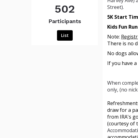
Harvey Ave) a
502
Street).
5K Start Ti
Participants
Kids Fun Ru
List
Note:
Regist
There is no d
No dogs allow
If you have a
When complet
only, (no nic
Refreshments,
draw for a pa
from IRA's g
(courtesy of 
Accommodati
accommodatio