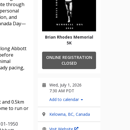
oute through
 personal
ion, and
 Canada Day—
Brian Rhodes Memorial
5K
along Abbott 
before 
ONLINE REGISTRATION
imal 
CLOSED
ady pacing, 
Wed, July 1, 2026
7:30 AM PDT
Add to calendar
ut and 0.5km
come to run or
Kelowna, BC, Canada
(101-1950
Visit Website