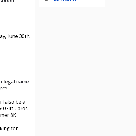
 Abbott
ay, June 30th.
or legal name
nce.
ll also be a
0 Gift Cards
mmer 8K
oking for