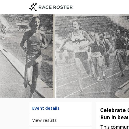
Skip
Skip
to
to
event
main
navigation
content
Event details
Celebrate 
Run in beau
View results
This communit