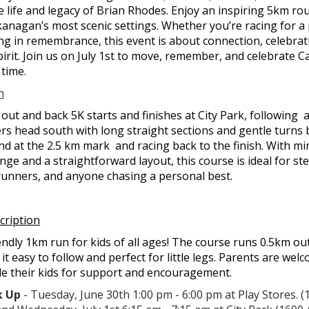
 life and legacy of Brian Rhodes. Enjoy an inspiring 5km r
anagan’s most scenic settings. Whether you’re racing for a
ng in remembrance, this event is about connection, celebrat
irit. Join us on July 1st to move, remember, and celebrate
 time.
n
t out and back 5K starts and finishes at City Park, following  
rs head south with long straight sections and gentle turns 
d at the 2.5 km mark  and racing back to the finish. With min
nge and a straightforward layout, this course is ideal for ste
 runners, and anyone chasing a personal best.
cription
endly 1km run for kids of all ages! The course runs 0.5km o
it easy to follow and perfect for little legs. Parents are wel
de their kids for support and encouragement.
k Up
- Tuesday, June 30th 1:00 pm - 6:00 pm at Play Stores. 