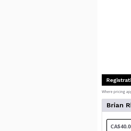
Registrat
Where pricing ap
Brian 
CA$40.0