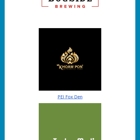
PEI Fox Den