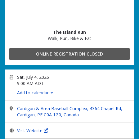
The Island Run
Walk, Run, Bike & Eat
ONLINE REGISTRATION CLOSED
Sat, July 4, 2026
9:00 AM ADT
Add to calendar
Cardigan & Area Baseball Complex, 4364 Chapel Rd,
Cardigan, PE C0A 1G0, Canada
Visit Website