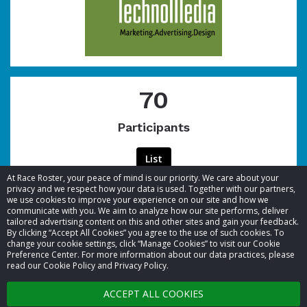
70
Participants
List
At Race Roster, your peace of mind is our priority. We care about your
privacy and we respect how your data is used. Together with our partners,
we use cookies to improve your experience on our site and how we
communicate with you. We aim to analyze how our site performs, deliver
tailored advertising content on this and other sites and gain your feedback.
By clicking “Accept All Cookies” you agree to the use of such cookies. To
© 2026 Race Roster. All rights reserved.
change your cookie settings, click “Manage Cookies” to visit our Cookie
Preference Center. For more information about our data practices, please
read our Cookie Policy and Privacy Policy.
Cookie settings
ACCEPT ALL COOKIES
Privacy Policy