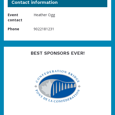
Contact information
Event
Heather Ogg
contact
Phone
9022181231
BEST SPONSORS EVER!