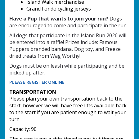
Island Walk merchandise
Grand Fondo cycling jerseys
Have a Pup that wants to join your run?
Dogs
are encouraged to come and participate in the run.
All dogs that participate in the Island Run 2026 will
be entered into a raffle!
Prizes include:
Famous
Puppers branded bandana,
Dog toy, and
Freeze
dried treats from Wag Worthy!
Dogs must
be on leash while participating and
be
picked up after.
PLEASE REGISTER ONLINE
TRANSPORTATION
Please plan your own transportation back to the
start, however we will have free lifts available back
to the start if you are patient enough to wait your
turn.
Capacity: 90