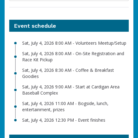
Event schedule
Sat, July 4, 2026 8:00 AM - Volunteers Meetup/Setup
Sat, July 4, 2026 8:00 AM - On-Site Registration and
Race Kit Pickup
Sat, July 4, 2026 8:30 AM - Coffee & Breakfast
Goodies
Sat, July 4, 2026 9:00 AM - Start at Cardigan Area
Baseball Complex
Sat, July 4, 2026 11:00 AM - Bogside, lunch,
entertainment, prizes
Sat, July 4, 2026 12:30 PM - Event finishes