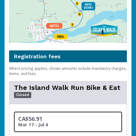
Registration fees
Where pricing applies, shown amounts include mandatory charges,
items, and fees.
The Island Walk Run Bike & Eat
Closed
CA$56.91
Mar 17 - Jul 4