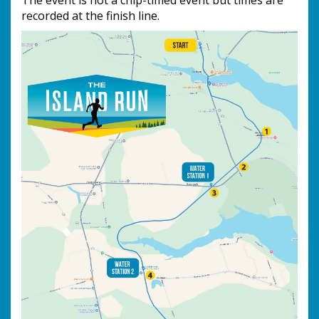
The event is not a chip-timed event but times are
recorded at the finish line.