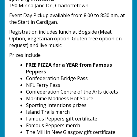
190 Minna Jane Dr., Charlottetown.
Event Day Pickup available from 8:00 to 8:30 am, at
the Start in Cardigan.
Registration includes lunch at Bogside (Meat
Option, Vegetarian option, Gluten free option on
request) and live music.
Prizes include:
FREE PIZZA for a YEAR from Famous
Peppers
Confederation Bridge Pass
NFL Ferry Pass
Confederation Centre of the Arts tickets
Maritime Madness Hot Sauce
Sporting Intentions prizes
Island Trails merch
Famous Peppers gift certificate
Famous Peppers merch
The Mill in New Glasgow gift certificate