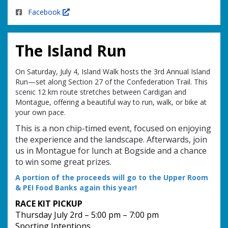
Facebook
The Island Run
On Saturday, July 4, Island Walk hosts the 3rd Annual Island
Run—set along Section 27 of the Confederation Trail. This
scenic 12 km route stretches between Cardigan and
Montague, offering a beautiful way to run, walk, or bike at
your own pace.
This is a non chip-timed event, focused on enjoying
the experience and the landscape. Afterwards, join
us in Montague for lunch at Bogside and a chance
to win some great prizes.
A portion of the proceeds will go to the Upper Room
& PEI Food Banks again this year!
RACE KIT PICKUP
Thursday July 2rd – 5:00 pm – 7:00 pm
Sporting Intentions