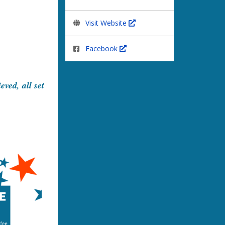
Visit Website
Facebook
ved, all set