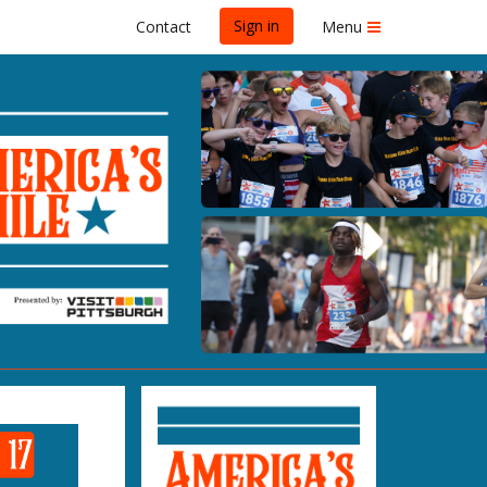
Sign in
Contact
Menu
PITTSBURGH