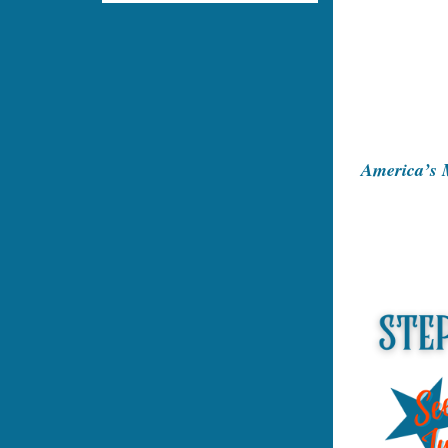
America’s M