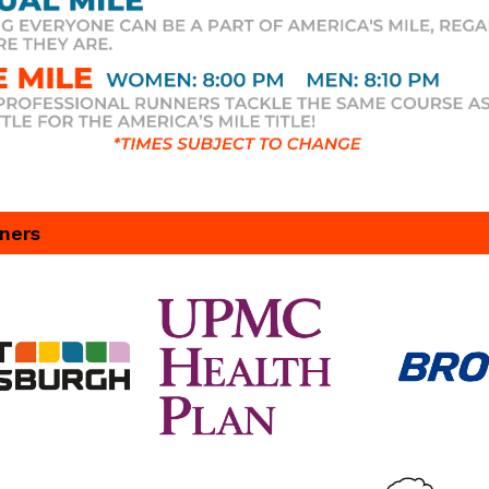
tners