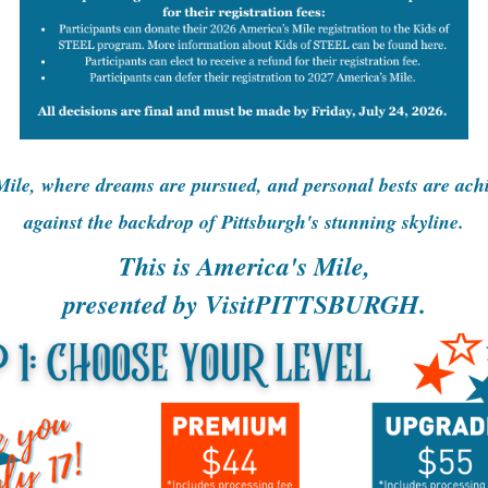
ile, where dreams are pursued, and personal bests are achie
against the backdrop of Pittsburgh's stunning skyline.
This is America's Mile,
presented by VisitPITTSBURGH.