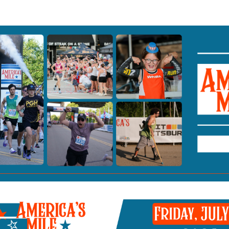
 Mile presented by Visit