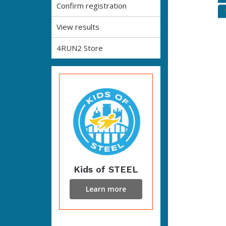
Confirm registration
View results
4RUN2 Store
Kids of STEEL
Learn more