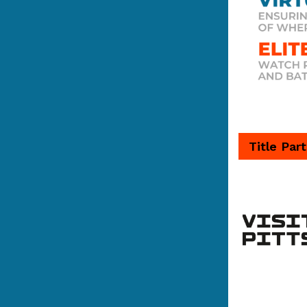
Title Par