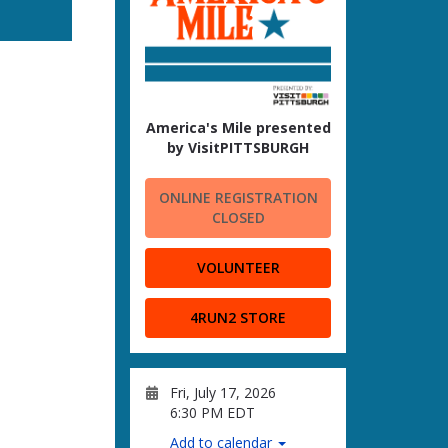
America's Mile presented
by VisitPITTSBURGH
ONLINE REGISTRATION
CLOSED
VOLUNTEER
4RUN2 STORE
Fri, July 17, 2026
6:30 PM EDT
Add to calendar