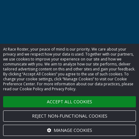
At Race Roster, your peace of mind is our priority. We care about your
privacy and we respect how your data is used. Together with our partners,
we use cookies to improve your experience on our site and how we
communicate with you. We aim to analyze how our site performs, deliver
tailored advertising content on this and other sites and gain your feedback.
By clicking “Accept All Cookies” you agree to the use of such cookies. To
change your cookie settings, click “Manage Cookies” to visit our Cookie
Preference Center. For more information about our data practices, please
read our Cookie Policy and Privacy Policy.
ACCEPT ALL COOKIES
REJECT NON-FUNCTIONAL COOKIES
MANAGE COOKIES