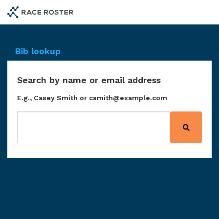
Skip
to
main
content
Bib lookup
Search by name or email address
E.g., Casey Smith or csmith@example.com
Search