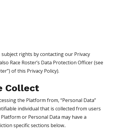
 subject rights by contacting our Privacy
 also Race Roster’s Data Protection Officer (see
r”) of this Privacy Policy).
e Collect
cessing the Platform from, “Personal Data”
fiable individual that is collected from users
he Platform or Personal Data may have a
ction specific sections below..