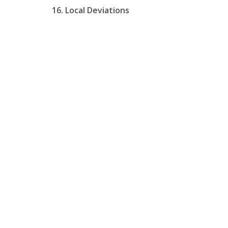
16. Local Deviations