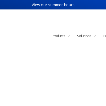
View our
summer hours
Products
Solutions
P