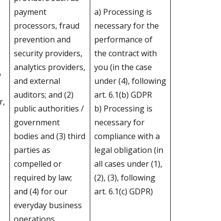
payment
a) Processing is
processors, fraud
necessary for the
prevention and
performance of
security providers,
the contract with
analytics providers,
you (in the case
o
and external
under (4), following
auditors; and (2)
art. 6.1(b) GDPR
r,
public authorities /
b) Processing is
government
necessary for
bodies and (3) third
compliance with a
parties as
legal obligation (in
compelled or
all cases under (1),
required by law;
(2), (3), following
and (4) for our
art. 6.1(c) GDPR)
everyday business
operations.