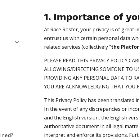
1. Importance of yo
At Race Roster, your privacy is of great
entrust us with certain personal data w
related services (collectively “
the Platfo
PLEASE READ THIS PRIVACY POLICY CA
ALLOWING/DIRECTING SOMEONE TO US
PROVIDING ANY PERSONAL DATA TO R
YOU ARE ACKNOWLEDGING THAT YOU H
This Privacy Policy has been translated 
In the event of any discrepancies or inc
and the English version, the English ver
authoritative document in all legal matte
interpret and enforce its provisions. Fur
ained?