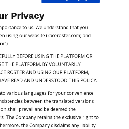
ur Privacy
 importance to us. We understand that you
hen using our website (raceroster.com) and
rm
”).
REFULLY BEFORE USING THE PLATFORM OR
E THE PLATFORM. BY VOLUNTARILY
ACE ROSTER AND USING OUR PLATFORM,
AVE READ AND UNDERSTOOD THIS POLICY.
into various languages for your convenience.
onsistencies between the translated versions
sion shall prevail and be deemed the
rs. The Company retains the exclusive right to
thermore, the Company disclaims any liability