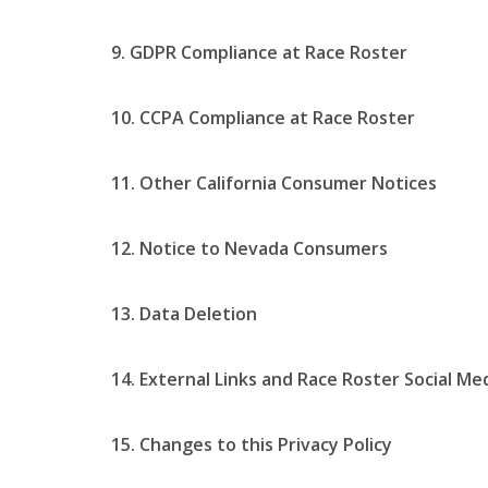
9. GDPR Compliance at Race Roster
10. CCPA Compliance at Race Roster
11. Other California Consumer Notices
12. Notice to Nevada Consumers
13. Data Deletion
14. External Links and Race Roster Social Me
15. Changes to this Privacy Policy