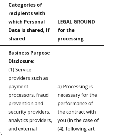
Categories of
recipients with
which Personal
LEGAL GROUND
Data is shared, if
for the
shared
processing
Business Purpose
Disclosure
:
(1) Service
providers such as
payment
a) Processing is
processors, fraud
necessary for the
prevention and
performance of
security providers,
the contract with
analytics providers,
you (in the case of
and external
(4), following art.
,