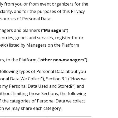
ly from you or from event organizers for the
clarity, and for the purposes of this Privacy
 sources of Personal Data:
nagers and planners (“
Managers
”)
tries, goods and services, register for or
paid) listed by Managers on the Platform
s, to the Platform (“
other non-managers
”).
 following types of Personal Data about you
rsonal Data We Collect”), Section 3.1 (“How we
 is my Personal Data Used and Stored?”) and
ithout limiting those Sections, the following
f the categories of Personal Data we collect
ich we may share each category.