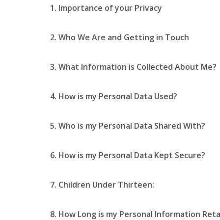
1. Importance of your Privacy
2. Who We Are and Getting in Touch
3. What Information is Collected About Me?
4. How is my Personal Data Used?
5. Who is my Personal Data Shared With?
6. How is my Personal Data Kept Secure?
7. Children Under Thirteen:
8. How Long is my Personal Information Ret