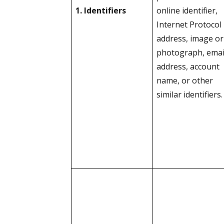
1. Identifiers
online identifier,
Internet Protocol
address, image or
photograph, emai
address, account
name, or other
similar identifiers.