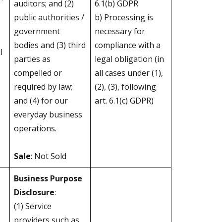
auditors; and (2)
6.1(b) GDPR
public authorities /
b) Processing is
government
necessary for
bodies and (3) third
compliance with a
l
parties as
legal obligation (in
compelled or
all cases under (1),
required by law;
(2), (3), following
and (4) for our
art. 6.1(c) GDPR)
everyday business
operations.
Sale
: Not Sold
Business Purpose
Disclosure
:
(1) Service
providers such as