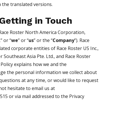
 the translated versions.
Getting in Touch
Race Roster North America Corporation,
,” or “
we
” or “
us
” or the “
Company
”). Race
lated corporate entities of Race Roster US Inc.,
r Southeast Asia Pte. Ltd., and Race Roster
 Policy explains how we and the
ge the personal information we collect about
questions at any time, or would like to request
ot hesitate to email us at
5515 or via mail addressed to the Privacy