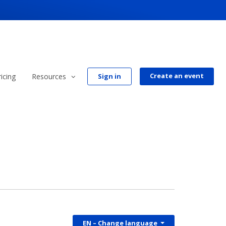
Create an event
ricing
Resources
Sign in
EN
– Change language