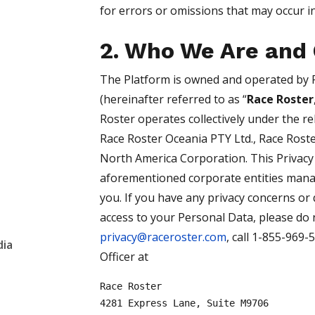
for errors or omissions that may occur in
2. Who We Are and 
The Platform is owned and operated by 
(hereinafter referred to as “
Race Roster
Roster operates collectively under the re
Race Roster Oceania PTY Ltd., Race Roste
North America Corporation. This Privacy
aforementioned corporate entities mana
you. If you have any privacy concerns or 
access to your Personal Data, please do n
privacy@raceroster.com
, call 1-855-969-
dia
Officer at
Race Roster
4281 Express Lane, Suite M9706