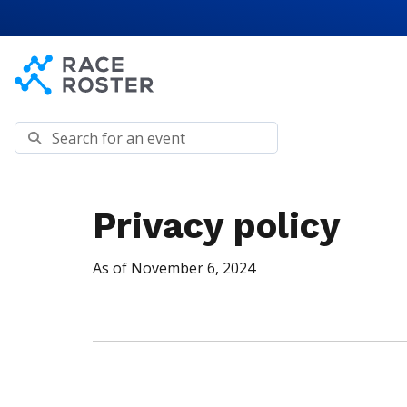
Skip to content
Skip to footer
Search for an event
Privacy policy
As of November 6, 2024