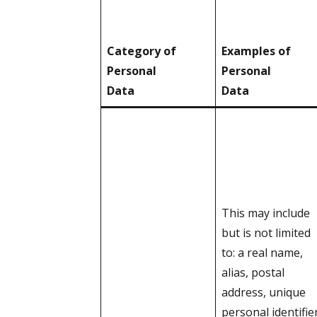
Category of
Examples of
Personal
Personal
Data
Data
This may include
but is not limited
to: a real name,
alias, postal
address, unique
personal identifier