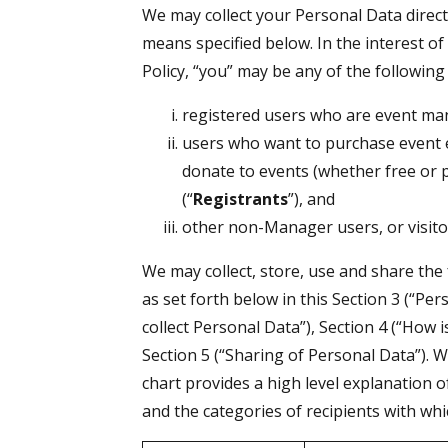
We may collect your Personal Data direct
means specified below. In the interest of 
Policy, “you” may be any of the following
registered users who are event ma
users who want to purchase event en
donate to events (whether free or 
(“
Registrants
”), and
other non-Manager users, or visitor
We may collect, store, use and share the
as set forth below in this Section 3 (“Pe
collect Personal Data”), Section 4 (“How
Section 5 (“Sharing of Personal Data”). W
chart provides a high level explanation o
and the categories of recipients with wh