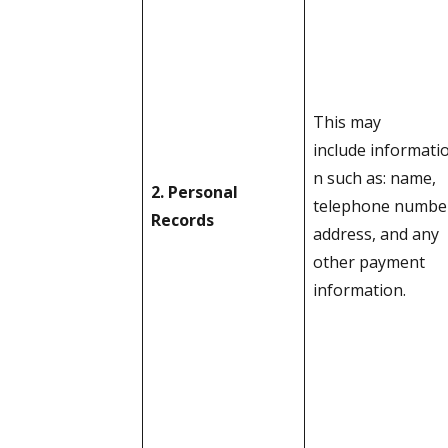
This may
include informati
n such as: name,
2. Personal
telephone numbe
Records
address, and any
other payment
information.