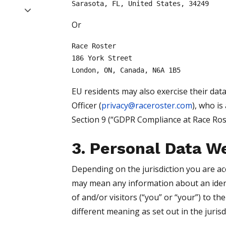
Sarasota, FL, United States, 34249
Or
Race Roster
186 York Street
London, ON, Canada, N6A 1B5
EU residents may also exercise their data
Officer (
privacy@raceroster.com
), who is
Section 9 (“GDPR Compliance at Race Roste
3. Personal Data W
Depending on the jurisdiction you are ac
may mean any information about an identi
of and/or visitors (“you” or “your”) to t
different meaning as set out in the jurisdi