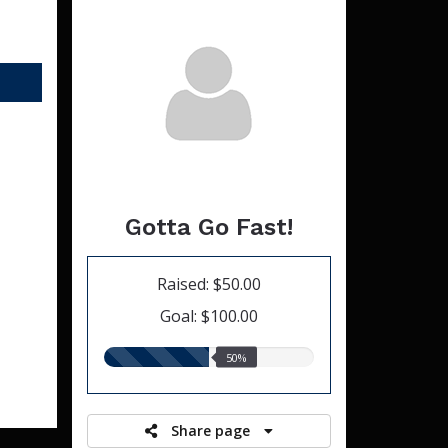
Gotta Go Fast!
Raised: $50.00
Goal: $100.00
50.00%
50%
raised
Share page