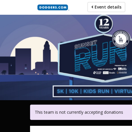
Skip
Event details
to
main
content
For participa
This team is not currently accepting donations