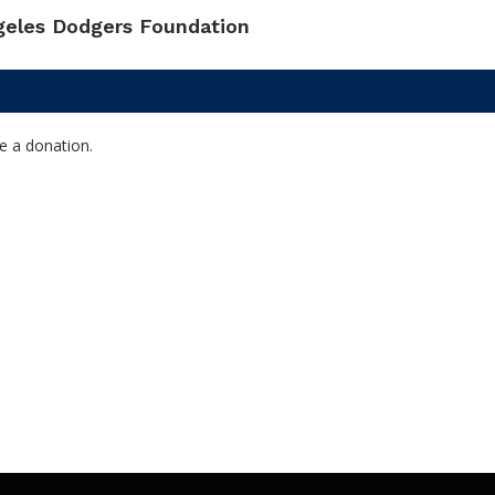
geles Dodgers Foundation
e a donation.