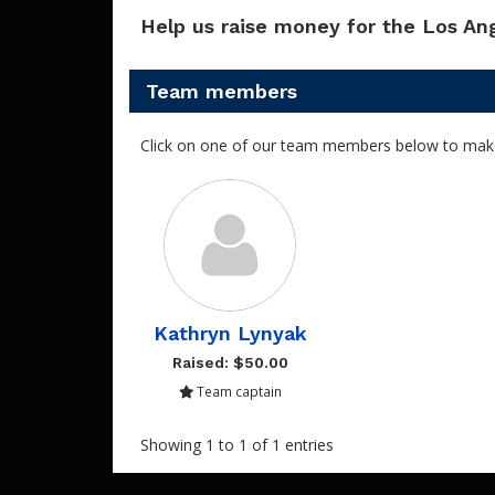
Help us raise money for the Los An
Team members
Click on one of our team members below to mak
Kathryn Lynyak
Raised: $50.00
Team captain
Showing 1 to 1 of 1 entries