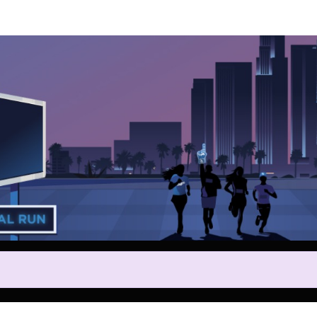
Help us raise money
ting in 2025 Los Angeles Dodg
Sunset Run