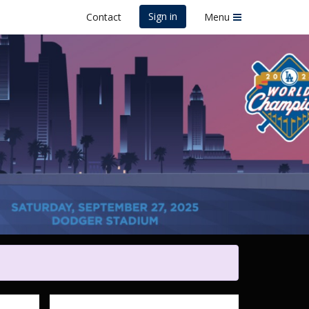
Sign in
Contact
Menu
ers Foundation