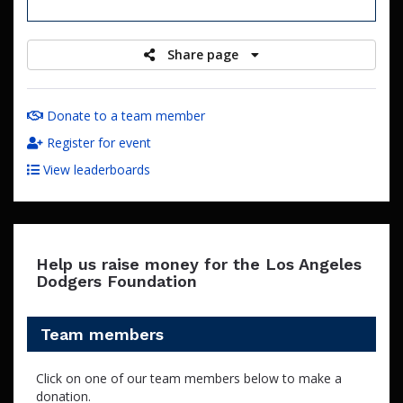
raised
Share page
Donate to a team member
Register for event
View leaderboards
Help us raise money for the Los Angeles
Dodgers Foundation
Team members
Click on one of our team members below to make a
donation.