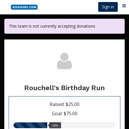
Skip
Sign in
Me
to
main
content
This team is not currently accepting donations
Rouchell's Birthday Run
Raised: $25.00
Goal: $75.00
33.00%
33%