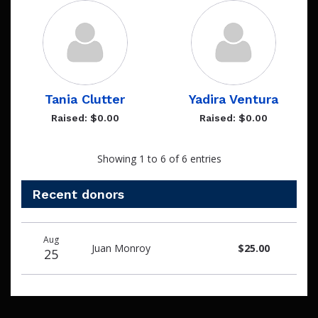
Tania Clutter
Yadira Ventura
Raised: $0.00
Raised: $0.00
Showing 1 to 6 of 6 entries
Recent donors
Donation
Donor
Donation
Aug
date
name
amount
Juan Monroy
$25.00
25