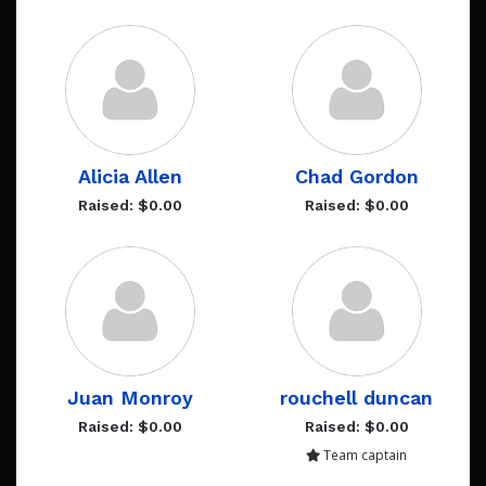
Alicia Allen
Chad Gordon
Raised: $0.00
Raised: $0.00
Juan Monroy
rouchell duncan
Raised: $0.00
Raised: $0.00
Team captain