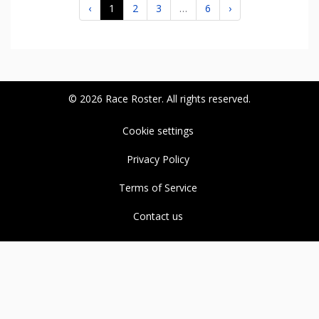
‹
1
2
3
…
6
›
© 2026 Race Roster. All rights reserved.
Cookie settings
Privacy Policy
Terms of Service
Contact us