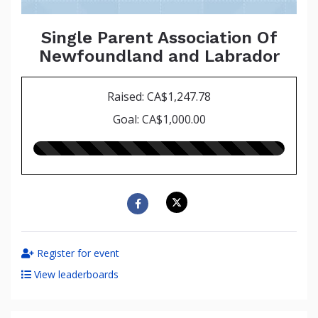
Single Parent Association Of
Newfoundland and Labrador
Raised: CA$1,247.78
Goal: CA$1,000.00
125.00%
raised
Register for event
View leaderboards