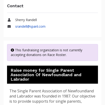
Contact
Sherry Randell
Name
srandell@spanl.com
Email
This fundraising organization is not currently
accepting donations on Race Roster.
Raise money for Single Parent
Association Of Newfoundland and
Labrador
The Single Parent Association of Newfoundland
and Labrador was founded in 1987. Our objective
is to provide supports for single parents,