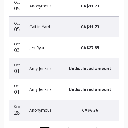
Oct
Anonymous
CA$11.73
05
Oct
Caitlin Yard
CA$11.73
05
Oct
Jen Ryan
CA$27.85
03
Oct
Amy Jenkins
Undisclosed amount
01
Oct
Amy Jenkins
Undisclosed amount
01
Sep
Anonymous
CA$6.36
28