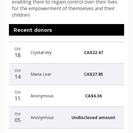
enabling them to regain control over their lives
for the empowerment of themselves and their
children.
Recent donors
Recent
Date
Name
Amount
Oct
donors
Crystal Vey
CA$22.47
18
Oct
Maria Lear
CA$27.85
14
Oct
Anonymous
CA$6.36
11
Oct
Anonymous
Undisclosed amount
05