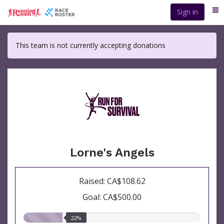
Skip
Sign in
Me
to
main
content
This team is not currently accepting donations
Lorne's Angels
Raised: CA$108.62
Goal: CA$500.00
22.00%
22%