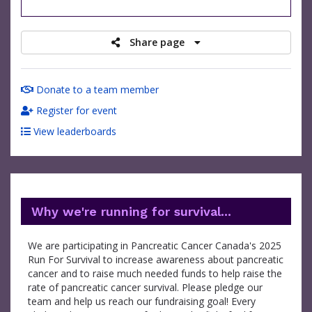
raised
Share page
Donate to a team member
Register for event
View leaderboards
Why we're running for survival...
We are participating in Pancreatic Cancer Canada's 2025
Run For Survival to increase awareness about pancreatic
cancer and to raise much needed funds to help raise the
rate of pancreatic cancer survival. Please pledge our
team and help us reach our fundraising goal! Every