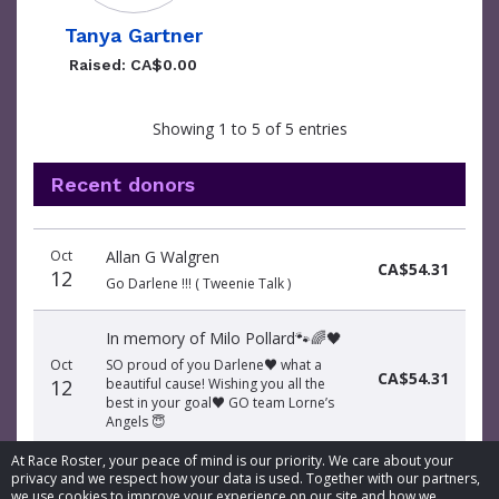
Tanya Gartner
Raised: CA$0.00
Showing 1 to 5 of 5 entries
Recent donors
Donation
Donor
Donation
Oct
Allan G Walgren
date
name
amount
CA$54.31
12
Go Darlene !!! ( Tweenie Talk )
In memory of Milo Pollard🐾🌈🖤
Oct
SO proud of you Darlene♥️ what a
CA$54.31
12
beautiful cause! Wishing you all the
best in your goal♥️ GO team Lorne’s
Angels 😇
At Race Roster, your peace of mind is our priority. We care about your
privacy and we respect how your data is used. Together with our partners,
we use cookies to improve your experience on our site and how we