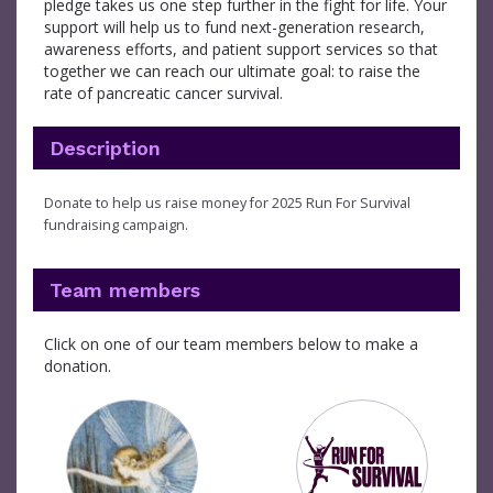
pledge takes us one step further in the fight for life. Your
support will help us to fund next-generation research,
awareness efforts, and patient support services so that
together we can reach our ultimate goal: to raise the
rate of pancreatic cancer survival.
Description
Donate to help us raise money for 2025 Run For Survival
fundraising campaign.
Team members
Click on one of our team members below to make a
donation.