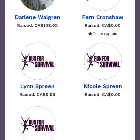
Darlene Walgren
Fern Cronshaw
Raised: CA$108.62
Raised: CA$0.00
Team captain
Lynn Spreen
Nicole Spreen
Raised: CA$0.00
Raised: CA$0.00