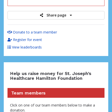
raised
Share page
Donate to a team member
Register for event
View leaderboards
Help us raise money for St. Joseph’s
Healthcare Hamilton Foundation
Team members
Click on one of our team members below to make a
donation.