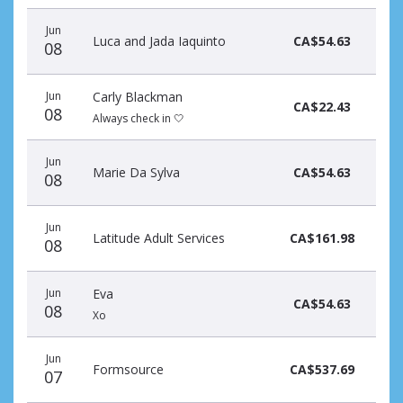
Jun
Luca and Jada Iaquinto
CA$54.63
08
Jun
Carly Blackman
CA$22.43
08
Always check in 🤍
Jun
Marie Da Sylva
CA$54.63
08
Jun
Latitude Adult Services
CA$161.98
08
Jun
Eva
CA$54.63
08
Xo
Jun
Formsource
CA$537.69
07