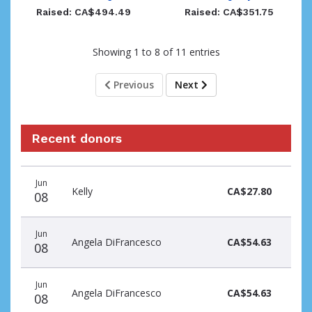
Raised: CA$494.49
Raised: CA$351.75
Showing 1 to 8 of 11 entries
Previous
Next
Recent donors
Donation
Donor
Donation
Jun
date
name
amount
Kelly
CA$27.80
08
Jun
Angela DiFrancesco
CA$54.63
08
Jun
Angela DiFrancesco
CA$54.63
08