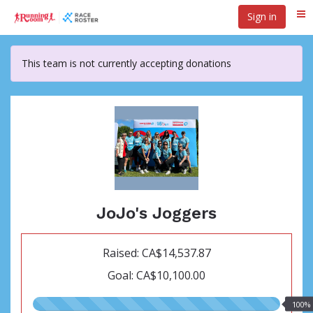
Skip
Sign in
Me
to
main
content
This team is not currently accepting donations
JoJo's Joggers
Raised: CA$14,537.87
Goal: CA$10,100.00
100.00%
100%