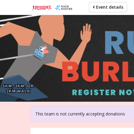
Skip
Event details
to
main
content
For pa
This team is not currently accepting donations