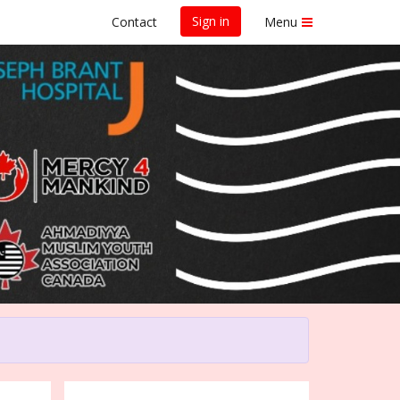
Sign in
Contact
Menu
on 2025