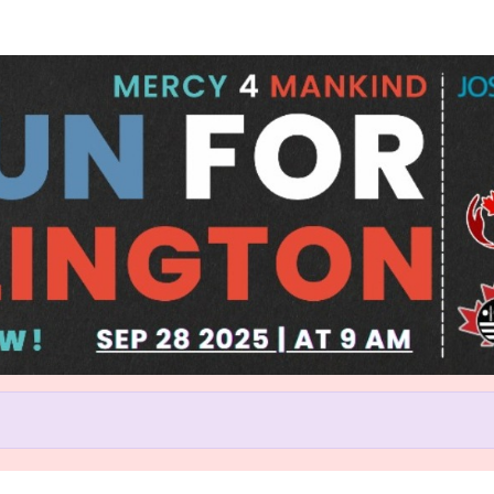
Help us raise money
rticipating in Run for Burlingt