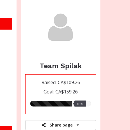
Team Spilak
Raised: CA$109.26
Goal: CA$159.26
69.00%
69%
raised
Share page