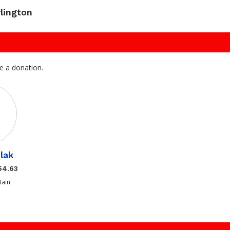
lington
e a donation.
ilak
54.63
ain