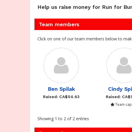
Help us raise money for Run for Bur
Team members
Click on one of our team members below to mak
Ben Spilak
Cindy Sp
Raised: CA$54.63
Raised: CA$
Team capt
Showing 1 to 2 of 2 entries