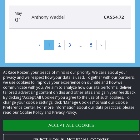
May
Anthony Waddell
CA$54.72
01
‹
1
2
3
…
5
›
At Race Roster, your peace of mind is our priority. We care about your
privacy and we respect how your data is used. Together with our partners,
we use cookies to improve your experience on our site and how we
© 2026 Race Roster. All rights reserved.
communicate with you. We aim to analyze how our site performs, deliver
tailored advertising content on this and other sites and gain your feedback.
By clicking “Accept All Cookies” you agree to the use of such cookies. To
Cookie settings
change your cookie settings, click “Manage Cookies” to visit our Cookie
Preference Center. For more information about our data practices, please
Privacy Policy
read our Cookie Policy and Privacy Policy.
Terms of Service
ACCEPT ALL COOKIES
Contact us
REJECT NON-FUNCTIONAL COOKIES