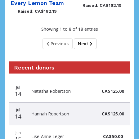
Every Lemon Team
Raised: CA$162.19
Raised: CA$162.19
Showing 1 to 8 of 18 entries
Previous
Next
Recent donors
Donation
Donor
Donation
Jul
date
name
amount
Natasha Robertson
CA$125.00
14
Jul
Hannah Robertson
CA$125.00
14
Jun
Lise-Anne Léger
CA$50.00
15