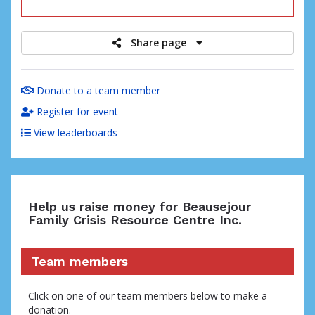
raised
Share page
Donate to a team member
Register for event
View leaderboards
Help us raise money for Beausejour
Family Crisis Resource Centre Inc.
Team members
Click on one of our team members below to make a
donation.