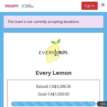
Skip
Sign in
Me
to
main
content
This team is not currently accepting donations
Every Lemon
Raised: CA$3,286.36
Goal: CA$1,500.00
100.00%
100%