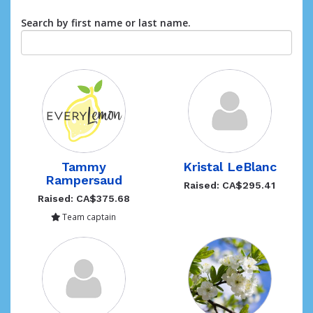
Search by first name or last name.
Tammy
Kristal LeBlanc
Rampersaud
Raised: CA$295.41
Raised: CA$375.68
Team captain