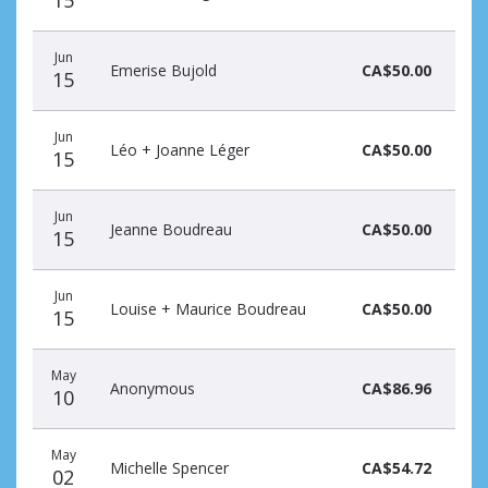
Jun
Emerise Bujold
CA$50.00
15
Jun
Léo + Joanne Léger
CA$50.00
15
Jun
Jeanne Boudreau
CA$50.00
15
Jun
Louise + Maurice Boudreau
CA$50.00
15
May
Anonymous
CA$86.96
10
May
Michelle Spencer
CA$54.72
02