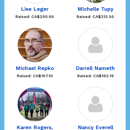
Lise Leger
Michelle Tupy
Raised: CA$250.00
Raised: CA$213.50
Michael Repko
Darrell Nameth
Raised: CA$167.10
Raised: CA$162.19
Karen Rogers,
Nancy Everell