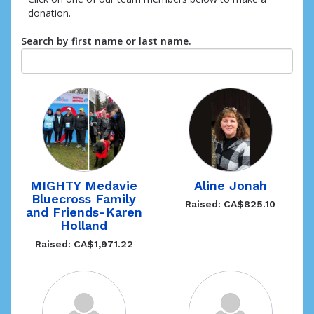
donation.
Search by first name or last name.
Aline Jonah
MIGHTY Medavie
Bluecross Family
Raised: CA$825.10
and Friends-Karen
Holland
Raised: CA$1,971.22