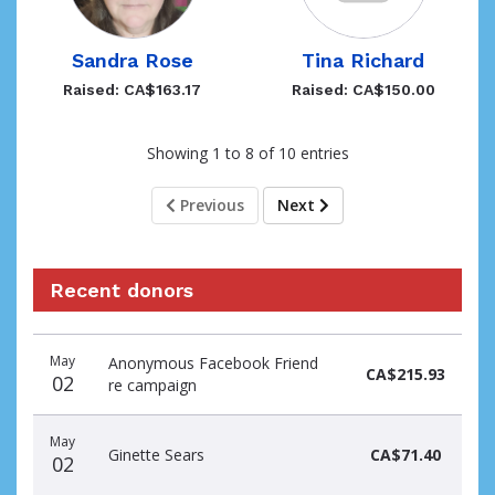
Sandra Rose
Tina Richard
Raised: CA$163.17
Raised: CA$150.00
Showing 1 to 8 of 10 entries
Previous
Next
Recent donors
Donation
Donor
Donation
May
Anonymous Facebook Friend
date
name
amount
CA$215.93
02
re campaign
May
Ginette Sears
CA$71.40
02