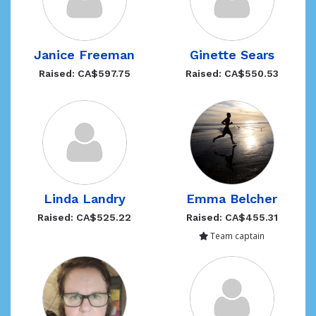
Janice Freeman
Ginette Sears
Raised: CA$597.75
Raised: CA$550.53
Linda Landry
Emma Belcher
Raised: CA$525.22
Raised: CA$455.31
Team captain