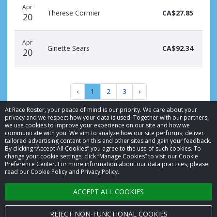
Apr
Therese Cormier
CA$27.85
20
Apr
Ginette Sears
CA$92.34
20
‹
1
2
3
›
At Race Roster, your peace of mind is our priority. We care about your
privacy and we respect how your data is used. Together with our partners,
we use cookies to improve your experience on our site and how we
communicate with you. We aim to analyze how our site performs, deliver
tailored advertising content on this and other sites and gain your feedback.
By clicking “Accept All Cookies” you agree to the use of such cookies. To
© 2026 Race Roster. All rights reserved.
change your cookie settings, click “Manage Cookies” to visit our Cookie
Preference Center. For more information about our data practices, please
read our Cookie Policy and Privacy Policy.
Cookie settings
ACCEPT ALL COOKIES
Privacy Policy
Terms of Service
REJECT NON-FUNCTIONAL COOKIES