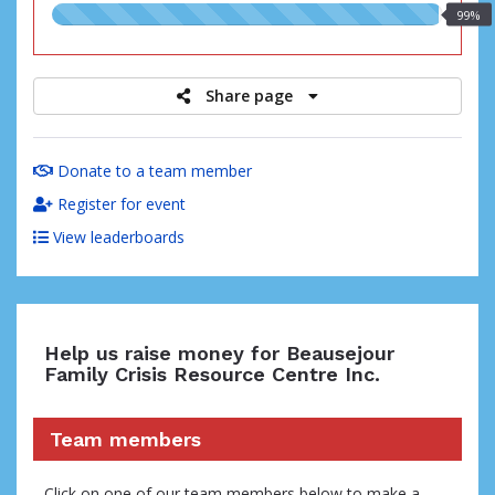
99.00%
99%
raised
Share page
Donate to a team member
Register for event
View leaderboards
Help us raise money for Beausejour
Family Crisis Resource Centre Inc.
Team members
Click on one of our team members below to make a