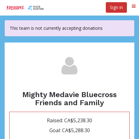
Skip
Sign in
Me
to
main
content
This team is not currently accepting donations
Mighty Medavie Bluecross
Friends and Family
Raised: CA$5,238.30
Goal: CA$5,288.30