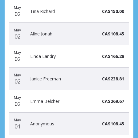
May
Tina Richard
CA$150.00
02
May
Aline Jonah
CA$108.45
02
May
Linda Landry
CA$166.28
02
May
Janice Freeman
CA$238.81
02
May
Emma Belcher
CA$269.67
02
May
Anonymous
CA$108.45
01