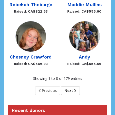
Rebekah Thebarge
Maddie Mullins
Raised: CA$822.63
Raised: CA$595.60
Andy
Chesney Crawford
Raised: CA$555.59
Raised: CA$566.93
Showing 1 to 8 of 179 entries
Previous
Next
Recent donors