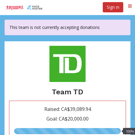
Skip
Sign in
Me
to
main
content
This team is not currently accepting donations
Team TD
Raised: CA$39,089.94
Goal: CA$20,000.00
100.00%
100%