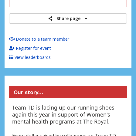
raised
Share page
Donate to a team member
Register for event
View leaderboards
Our story…
Team TD is lacing up our running shoes
again this year in support of Women's
mental health programs at The Royal.
Every dollar raised by colleagues on Team TD