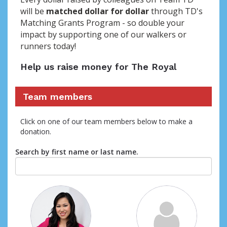
will be
matched dollar for dollar
through TD's
Matching Grants Program - so double your
impact by supporting one of our walkers or
runners today!
Help us raise money for The Royal
Team members
Click on one of our team members below to make a
donation.
Search by first name or last name.