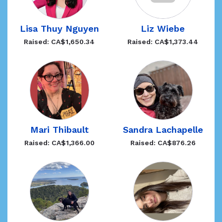
Lisa Thuy Nguyen
Liz Wiebe
Raised: CA$1,650.34
Raised: CA$1,373.44
Mari Thibault
Sandra Lachapelle
Raised: CA$1,366.00
Raised: CA$876.26