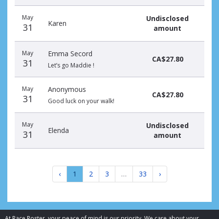
May
Undisclosed
Karen
31
amount
May
Emma Secord
CA$27.80
31
Let’s go Maddie !
May
Anonymous
CA$27.80
31
Good luck on your walk!
May
Undisclosed
Elenda
31
amount
‹
1
2
3
…
33
›
At Race Roster, your peace of mind is our priority. We care about your