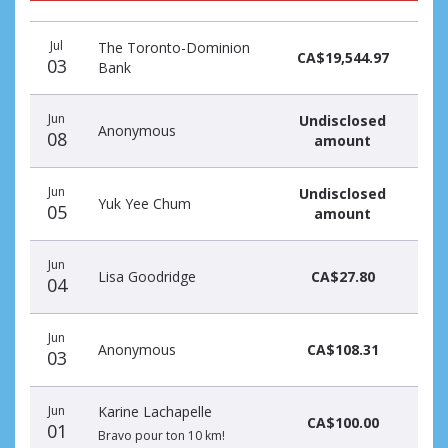
Donation
Donor
Donation
Jul
The Toronto-Dominion
date
name
amount
CA$19,544.97
03
Bank
Jun
Undisclosed
Anonymous
08
amount
Jun
Undisclosed
Yuk Yee Chum
05
amount
Jun
Lisa Goodridge
CA$27.80
04
Jun
Anonymous
CA$108.31
03
Jun
Karine Lachapelle
CA$100.00
01
Bravo pour ton 10 km!