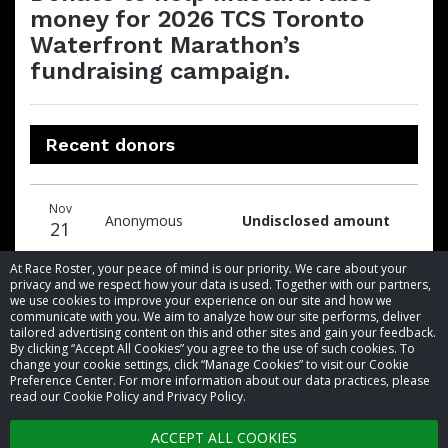
money for 2026 TCS Toronto
Waterfront Marathon’s
fundraising campaign.
Recent donors
Donation
Donor
Donation
Nov
date
name
amount
Anonymous
Undisclosed amount
21
At Race Roster, your peace of mind is our priority. We care about your
privacy and we respect how your data is used. Together with our partners,
we use cookies to improve your experience on our site and how we
communicate with you. We aim to analyze how our site performs, deliver
tailored advertising content on this and other sites and gain your feedback.
By clicking “Accept All Cookies” you agree to the use of such cookies. To
© 2026 Race Roster. All rights reserved.
change your cookie settings, click “Manage Cookies” to visit our Cookie
Preference Center. For more information about our data practices, please
read our Cookie Policy and Privacy Policy.
Cookie settings
ACCEPT ALL COOKIES
Privacy Policy