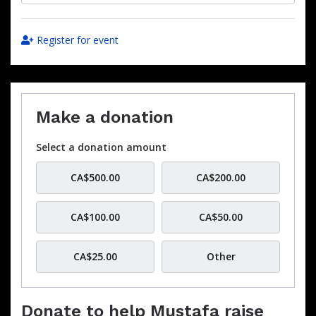
Register for event
Make a donation
Select a donation amount
CA$500.00
CA$200.00
CA$100.00
CA$50.00
CA$25.00
Other
Donate to help Mustafa raise