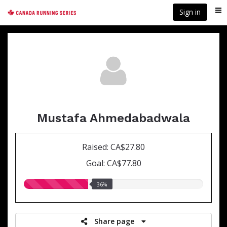
Skip
Sign in
Me
to
main
content
Mustafa Ahmedabadwala
Raised: CA$27.80
Goal: CA$77.80
36.00%
36%
raised
Share page