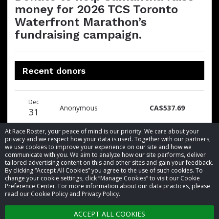
money for 2026 TCS Toronto
Waterfront Marathon’s
fundraising campaign.
Recent donors
Donation
Donor
Donation
Dec
date
name
amount
Anonymous
CA$537.69
31
At Race Roster, your peace of mind is our priority. We care about your
privacy and we respect how your data is used. Together with our partners,
we use cookies to improve your experience on our site and how we
communicate with you. We aim to analyze how our site performs, deliver
tailored advertising content on this and other sites and gain your feedback.
By clicking “Accept All Cookies” you agree to the use of such cookies. To
© 2026 Race Roster. All rights reserved.
change your cookie settings, click “Manage Cookies” to visit our Cookie
Preference Center. For more information about our data practices, please
read our Cookie Policy and Privacy Policy.
Cookie settings
ACCEPT ALL COOKIES
Privacy Policy