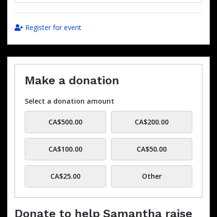
Register for event
Make a donation
Select a donation amount
CA$500.00
CA$200.00
CA$100.00
CA$50.00
CA$25.00
Other
Donate to help Samantha raise