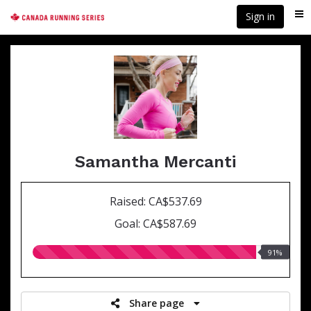
Skip
Sign in
Me
to
main
content
Samantha Mercanti
Raised: CA$537.69
Goal: CA$587.69
91.00%
91%
raised
Share page