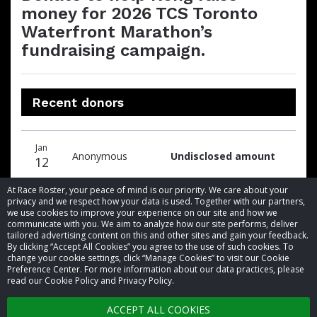
money for 2026 TCS Toronto
Waterfront Marathon’s
fundraising campaign.
Recent donors
Donation
Donor
Donation
Jan
date
name
amount
Anonymous
Undisclosed amount
12
At Race Roster, your peace of mind is our priority. We care about your
privacy and we respect how your data is used. Together with our partners,
we use cookies to improve your experience on our site and how we
communicate with you. We aim to analyze how our site performs, deliver
tailored advertising content on this and other sites and gain your feedback.
By clicking “Accept All Cookies” you agree to the use of such cookies. To
© 2026 Race Roster. All rights reserved.
change your cookie settings, click “Manage Cookies” to visit our Cookie
Preference Center. For more information about our data practices, please
read our Cookie Policy and Privacy Policy.
Cookie settings
ACCEPT ALL COOKIES
Privacy Policy