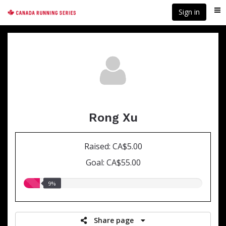
Skip
Sign in
Me
to
main
content
Rong Xu
Raised: CA$5.00
Goal: CA$55.00
9.00%
9%
raised
Share page