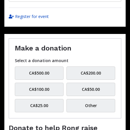
Register for event
Make a donation
Select a donation amount
CA$500.00
CA$200.00
CA$100.00
CA$50.00
CA$25.00
Other
Donate to help Rong raise