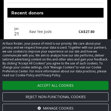
Recent donors
Donation
Donor
Donation
Jan
date
name
amount
Ravi Yee Joshi
CA$27.80
21
At Race Roster, your peace of mind is our priority. We care about your
privacy and we respect how your data is used. Together with our partners,
we use cookies to improve your experience on our site and how we
communicate with you. We aim to analyze how our site performs, deliver
tailored advertising content on this and other sites and gain your feedback.
By clicking “Accept All Cookies” you agree to the use of such cookies. To
© 2026 Race Roster. All rights reserved.
change your cookie settings, click “Manage Cookies” to visit our Cookie
Preference Center. For more information about our data practices, please
read our Cookie Policy and Privacy Policy.
Cookie settings
ACCEPT ALL COOKIES
Privacy Policy
Terms of Service
REJECT NON-FUNCTIONAL COOKIES
Contact us
MANAGE COOKIES