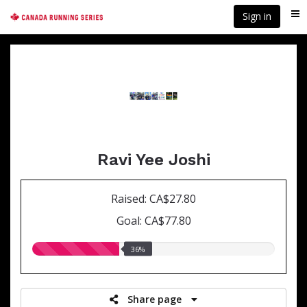
Skip
Sign in
Me
to
main
content
Ravi Yee Joshi
Raised: CA$27.80
Goal: CA$77.80
36.00%
36%
raised
Share page