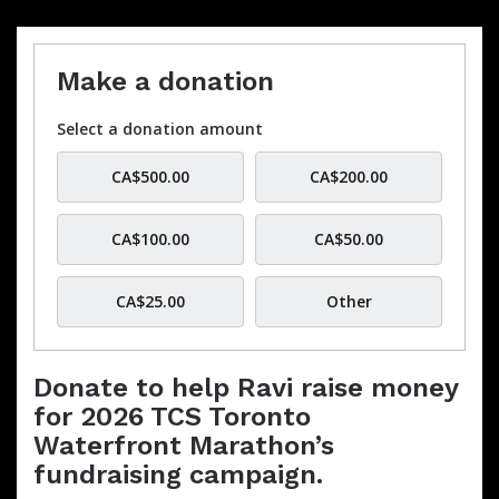
Make a donation
Select a donation amount
CA$500.00
CA$200.00
CA$100.00
CA$50.00
CA$25.00
Other
Donate to help Ravi raise money
for 2026 TCS Toronto
Waterfront Marathon’s
fundraising campaign.