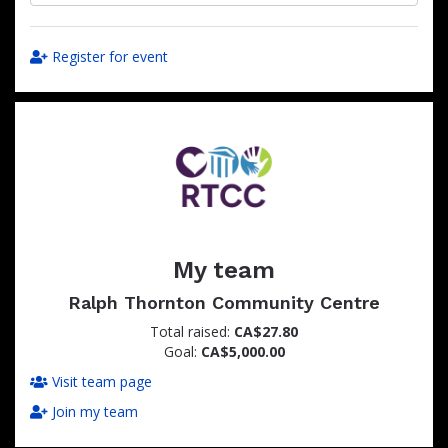
Register for event
My team
Ralph Thornton Community Centre
Total raised:
CA$27.80
Goal:
CA$5,000.00
Visit team page
Join my team