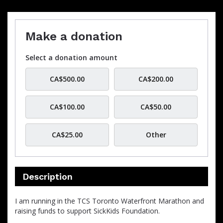
Make a donation
Select a donation amount
CA$500.00
CA$200.00
CA$100.00
CA$50.00
CA$25.00
Other
Description
I am running in the TCS Toronto Waterfront Marathon and
raising funds to support SickKids Foundation.