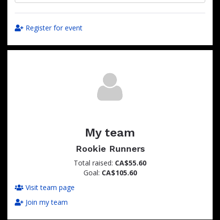
Register for event
My team
Rookie Runners
Total raised:
CA$55.60
Goal:
CA$105.60
Visit team page
Join my team