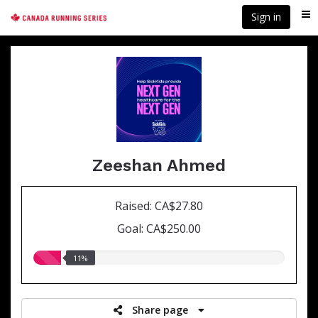
Skip
Sign in
Me
to
main
content
Zeeshan Ahmed
Raised: CA$27.80
Goal: CA$250.00
11.00%
11%
raised
Share page