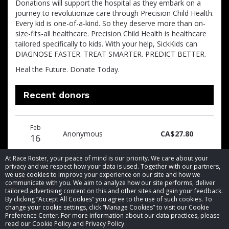
Donations will support the hospital as they embark on a
journey to revolutionize care through Precision Child Health.
Every kid is one-of-a-kind. So they deserve more than on-
size-fits-all healthcare. Precision Child Health is healthcare
tailored specifically to kids. With your help, SickKids can
DIAGNOSE FASTER. TREAT SMARTER. PREDICT BETTER.
Heal the Future. Donate Today.
Recent donors
Donation
Donor
Donation
Feb
date
name
amount
Anonymous
CA$27.80
16
At Race Roster, your peace of mind is our priority. We care about your
privacy and we respect how your data is used. Together with our partners,
we use cookies to improve your experience on our site and how we
communicate with you. We aim to analyze how our site performs, deliver
tailored advertising content on this and other sites and gain your feedback.
By clicking “Accept All Cookies” you agree to the use of such cookies. To
© 2026 Race Roster. All rights reserved.
change your cookie settings, click “Manage Cookies” to visit our Cookie
Preference Center. For more information about our data practices, please
read our Cookie Policy and Privacy Policy.
Cookie settings