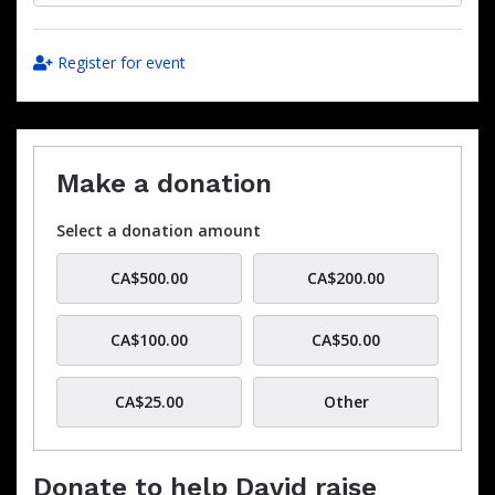
Register for event
Make a donation
Select a donation amount
CA$500.00
CA$200.00
CA$100.00
CA$50.00
CA$25.00
Other
Donate to help David raise