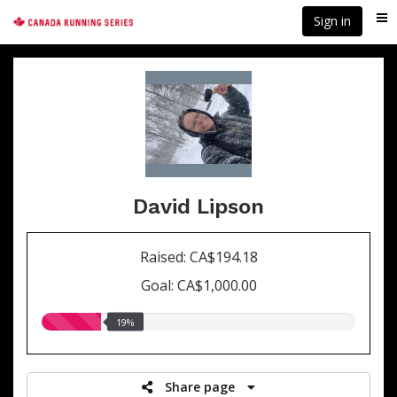
Skip
Sign in
Me
to
main
content
David Lipson
Raised: CA$194.18
Goal: CA$1,000.00
19.00%
19%
raised
Share page