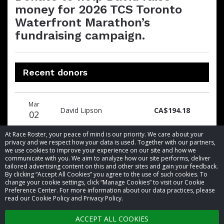
money for 2026 TCS Toronto
Waterfront Marathon’s
fundraising campaign.
Recent donors
Donation
Donor
Donation
Mar
date
name
amount
David Lipson
CA$194.18
02
At Race Roster, your peace of mind is our priority. We care about your
privacy and we respect how your data is used. Together with our partners,
we use cookies to improve your experience on our site and how we
communicate with you. We aim to analyze how our site performs, deliver
tailored advertising content on this and other sites and gain your feedback.
By clicking “Accept All Cookies” you agree to the use of such cookies. To
© 2026 Race Roster. All rights reserved.
change your cookie settings, click “Manage Cookies” to visit our Cookie
Preference Center. For more information about our data practices, please
read our Cookie Policy and Privacy Policy.
Cookie settings
ACCEPT ALL COOKIES
Privacy Policy