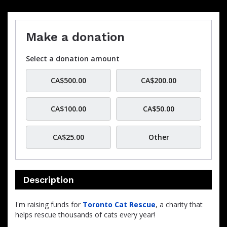
Make a donation
Select a donation amount
CA$500.00
CA$200.00
CA$100.00
CA$50.00
CA$25.00
Other
Description
I'm raising funds for
Toronto Cat Rescue
, a charity that
helps rescue thousands of cats every year!