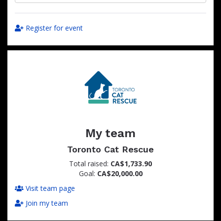
Register for event
My team
Toronto Cat Rescue
Total raised:
CA$1,733.90
Goal:
CA$20,000.00
Visit team page
Join my team