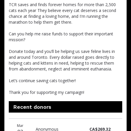
TCR saves and finds forever homes for more than 2,500
cats each year They believe every cat deserves a second
chance at finding a loving home, and I'm running the
marathon to help them get there.
Can you help me raise funds to support their important
mission?
Donate today and you’ll be helping us save feline lives in
and around Toronto. Every dollar raised goes directly to
helping cats and kittens in need, helping to rescue them
from abandonment, neglect and imminent euthanasia.
Let’s continue saving cats together!
Thank you for supporting my campaign!
Recent donors
Donation
Donor
Donation
Mar
date
name
amount
Anonymous
CA$269.32