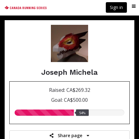
Skip
Sign in
Me
to
main
content
Joseph Michela
Raised: CA$269.32
Goal: CA$500.00
54.00%
54%
raised
Share page