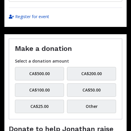
Register for event
Make a donation
Select a donation amount
CA$500.00
CA$200.00
CA$100.00
CA$50.00
CA$25.00
Other
Donate to help Jonathan raise