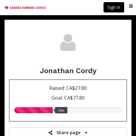
Skip
Sign in
Me
to
main
content
Jonathan Cordy
Raised: CA$27.80
Goal: CA$77.80
36.00%
36%
raised
Share page