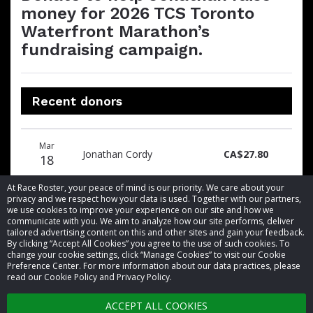
money for 2026 TCS Toronto
Waterfront Marathon’s
fundraising campaign.
Recent donors
Donation
Donor
Donation
Mar
date
name
amount
Jonathan Cordy
CA$27.80
18
At Race Roster, your peace of mind is our priority. We care about your
privacy and we respect how your data is used. Together with our partners,
we use cookies to improve your experience on our site and how we
communicate with you. We aim to analyze how our site performs, deliver
tailored advertising content on this and other sites and gain your feedback.
By clicking “Accept All Cookies” you agree to the use of such cookies. To
© 2026 Race Roster. All rights reserved.
change your cookie settings, click “Manage Cookies” to visit our Cookie
Preference Center. For more information about our data practices, please
read our Cookie Policy and Privacy Policy.
Cookie settings
ACCEPT ALL COOKIES
Privacy Policy