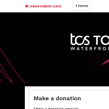
Skip
Home
to
main
content
H
For participa
Make a donation
Select a donation amount