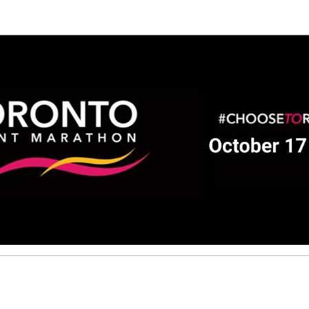
elp Pravieena raise mon
ting in 2026 TCS Toronto Water