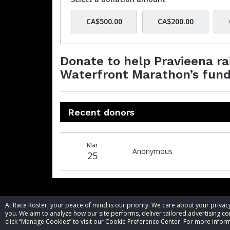
CA$500.00
CA$200.00
Donate to help Pravieena r
Waterfront Marathon’s fund
Recent donors
Donation
Donor
Donation
Mar
date
name
amount
Anonymous
25
At Race Roster, your peace of mind is our priority. We care about your priv
you. We aim to analyze how our site performs, deliver tailored advertising con
click “Manage Cookies” to visit our Cookie Preference Center. For more inform