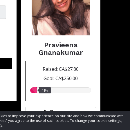
Pravieena
Gnanakumar
Raised: CA$27.80
Goal: CA$250.00
11.00%
11%
raised
Share page
cookies to improve your experience on our site and how we communicate with
kies” you agree to the use of such cookies. To change your cookie settings,
y.