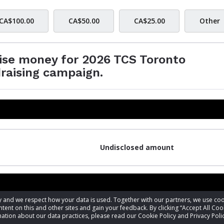
CA$100.00
CA$50.00
CA$25.00
Other
aise money for 2026 TCS Toronto
raising campaign.
Undisclosed amount
acy and we respect how your data is used. Together with our partners, we use 
tent on this and other sites and gain your feedback. By clicking “Accept All Coo
ation about our data practices, please read our Cookie Policy and Privacy Polic