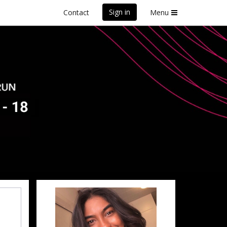
Sign in
Contact
Menu
ey
front Marathon