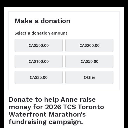
Make a donation
Select a donation amount
CA$500.00
CA$200.00
CA$100.00
CA$50.00
CA$25.00
Other
Donate to help Anne raise
money for 2026 TCS Toronto
Waterfront Marathon’s
fundraising campaign.