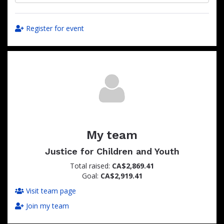
Register for event
My team
Justice for Children and Youth
Total raised:
CA$2,869.41
Goal:
CA$2,919.41
Visit team page
Join my team