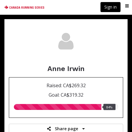
Skip
Sign in
Me
to
main
content
Anne Irwin
Raised: CA$269.32
Goal: CA$319.32
84.00%
84%
raised
Share page