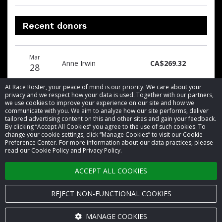
Recent donors
Donation
Donor
Donation
Mar
date
name
amount
Anne Irwin
CA$269.32
28
At Race Roster, your peace of mind is our priority. We care about your
privacy and we respect how your data is used. Together with our partners,
we use cookies to improve your experience on our site and how we
communicate with you. We aim to analyze how our site performs, deliver
tailored advertising content on this and other sites and gain your feedback.
By clicking “Accept All Cookies” you agree to the use of such cookies. To
© 2026 Race Roster. All rights reserved.
change your cookie settings, click “Manage Cookies” to visit our Cookie
Preference Center. For more information about our data practices, please
read our Cookie Policy and Privacy Policy.
Cookie settings
ACCEPT ALL COOKIES
Privacy Policy
Terms of Service
REJECT NON-FUNCTIONAL COOKIES
Contact us
MANAGE COOKIES