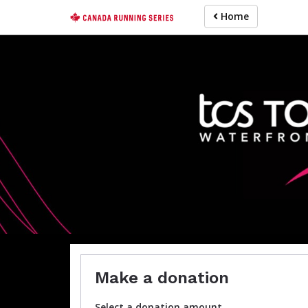
Skip
Home
to
main
content
For participa
Make a donation
Select a donation amount