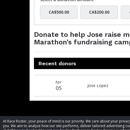
CA$500.00
CA$200.00
Donate to help Jose raise 
Marathon’s fundraising cam
Recent donors
Donation
Donor
Donation
Apr
date
name
amount
Jose Lopez
05
At Race Roster, your peace of mind is our priority. We care about your priv
you. We aim to analyze how our site performs, deliver tailored advertising con