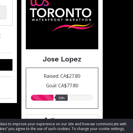
t
Jose Lopez
Raised: CA$27.80
Goal: CA$77.80
36.00%
36%
raised
Share page
cookies to improve your experience on our site and how we communicate with
kies” you agree to the use of such cookies. To change your cookie settings,