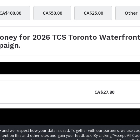
CA$100.00
CA$50.00
CA$25.00
Other
money for 2026 TCS Toronto Waterfron
paign.
CA$27.80
acy and we respect how your data is used. Together with our partners, we use 
tent on this and other sites and gain your feedback. By clicking “Accept All Coo