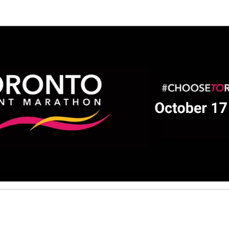
Help Jose raise money
ting in 2026 TCS Toronto Water