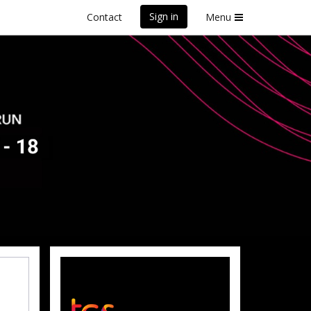
Sign in
Contact
Menu
front Marathon