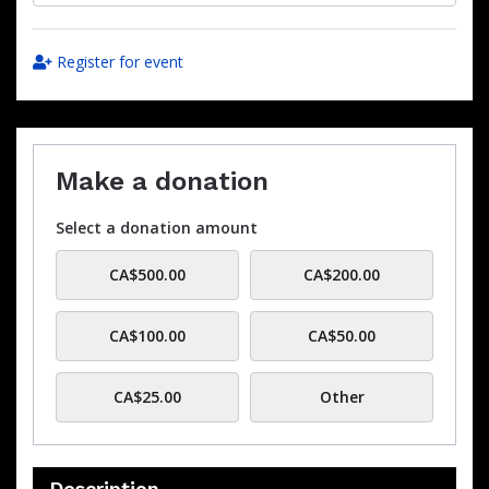
Register for event
Make a donation
Select a donation amount
CA$500.00
CA$200.00
CA$100.00
CA$50.00
CA$25.00
Other
Description