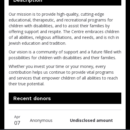
Our mission is to provide high-quality, cutting-edge
educational, therapeutic, and recreational programs for
children with disabilities, and to assist their families by
offering support and respite. The Centre embraces children
of all abilities, religious affiliations, and needs, and is rich in
Jewish education and tradition.
Our vision is a community of support and a future filled with
possibilities for children with disabilities and their families.
Whether you invest your time or your money, every
contribution helps us continue to provide vital programs
and services that empower children of all abilities to reach
their true potential.
Recent donors
Donation
Donor
Donation
Apr
date
name
amount
Anonymous
Undisclosed amount
07