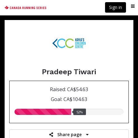
Skip
Sign in
Me
to
main
content
Pradeep Tiwari
Raised: CA$54.63
Goal: CA$104.63
52.00%
52%
raised
Share page