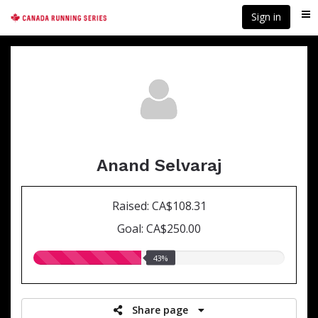
Skip
Sign in
Me
to
main
content
Anand Selvaraj
Raised: CA$108.31
Goal: CA$250.00
43.00%
43%
raised
Share page