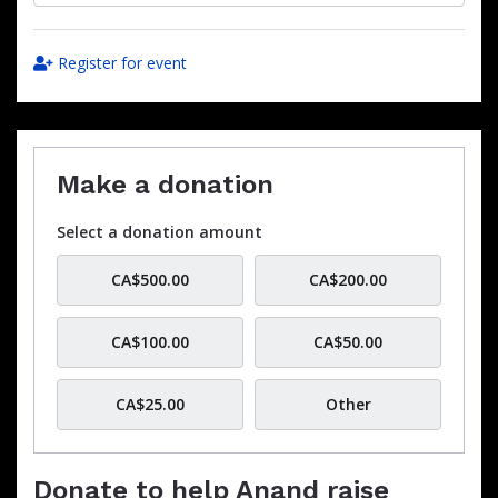
Register for event
Make a donation
Select a donation amount
CA$500.00
CA$200.00
CA$100.00
CA$50.00
CA$25.00
Other
Donate to help Anand raise