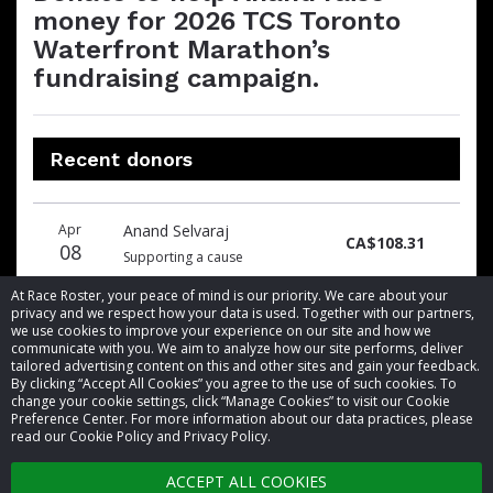
money for 2026 TCS Toronto
Waterfront Marathon’s
fundraising campaign.
Recent donors
Donation
Donor
Donation
Apr
Anand Selvaraj
date
name
amount
CA$108.31
08
Supporting a cause
At Race Roster, your peace of mind is our priority. We care about your
privacy and we respect how your data is used. Together with our partners,
we use cookies to improve your experience on our site and how we
communicate with you. We aim to analyze how our site performs, deliver
tailored advertising content on this and other sites and gain your feedback.
By clicking “Accept All Cookies” you agree to the use of such cookies. To
© 2026 Race Roster. All rights reserved.
change your cookie settings, click “Manage Cookies” to visit our Cookie
Preference Center. For more information about our data practices, please
read our Cookie Policy and Privacy Policy.
Cookie settings
ACCEPT ALL COOKIES
Privacy Policy